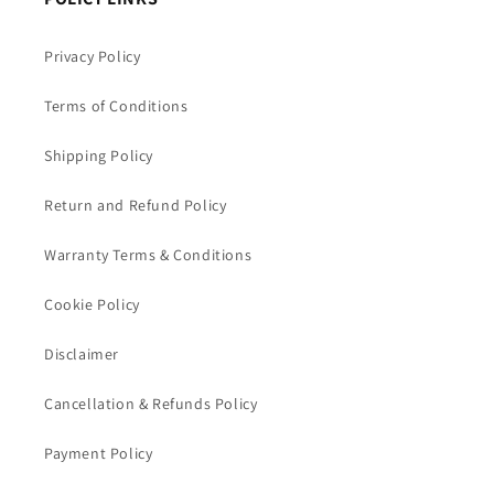
Privacy Policy
Terms of Conditions
Shipping Policy
Return and Refund Policy
Warranty Terms & Conditions
Cookie Policy
Disclaimer
Cancellation & Refunds Policy
Payment Policy