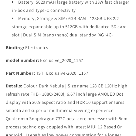
Battery: 5020 mAH large battery with 33W fast charger
in-box and Type-C connectivity
Memory, Storage & SIM: 6GB RAM | 128GB UFS 2.2
storage expandable up to 512GB with dedicated SD card
slot | Dual SIM (nano+nano) dual standby (4G+4G)
Binding:
Electronics
model number:
Exclusive_2020_1157
Part Number:
TST_Exclusive-2020_1157
Details:
Colour:Dark Nebula | Size name:128 GB 120Hz high
refresh rate FHD+ 1080x2400), 6.67 inch large AMOLED Dot
display with 20:9 aspect ratio and HDR 10 support ensures
smooth and superior multimedia viewing experience .
Qualcomm Snapdragon 732G octa-core processor with 8nm
process technology coupled with latest MIUI 12 Based On
Android 11) enables low power consumption for a longer