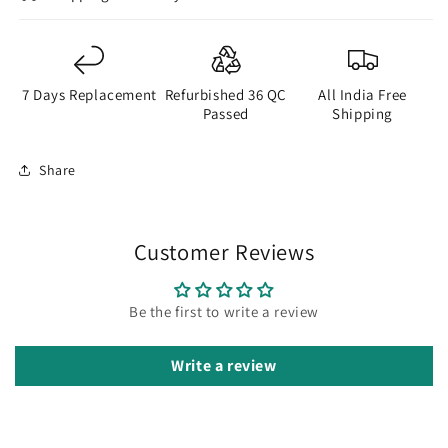
7 Days Replacement
Refurbished 36 QC
All India Free
Passed
Shipping
Share
Customer Reviews
Be the first to write a review
Write a review