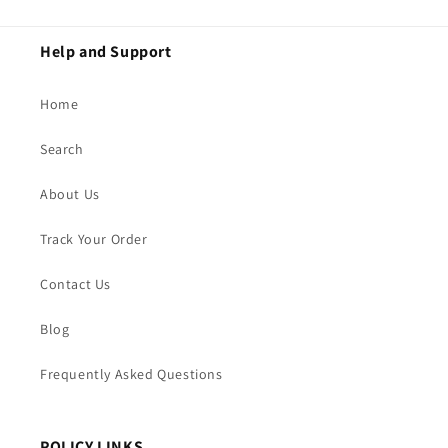
Help and Support
Home
Search
About Us
Track Your Order
Contact Us
Blog
Frequently Asked Questions
POLICY LINKS