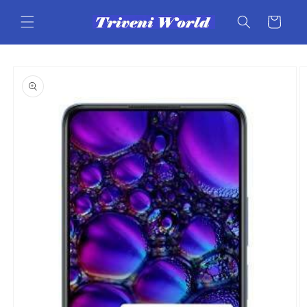
Skip to
content
Cart
Skip to
product
information