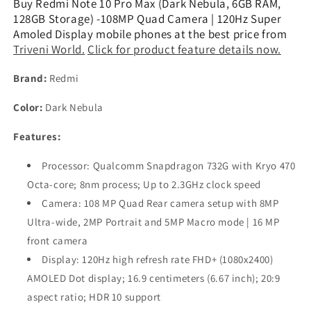
Buy Redmi Note 10 Pro Max (Dark Nebula, 6GB RAM,
Nebula,
Nebula,
128GB Storage) -108MP Quad Camera | 120Hz Super
6GB
6GB
Amoled Display mobile phones at the best price from
RAM,
RAM,
Triveni World.
Click for product feature details now.
128GB
128GB
Storage)
Storage)
Brand:
Redmi
-108MP
-108MP
Quad
Quad
Color:
Dark Nebula
Camera
Camera
Refurbished
Refurbished
Features:
Processor: Qualcomm Snapdragon 732G with Kryo 470
Octa-core; 8nm process; Up to 2.3GHz clock speed
Camera: 108 MP Quad Rear camera setup with 8MP
Ultra-wide, 2MP Portrait and 5MP Macro mode | 16 MP
front camera
Display: 120Hz high refresh rate FHD+ (1080x2400)
AMOLED Dot display; 16.9 centimeters (6.67 inch); 20:9
aspect ratio; HDR 10 support