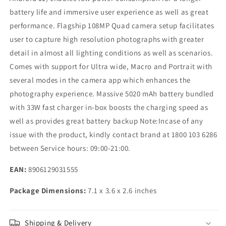
battery life and immersive user experience as well as great
performance. Flagship 108MP Quad camera setup facilitates
user to capture high resolution photographs with greater
detail in almost all lighting conditions as well as scenarios.
Comes with support for Ultra wide, Macro and Portrait with
several modes in the camera app which enhances the
photography experience. Massive 5020 mAh battery bundled
with 33W fast charger in-box boosts the charging speed as
well as provides great battery backup Note:Incase of any
issue with the product, kindly contact brand at 1800 103 6286
between Service hours: 09:00-21:00.
EAN:
8906129031555
Package Dimensions:
7.1 x 3.6 x 2.6 inches
Shipping & Delivery