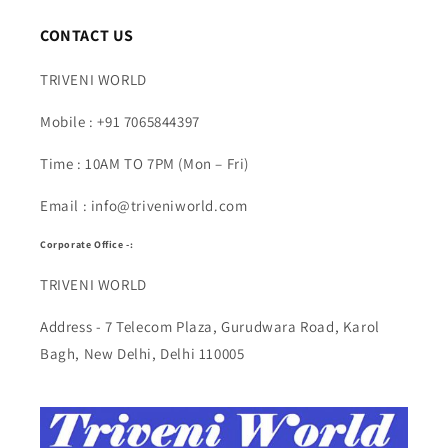
CONTACT US
TRIVENI WORLD
Mobile : +91 7065844397
Time : 10AM TO 7PM (Mon – Fri)
Email : info@triveniworld.com
Corporate Office -:
TRIVENI WORLD
Address - 7 Telecom Plaza, Gurudwara Road, Karol
Bagh, New Delhi, Delhi 110005