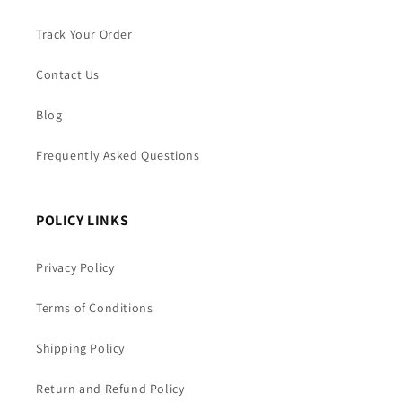
Track Your Order
Contact Us
Blog
Frequently Asked Questions
POLICY LINKS
Privacy Policy
Terms of Conditions
Shipping Policy
Return and Refund Policy