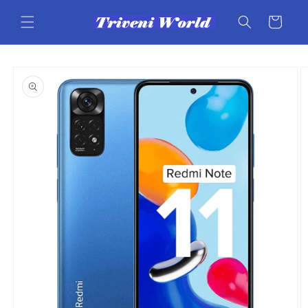
Skip to
content
Cart
Skip to
product
information