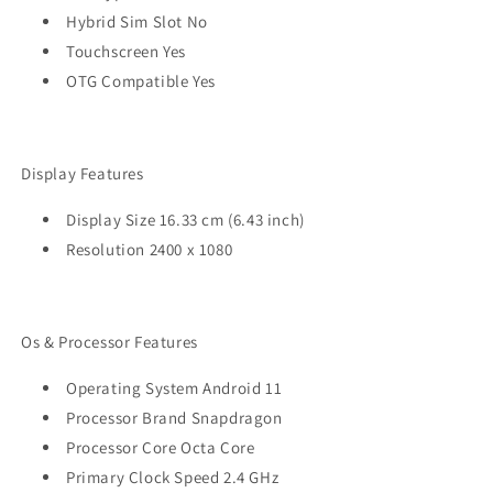
Hybrid Sim Slot No
Touchscreen Yes
OTG Compatible Yes
Display Features
Display Size 16.33 cm (6.43 inch)
Resolution 2400 x 1080
Os & Processor Features
Operating System Android 11
Processor Brand Snapdragon
Processor Core Octa Core
Primary Clock Speed 2.4 GHz