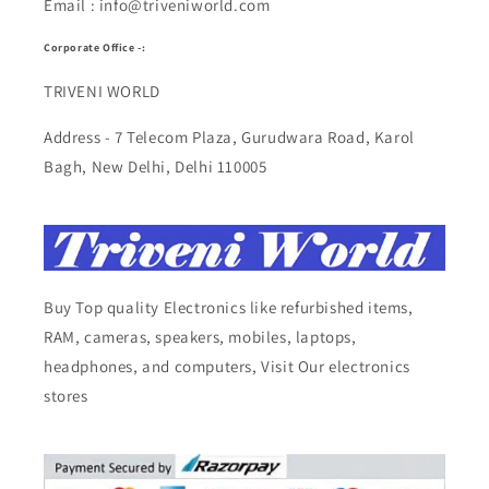
Email : info@triveniworld.com
Corporate Office -:
TRIVENI WORLD
Address - 7 Telecom Plaza, Gurudwara Road, Karol
Bagh, New Delhi, Delhi 110005
Buy Top quality Electronics like refurbished items,
RAM, cameras, speakers, mobiles, laptops,
headphones, and computers, Visit Our electronics
stores