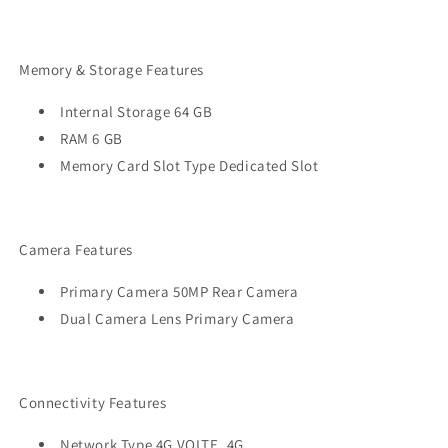
Memory & Storage Features
Internal Storage 64 GB
RAM 6 GB
Memory Card Slot Type Dedicated Slot
Camera Features
Primary Camera 50MP Rear Camera
Dual Camera Lens Primary Camera
Connectivity Features
Network Type 4G VOLTE, 4G