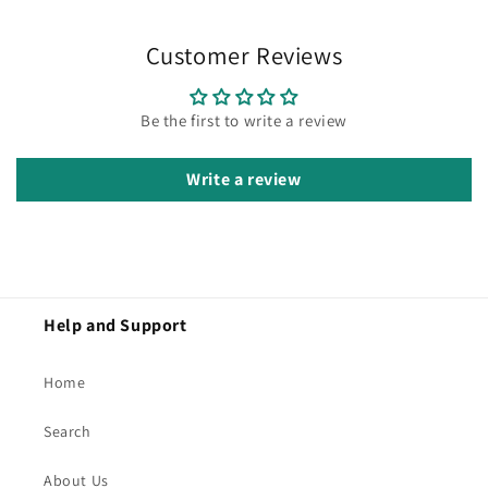
Customer Reviews
Be the first to write a review
Write a review
Help and Support
Home
Search
About Us