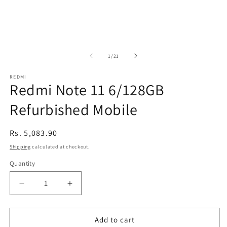
of
1
/
21
REDMI
Redmi Note 11 6/128GB
Refurbished Mobile
Regular
Rs. 5,083.90
price
Shipping
calculated at checkout.
Quantity
Decrease
Increase
quantity
quantity
for
for
Redmi
Redmi
Add to cart