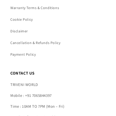
Warranty Terms & Conditions
Cookie Policy
Disclaimer
Cancellation & Refunds Policy
Payment Policy
CONTACT US
TRIVENI WORLD
Mobile : +91 7065844397
Time : 10AM TO 7PM (Mon – Fri)