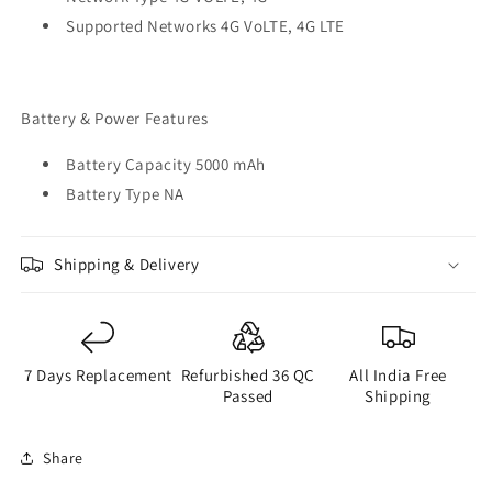
Supported Networks 4G VoLTE, 4G LTE
Battery & Power Features
Battery Capacity 5000 mAh
Battery Type NA
Shipping & Delivery
7 Days Replacement
Refurbished 36 QC
All India Free
Passed
Shipping
Share