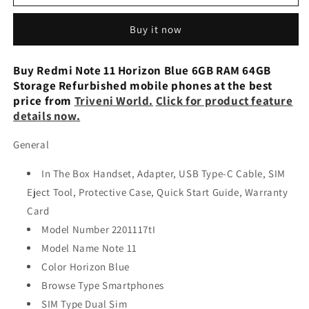
Note
Note
11
11
Buy it now
6/128GB
6/128GB
Refurbished
Refurbished
Mobile
Mobile
Buy Redmi Note 11 Horizon Blue 6GB RAM 64GB
Storage Refurbished mobile phones at the best
price from
Triveni World.
Click for product feature
details now.
General
In The Box Handset, Adapter, USB Type-C Cable, SIM
Eject Tool, Protective Case, Quick Start Guide, Warranty
Card
Model Number 2201117tI
Model Name Note 11
Color Horizon Blue
Browse Type Smartphones
SIM Type Dual Sim