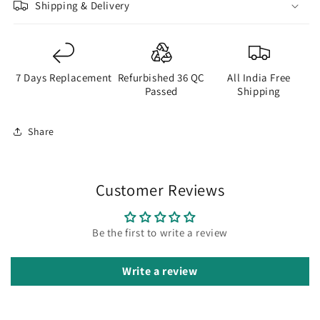
Shipping & Delivery
7 Days Replacement
Refurbished 36 QC
All India Free
Passed
Shipping
Share
Customer Reviews
Be the first to write a review
Write a review