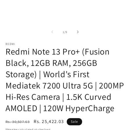
of
1
/
9
REDMI
Redmi Note 13 Pro+ (Fusion
Black, 12GB RAM, 256GB
Storage) | World's First
Mediatek 7200 Ultra 5G | 200MP
Hi-Res Camera | 1.5K Curved
AMOLED | 120W HyperCharge
Regular
Sale
Rs. 25,422.03
Rs. 30,507.63
Sale
price
price
Shipping
calculated at checkout.