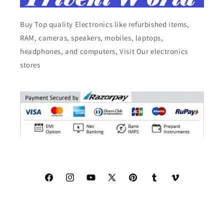
Buy Top quality Electronics like refurbished items,
RAM, cameras, speakers, mobiles, laptops,
headphones, and computers, Visit Our electronics
stores
Facebook
Instagram
YouTube
X
Pinterest
Tumblr
Vimeo
(Twitter)
© 2026,
Triveni World
All Rights Reserved.