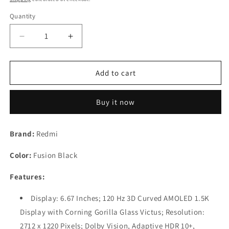
Quantity
Decrease
Increase
quantity
quantity
for
for
Redmi
Redmi
Add to cart
Note
Note
13
13
Buy it now
Pro+
Pro+
(Fusion
(Fusion
Black,
Black,
Brand:
Redmi
12GB
12GB
RAM,
RAM,
Color:
Fusion Black
256GB
256GB
Storage)
Storage)
Features:
|
|
World&#39;s
World&#39;s
Display: 6.67 Inches; 120 Hz 3D Curved AMOLED 1.5K
First
First
Display with Corning Gorilla Glass Victus; Resolution:
Mediatek
Mediatek
7200
7200
2712 x 1220 Pixels; Dolby Vision, Adaptive HDR 10+,