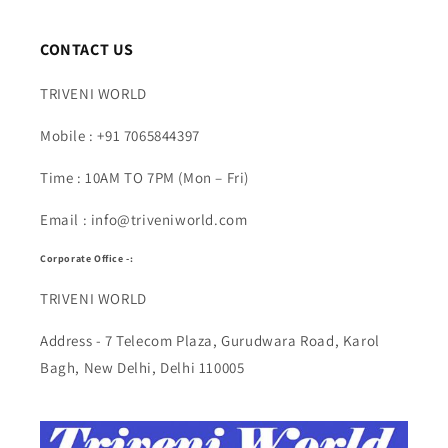
CONTACT US
TRIVENI WORLD
Mobile : +91 7065844397
Time : 10AM TO 7PM (Mon – Fri)
Email : info@triveniworld.com
Corporate Office -:
TRIVENI WORLD
Address - 7 Telecom Plaza, Gurudwara Road, Karol
Bagh, New Delhi, Delhi 110005