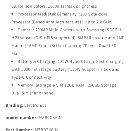
Ultra
Ultra
68.7billion colors, 1800nits Peak Brightness
5G
5G
Processor:Mediatek Dimensity 7200 Octa-core
|
|
200MP
200MP
Processor (Based 4nm Architecture) ; Up to 2.8 GHz;
Hi-
Hi-
Camera: 200MP Main Camera with Samsung ISOCELL
Res
Res
HP3 sensor (OIS + EIS supported), 8MP Ultrawide and 2MP
Camera
Camera
Macro | 16MP Front (Selfie) Camera; 7P lens, Dual LED
|
|
1.5K
1.5K
Flash
Curved
Curved
Battery & Charging: 120W HyperCharge Fast-charging
AMOLED
AMOLED
with 5000 mAh large battery | 120W Adapter In-box and
|
|
120W
120W
Type-C Connectivity
HyperCharge
HyperCharge
Memory, Storage & SIM:12GB RAM | 256GB Storage |
Dual SIM (nano+nano)
Binding:
Electronics
model number:
MZB0GK6IN
Part Number:
MZB0GK6IN