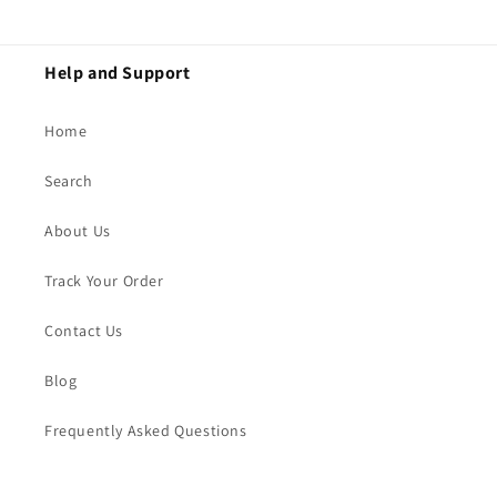
Help and Support
Home
Search
About Us
Track Your Order
Contact Us
Blog
Frequently Asked Questions