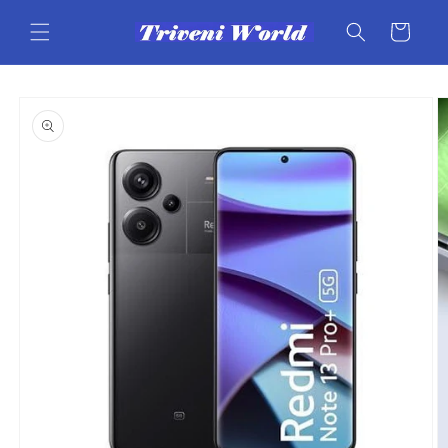
Skip to
content
Cart
Skip to
product
information