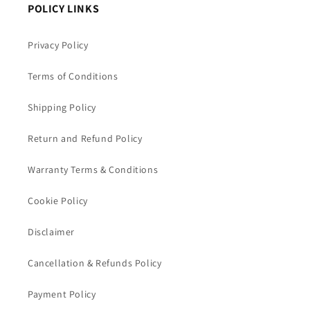
POLICY LINKS
Privacy Policy
Terms of Conditions
Shipping Policy
Return and Refund Policy
Warranty Terms & Conditions
Cookie Policy
Disclaimer
Cancellation & Refunds Policy
Payment Policy