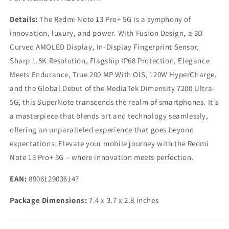
Details:
The Redmi Note 13 Pro+ 5G is a symphony of
innovation, luxury, and power. With Fusion Design, a 3D
Curved AMOLED Display, In-Display Fingerprint Sensor,
Sharp 1.5K Resolution, Flagship IP68 Protection, Elegance
Meets Endurance, True 200 MP With OIS, 120W HyperCharge,
and the Global Debut of the MediaTek Dimensity 7200 Ultra-
5G, this SuperNote transcends the realm of smartphones. It's
a masterpiece that blends art and technology seamlessly,
offering an unparalleled experience that goes beyond
expectations. Elevate your mobile journey with the Redmi
Note 13 Pro+ 5G – where innovation meets perfection.
EAN:
8906129036147
Package Dimensions:
7.4 x 3.7 x 2.8 inches