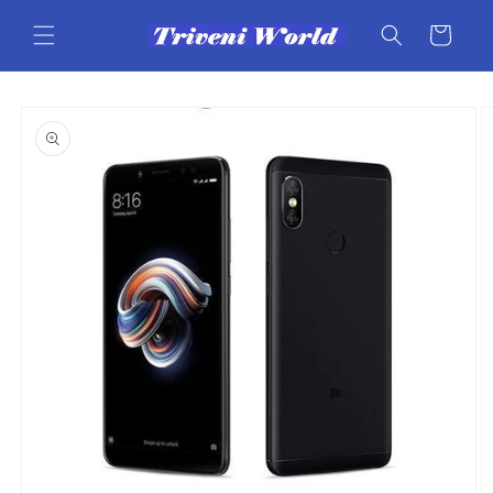
Skip to
content
Cart
Skip to
product
information