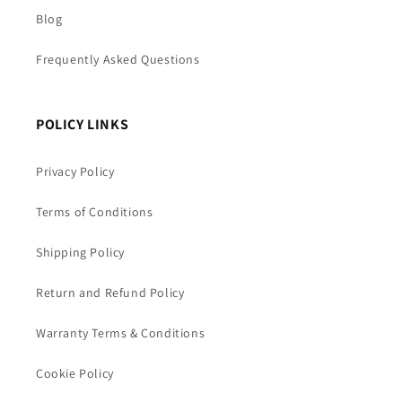
Blog
Frequently Asked Questions
POLICY LINKS
Privacy Policy
Terms of Conditions
Shipping Policy
Return and Refund Policy
Warranty Terms & Conditions
Cookie Policy