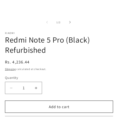
of
1
/
2
XIAOMI
Redmi Note 5 Pro (Black)
Refurbished
Regular
Rs. 4,236.44
price
Shipping
calculated at checkout.
Quantity
Decrease
Increase
quantity
quantity
for
for
Redmi
Redmi
Add to cart
Note
Note