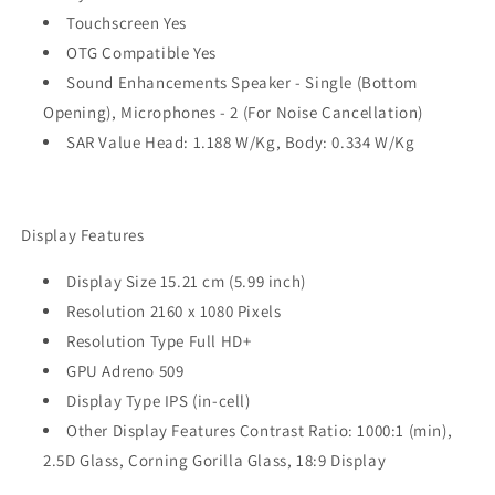
Touchscreen Yes
OTG Compatible Yes
Sound Enhancements Speaker - Single (Bottom
Opening), Microphones - 2 (For Noise Cancellation)
SAR Value Head: 1.188 W/Kg, Body: 0.334 W/Kg
Display Features
Display Size 15.21 cm (5.99 inch)
Resolution 2160 x 1080 Pixels
Resolution Type Full HD+
GPU Adreno 509
Display Type IPS (in-cell)
Other Display Features Contrast Ratio: 1000:1 (min),
2.5D Glass, Corning Gorilla Glass, 18:9 Display