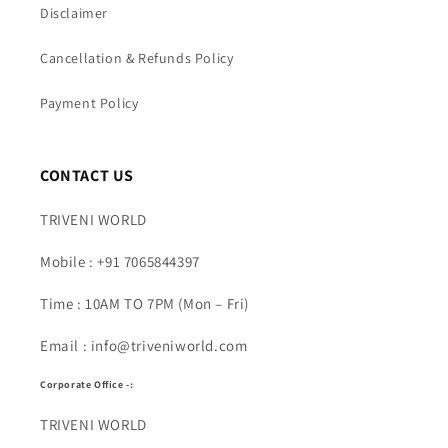
Disclaimer
Cancellation & Refunds Policy
Payment Policy
CONTACT US
TRIVENI WORLD
Mobile : +91 7065844397
Time : 10AM TO 7PM (Mon – Fri)
Email : info@triveniworld.com
Corporate Office -:
TRIVENI WORLD