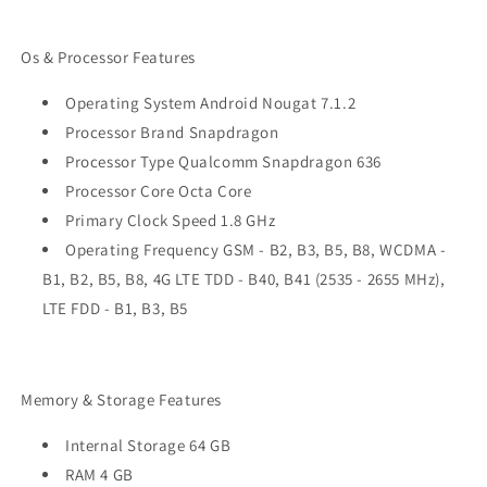
Os & Processor Features
Operating System Android Nougat 7.1.2
Processor Brand Snapdragon
Processor Type Qualcomm Snapdragon 636
Processor Core Octa Core
Primary Clock Speed 1.8 GHz
Operating Frequency GSM - B2, B3, B5, B8, WCDMA -
B1, B2, B5, B8, 4G LTE TDD - B40, B41 (2535 - 2655 MHz),
LTE FDD - B1, B3, B5
Memory & Storage Features
Internal Storage 64 GB
RAM 4 GB