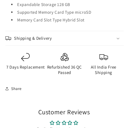
Expandable Storage 128 GB
Supported Memory Card Type microSD
Memory Card Slot Type Hybrid Slot
Shipping & Delivery
7 Days Replacement
Refurbished 36 QC
All India Free
Passed
Shipping
Share
Customer Reviews