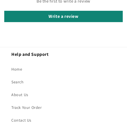
Be the first to write a review
Write a review
Help and Support
Home
Search
About Us
Track Your Order
Contact Us