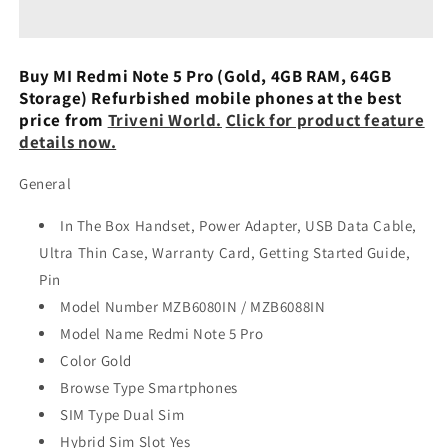
5
5
Pro
Pro
(Black)
(Black)
Refurbished
Refurbished
Buy MI Redmi Note 5 Pro (Gold, 4GB RAM, 64GB
Storage) Refurbished mobile phones at the best
price from
Triveni World.
Click for product feature
details now.
General
In The Box Handset, Power Adapter, USB Data Cable,
Ultra Thin Case, Warranty Card, Getting Started Guide,
Pin
Model Number MZB6080IN / MZB6088IN
Model Name Redmi Note 5 Pro
Color Gold
Browse Type Smartphones
SIM Type Dual Sim
Hybrid Sim Slot Yes