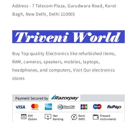
Address - 7 Telecom Plaza, Gurudwara Road, Karol
Bagh, New Delhi, Delhi 110005
Buy Top quality Electronics like refurbished items,
RAM, cameras, speakers, mobiles, laptops,
headphones, and computers, Visit Our electronics
stores