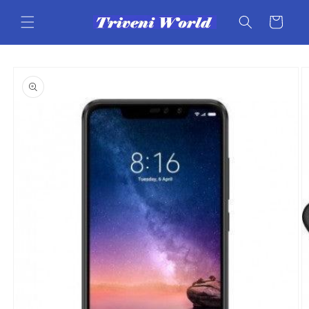
Skip to
content
Cart
Skip to
product
information