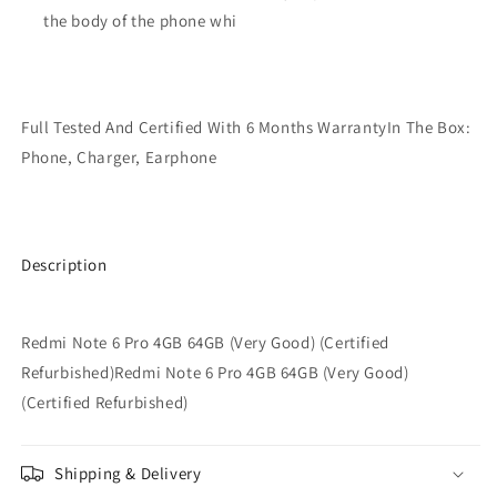
the body of the phone whi
Full Tested And Certified With 6 Months WarrantyIn The Box:
Phone, Charger, Earphone
Description
Redmi Note 6 Pro 4GB 64GB (Very Good) (Certified
Refurbished)Redmi Note 6 Pro 4GB 64GB (Very Good)
(Certified Refurbished)
Shipping & Delivery