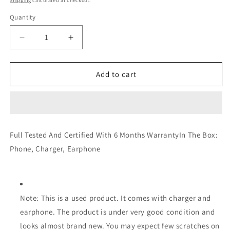
Shipping
calculated at checkout.
Quantity
Decrease
Increase
quantity
quantity
for
for
Redmi
Redmi
Add to cart
Note
Note
6
6
Pro
Pro
4GB
4GB
64GB
64GB
Full Tested And Certified With 6 Months WarrantyIn The Box:
(Very
(Very
Phone, Charger, Earphone
Good)
Good)
(Certified
(Certified
Refurbished)
Refurbished)
Note: This is a used product. It comes with charger and
earphone. The product is under very good condition and
looks almost brand new. You may expect few scratches on