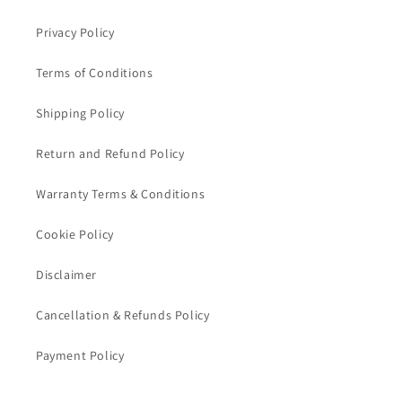
Privacy Policy
Terms of Conditions
Shipping Policy
Return and Refund Policy
Warranty Terms & Conditions
Cookie Policy
Disclaimer
Cancellation & Refunds Policy
Payment Policy