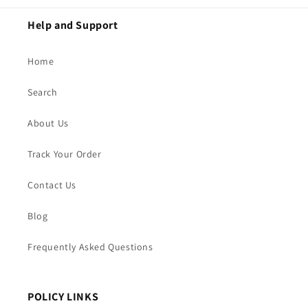
Help and Support
Home
Search
About Us
Track Your Order
Contact Us
Blog
Frequently Asked Questions
POLICY LINKS