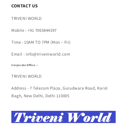
CONTACT US
TRIVENI WORLD
Mobile : +91 7065844397
Time : 10AM TO 7PM (Mon – Fri)
Email : info@triveniworld.com
Corporate Office -:
TRIVENI WORLD
Address - 7 Telecom Plaza, Gurudwara Road, Karol
Bagh, New Delhi, Delhi 110005