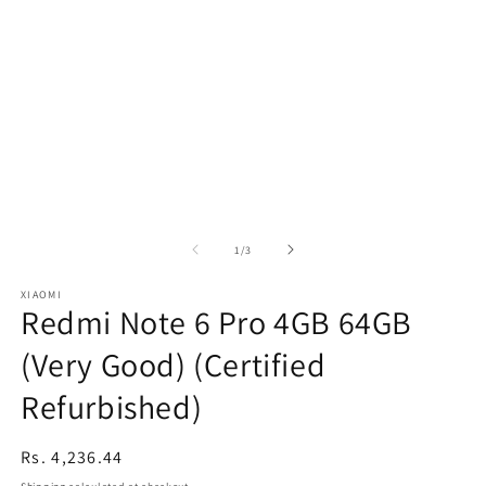
of
1
/
3
XIAOMI
Redmi Note 6 Pro 4GB 64GB
(Very Good) (Certified
Refurbished)
Regular
Rs. 4,236.44
price