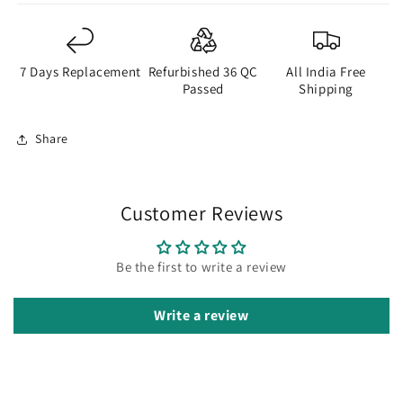
7 Days Replacement
Refurbished 36 QC
All India Free
Passed
Shipping
Share
Customer Reviews
Be the first to write a review
Write a review