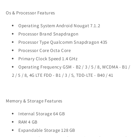
Os & Processor Features
Operating System Android Nougat 7.1.2
Processor Brand Snapdragon
Processor Type Qualcomm Snapdragon 435
Processor Core Octa Core
Primary Clock Speed 1.4 GHz
Operating Frequency GSM - B2 / 3 / 5 / 8, WCDMA - B1 /
2 / 5 / 8, 4G LTE FDD - B1 / 3 / 5, TDD-LTE - B40 / 41
Memory & Storage Features
Internal Storage 64 GB
RAM 4 GB
Expandable Storage 128 GB