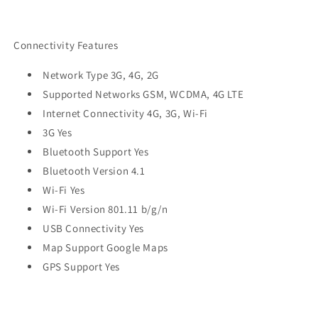
Connectivity Features
Network Type 3G, 4G, 2G
Supported Networks GSM, WCDMA, 4G LTE
Internet Connectivity 4G, 3G, Wi-Fi
3G Yes
Bluetooth Support Yes
Bluetooth Version 4.1
Wi-Fi Yes
Wi-Fi Version 801.11 b/g/n
USB Connectivity Yes
Map Support Google Maps
GPS Support Yes