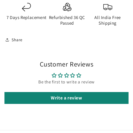
7 Days Replacement
Refurbished 36 QC
All India Free
Passed
Shipping
Share
Customer Reviews
Be the first to write a review
Write a review