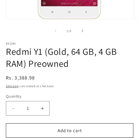
Open
O
media
m
1
2
of
1
/
5
in
in
modal
m
REDMI
Redmi Y1 (Gold, 64 GB, 4 GB
RAM) Preowned
Regular
Rs. 3,388.98
price
Shipping
calculated at checkout.
Quantity
Decrease
Increase
quantity
quantity
for
for
Redmi
Redmi
Add to cart
Y1
Y1