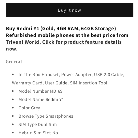
(Gold,
(Gold,
Buy it now
64
64
GB,
GB,
4
4
Buy Redmi Y1 (Gold, 4GB RAM, 64GB Storage)
GB
GB
Refurbished mobile phones at the best price from
RAM)
RAM)
Triveni World.
Click for product feature details
Preowned
Preowned
now.
General
In The Box Handset, Power Adapter, USB 2.0 Cable,
Warranty Card, User Guide, SIM Insertion Tool
Model Number MDI6S
Model Name Redmi Y1
Color Grey
Browse Type Smartphones
SIM Type Dual Sim
Hybrid Sim Slot No