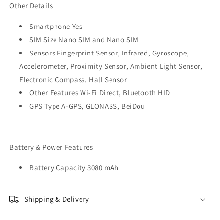
Other Details
Smartphone Yes
SIM Size Nano SIM and Nano SIM
Sensors Fingerprint Sensor, Infrared, Gyroscope,
Accelerometer, Proximity Sensor, Ambient Light Sensor,
Electronic Compass, Hall Sensor
Other Features Wi-Fi Direct, Bluetooth HID
GPS Type A-GPS, GLONASS, BeiDou
Battery & Power Features
Battery Capacity 3080 mAh
Shipping & Delivery