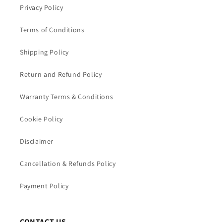
Privacy Policy
Terms of Conditions
Shipping Policy
Return and Refund Policy
Warranty Terms & Conditions
Cookie Policy
Disclaimer
Cancellation & Refunds Policy
Payment Policy
CONTACT US