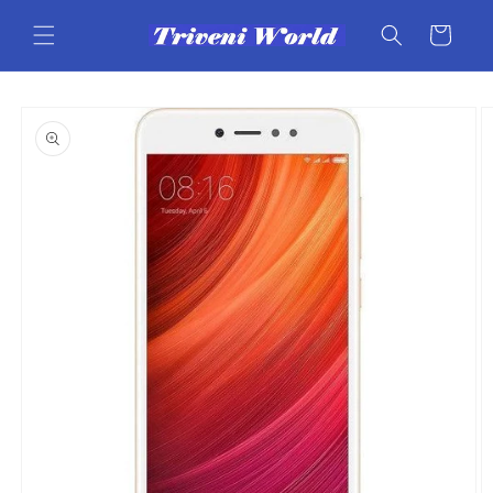
Skip to
content
Cart
Skip to
product
information