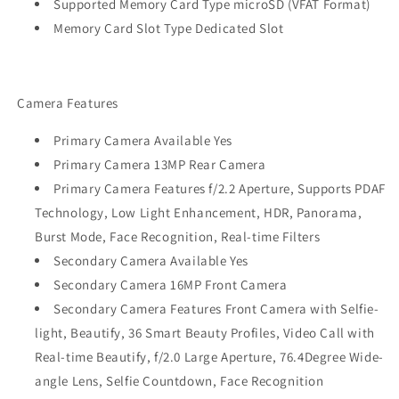
Supported Memory Card Type microSD (VFAT Format)
Memory Card Slot Type Dedicated Slot
Camera Features
Primary Camera Available Yes
Primary Camera 13MP Rear Camera
Primary Camera Features f/2.2 Aperture, Supports PDAF
Technology, Low Light Enhancement, HDR, Panorama,
Burst Mode, Face Recognition, Real-time Filters
Secondary Camera Available Yes
Secondary Camera 16MP Front Camera
Secondary Camera Features Front Camera with Selfie-
light, Beautify, 36 Smart Beauty Profiles, Video Call with
Real-time Beautify, f/2.0 Large Aperture, 76.4Degree Wide-
angle Lens, Selfie Countdown, Face Recognition