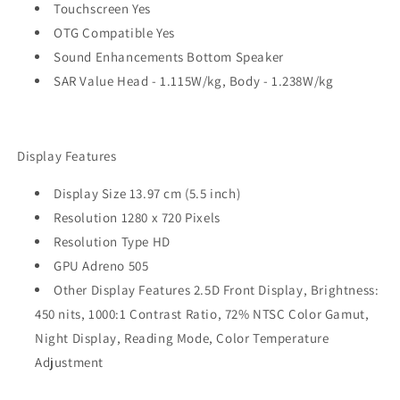
Touchscreen Yes
OTG Compatible Yes
Sound Enhancements Bottom Speaker
SAR Value Head - 1.115W/kg, Body - 1.238W/kg
Display Features
Display Size 13.97 cm (5.5 inch)
Resolution 1280 x 720 Pixels
Resolution Type HD
GPU Adreno 505
Other Display Features 2.5D Front Display, Brightness:
450 nits, 1000:1 Contrast Ratio, 72% NTSC Color Gamut,
Night Display, Reading Mode, Color Temperature
Adjustment