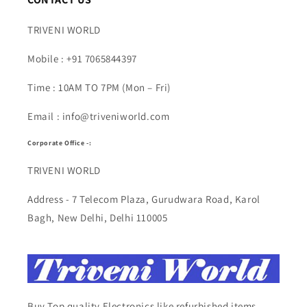
TRIVENI WORLD
Mobile : +91 7065844397
Time : 10AM TO 7PM (Mon – Fri)
Email : info@triveniworld.com
Corporate Office -:
TRIVENI WORLD
Address - 7 Telecom Plaza, Gurudwara Road, Karol
Bagh, New Delhi, Delhi 110005
Buy Top quality Electronics like refurbished items,