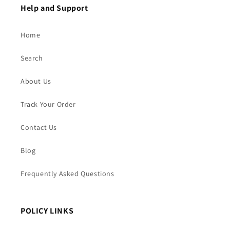
Help and Support
Home
Search
About Us
Track Your Order
Contact Us
Blog
Frequently Asked Questions
POLICY LINKS