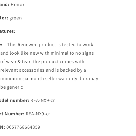
8GB
8GB
and:
Honor
+
+
256GB)
256GB)
lor:
green
|
|
India&#39;s
India&#39;s
atures:
First
First
Eye
Eye
This Renewed product is tested to work
Risk-
Risk-
Free
Free
and look like new with minimal to no signs
Display
Display
of wear & tear; the product comes with
|
|
relevant accessories and is backed by a
200MP
200MP
Main
Main
minimum six month seller warranty; box may
&amp;
&amp;
be generic
50MP
50MP
Selfie
Selfie
del number:
REA-NX9-cr
Camera
Camera
rt Number:
REA-NX9-cr
N:
0657768664359