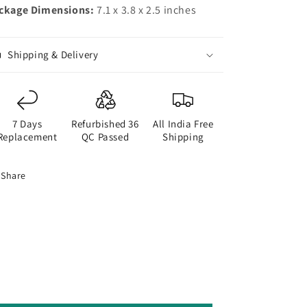
ckage Dimensions:
7.1 x 3.8 x 2.5 inches
Shipping & Delivery
7 Days
Refurbished 36
All India Free
Replacement
QC Passed
Shipping
Share