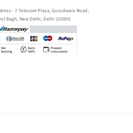
dress - 7 Telecom Plaza, Gurudwara Road,
rol Bagh, New Delhi, Delhi 110005