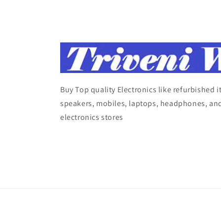
Buy Top quality Electronics like refurbished 
speakers, mobiles, laptops, headphones, and
electronics stores