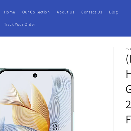
Home
Our Collection
About Us
Contact Us
Blog
Track Your Order
HO
(
G
2
F