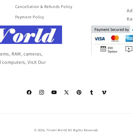
Cancellation & Refunds Policy
Ad
Payment Policy
Ka
items, RAM, cameras,
 computers, Visit Our
Facebook
Instagram
YouTube
X
Pinterest
Tumblr
Vimeo
(Twitter)
© 2026,
Triveni World
All Rights Reserved.