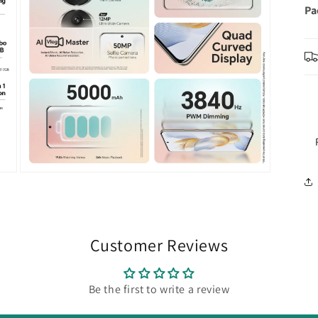
Pa
Open
media
5
in
modal
Customer Reviews
Be the first to write a review