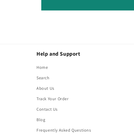
Help and Support
Home
Search
About Us
Track Your Order
Contact Us
Blog
Frequently Asked Questions