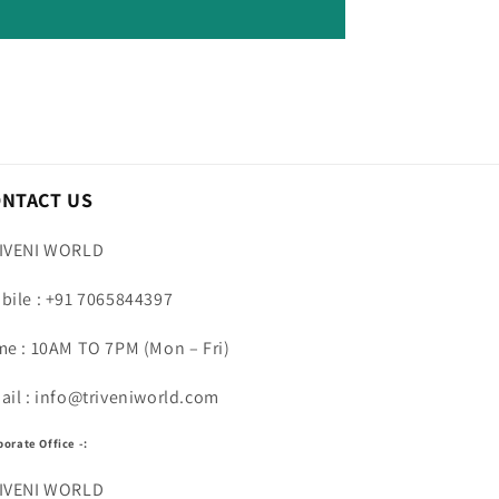
ONTACT US
IVENI WORLD
bile : +91 7065844397
me : 10AM TO 7PM (Mon – Fri)
ail : info@triveniworld.com
porate Office -:
IVENI WORLD