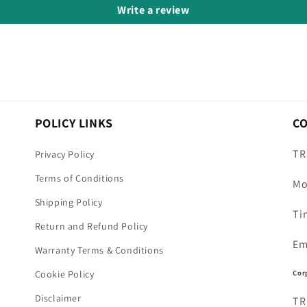
Write a review
POLICY LINKS
C
TR
Privacy Policy
Terms of Conditions
Mo
Shipping Policy
Ti
Return and Refund Policy
Em
Warranty Terms & Conditions
Cor
Cookie Policy
Disclaimer
TR