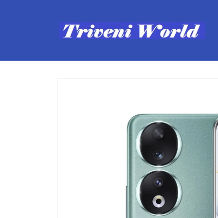
Skip to
content
Skip to
product
information