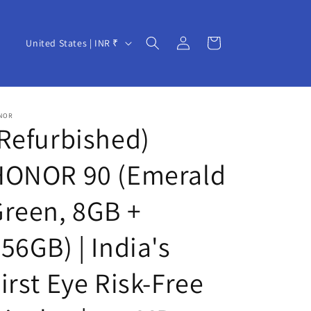
Log
C
Cart
United States | INR ₹
in
o
u
n
NOR
t
Refurbished)
r
HONOR 90 (Emerald
y
/
reen, 8GB +
r
e
56GB) | India's
g
irst Eye Risk-Free
i
o