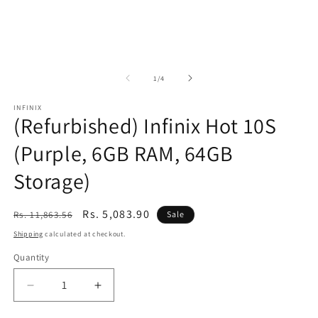
of
1
/
4
INFINIX
(Refurbished) Infinix Hot 10S
(Purple, 6GB RAM, 64GB
Storage)
Regular
Sale
Rs. 5,083.90
Rs. 11,863.56
Sale
price
price
Shipping
calculated at checkout.
Quantity
Decrease
Increase
quantity
quantity