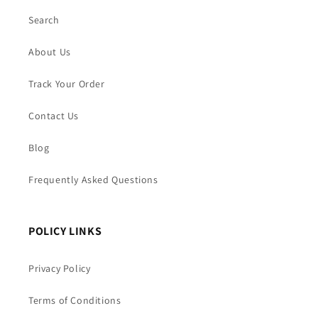
Search
About Us
Track Your Order
Contact Us
Blog
Frequently Asked Questions
POLICY LINKS
Privacy Policy
Terms of Conditions