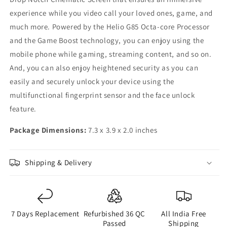
experience while you video call your loved ones, game, and
much more. Powered by the Helio G85 Octa-core Processor
and the Game Boost technology, you can enjoy using the
mobile phone while gaming, streaming content, and so on.
And, you can also enjoy heightened security as you can
easily and securely unlock your device using the
multifunctional fingerprint sensor and the face unlock
feature.
Package Dimensions:
7.3 x 3.9 x 2.0 inches
Shipping & Delivery
7 Days Replacement
Refurbished 36 QC
All India Free
Passed
Shipping