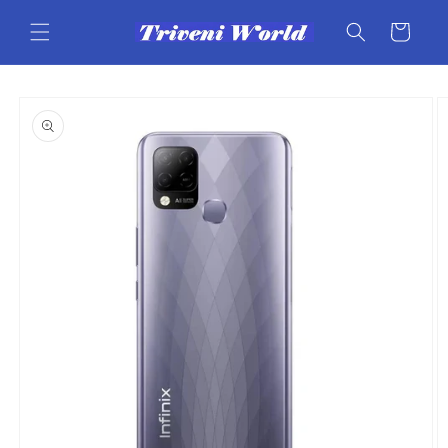
Skip to
content
Cart
Skip to
product
information