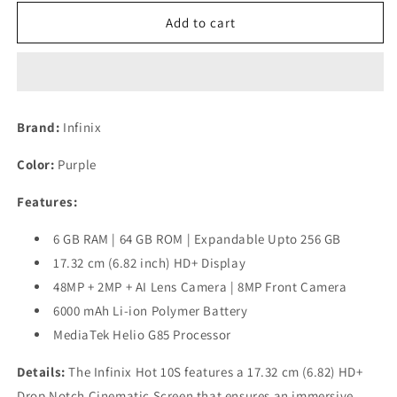
for
for
(Refurbished)
(Refurbished)
Add to cart
Infinix
Infinix
Hot
Hot
10S
10S
(Purple,
(Purple,
6GB
6GB
Brand:
Infinix
RAM,
RAM,
64GB
64GB
Color:
Purple
Storage)
Storage)
Features:
6 GB RAM | 64 GB ROM | Expandable Upto 256 GB
17.32 cm (6.82 inch) HD+ Display
48MP + 2MP + AI Lens Camera | 8MP Front Camera
6000 mAh Li-ion Polymer Battery
MediaTek Helio G85 Processor
Details:
The Infinix Hot 10S features a 17.32 cm (6.82) HD+
Drop Notch Cinematic Screen that ensures an immersive