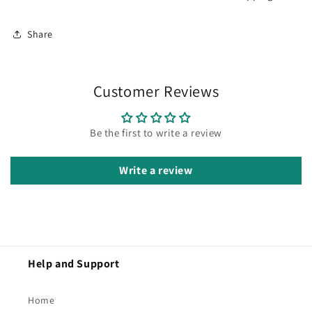
Share
Customer Reviews
Be the first to write a review
Write a review
Help and Support
Home