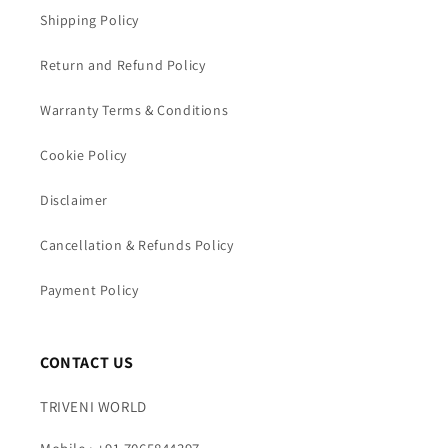
Shipping Policy
Return and Refund Policy
Warranty Terms & Conditions
Cookie Policy
Disclaimer
Cancellation & Refunds Policy
Payment Policy
CONTACT US
TRIVENI WORLD