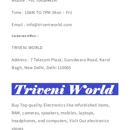
Mobile : +91 7065844397
Time : 10AM TO 7PM (Mon – Fri)
Email : info@triveniworld.com
Corporate Office -:
TRIVENI WORLD
Address - 7 Telecom Plaza, Gurudwara Road, Karol
Bagh, New Delhi, Delhi 110005
Buy Top quality Electronics like refurbished items,
RAM, cameras, speakers, mobiles, laptops,
headphones, and computers, Visit Our electronics
stores