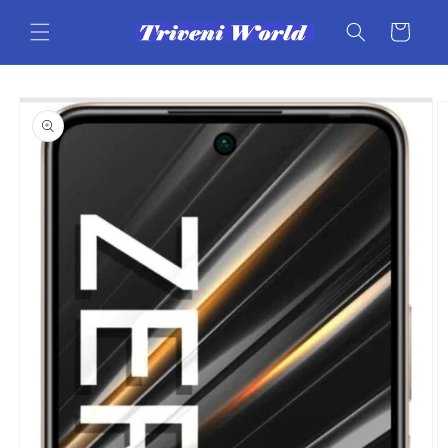
Skip to
content
Cart
Skip to
product
information