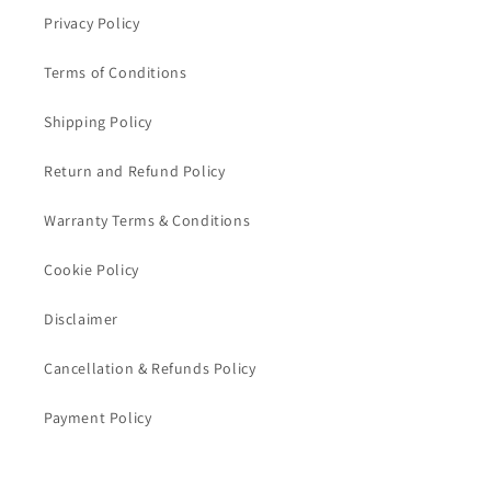
Privacy Policy
Terms of Conditions
Shipping Policy
Return and Refund Policy
Warranty Terms & Conditions
Cookie Policy
Disclaimer
Cancellation & Refunds Policy
Payment Policy