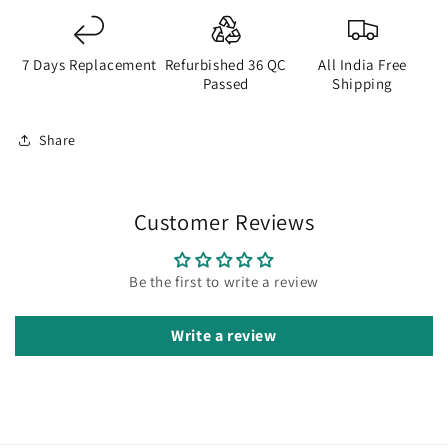
7 Days Replacement
Refurbished 36 QC
All India Free
Passed
Shipping
Share
Customer Reviews
Be the first to write a review
Write a review