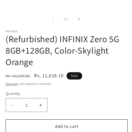
of
1
/
7
INFINIX
(Refurbished) INFINIX Zero 5G
8GB+128GB, Color-Skylight
Orange
Regular
Sale
Rs. 11,016.10
Rs. 16,100.85
Sale
price
price
Shipping
calculated at checkout.
Quantity
Decrease
Increase
quantity
quantity
for
for
(Refurbished)
(Refurbished)
Add to cart