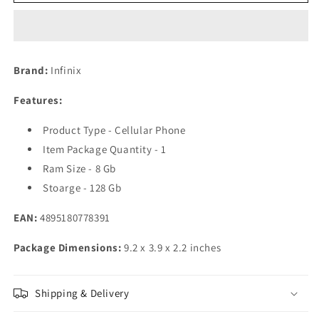
INFINIX
INFINIX
Zero
Zero
5G
5G
8GB+128GB,
8GB+128GB,
Color-
Color-
Brand:
Infinix
Skylight
Skylight
Orange
Orange
Features:
Product Type - Cellular Phone
Item Package Quantity - 1
Ram Size - 8 Gb
Stoarge - 128 Gb
EAN:
4895180778391
Package Dimensions:
9.2 x 3.9 x 2.2 inches
Shipping & Delivery