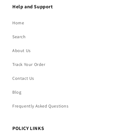
Help and Support
Home
Search
About Us
Track Your Order
Contact Us
Blog
Frequently Asked Questions
POLICY LINKS