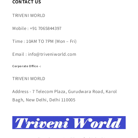
CONTACT US
TRIVENI WORLD
Mobile : +91 7065844397
Time : 10AM TO 7PM (Mon – Fri)
Email : info@triveniworld.com
Corporate Office -:
TRIVENI WORLD
Address - 7 Telecom Plaza, Gurudwara Road, Karol
Bagh, New Delhi, Delhi 110005