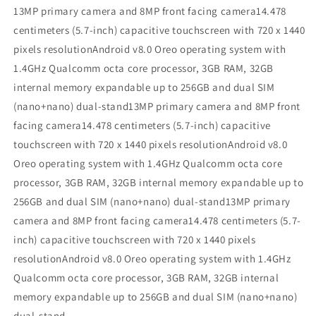
13MP primary camera and 8MP front facing camera14.478
centimeters (5.7-inch) capacitive touchscreen with 720 x 1440
pixels resolutionAndroid v8.0 Oreo operating system with
1.4GHz Qualcomm octa core processor, 3GB RAM, 32GB
internal memory expandable up to 256GB and dual SIM
(nano+nano) dual-stand13MP primary camera and 8MP front
facing camera14.478 centimeters (5.7-inch) capacitive
touchscreen with 720 x 1440 pixels resolutionAndroid v8.0
Oreo operating system with 1.4GHz Qualcomm octa core
processor, 3GB RAM, 32GB internal memory expandable up to
256GB and dual SIM (nano+nano) dual-stand13MP primary
camera and 8MP front facing camera14.478 centimeters (5.7-
inch) capacitive touchscreen with 720 x 1440 pixels
resolutionAndroid v8.0 Oreo operating system with 1.4GHz
Qualcomm octa core processor, 3GB RAM, 32GB internal
memory expandable up to 256GB and dual SIM (nano+nano)
dual-stand