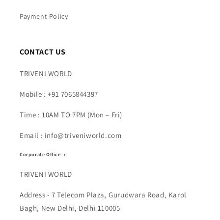
Payment Policy
CONTACT US
TRIVENI WORLD
Mobile : +91 7065844397
Time : 10AM TO 7PM (Mon – Fri)
Email : info@triveniworld.com
Corporate Office -:
TRIVENI WORLD
Address - 7 Telecom Plaza, Gurudwara Road, Karol
Bagh, New Delhi, Delhi 110005