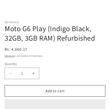
MOTOROLA
Moto G6 Play (Indigo Black,
32GB, 3GB RAM) Refurbished
Regular
Rs. 4,660.17
price
Shipping
calculated at checkout.
Quantity
Decrease
Increase
quantity
quantity
for
for
Moto
Moto
Add to cart
G6
G6
Play
Play
(Indigo
(Indigo