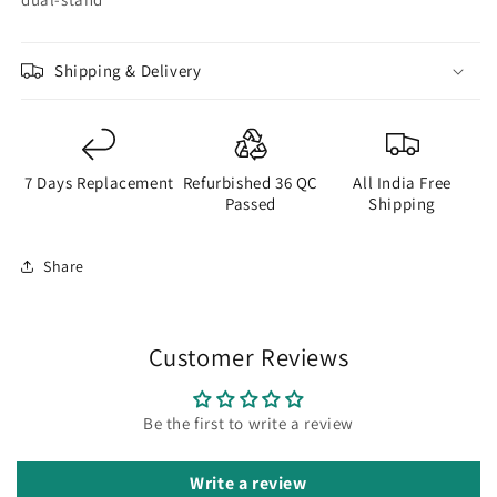
Shipping & Delivery
7 Days Replacement
Refurbished 36 QC
All India Free
Passed
Shipping
Share
Customer Reviews
Be the first to write a review
Write a review