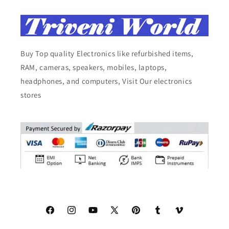
Buy Top quality Electronics like refurbished items,
RAM, cameras, speakers, mobiles, laptops,
headphones, and computers, Visit Our electronics
stores
Facebook
Instagram
YouTube
X
Pinterest
Tumblr
Vimeo
(Twitter)