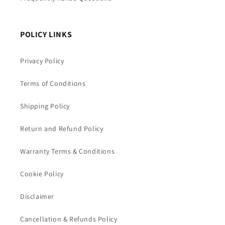
POLICY LINKS
Privacy Policy
Terms of Conditions
Shipping Policy
Return and Refund Policy
Warranty Terms & Conditions
Cookie Policy
Disclaimer
Cancellation & Refunds Policy