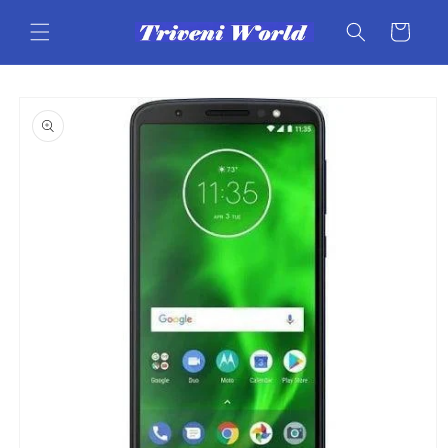
Skip to
content
Cart
Skip to
product
information