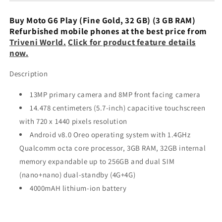
Black,
Black,
32GB,
32GB,
Buy Moto G6 Play (Fine Gold, 32 GB) (3 GB RAM)
3GB
3GB
Refurbished mobile phones at the best price from
RAM)
RAM)
Triveni World.
Click for product feature details
Refurbished
Refurbished
now.
Description
13MP primary camera and 8MP front facing camera
14.478 centimeters (5.7-inch) capacitive touchscreen
with 720 x 1440 pixels resolution
Android v8.0 Oreo operating system with 1.4GHz
Qualcomm octa core processor, 3GB RAM, 32GB internal
memory expandable up to 256GB and dual SIM
(nano+nano) dual-standby (4G+4G)
4000mAH lithium-ion battery