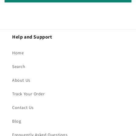
Help and Support
Home
Search
About Us
Track Your Order
Contact Us
Blog
Frequently Asked Questions