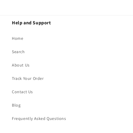
Help and Support
Home
Search
About Us
Track Your Order
Contact Us
Blog
Frequently Asked Questions