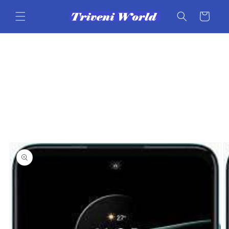
Skip to
content
Cart
Skip to
product
information