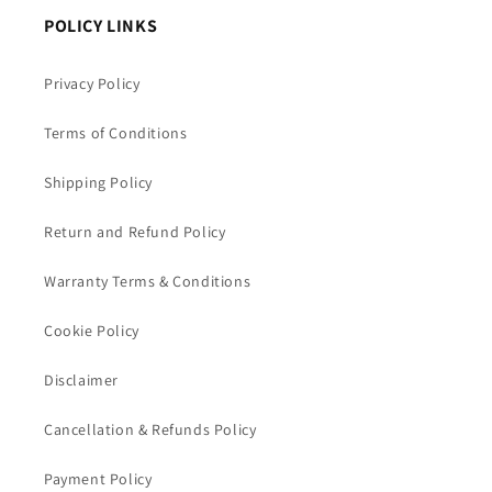
POLICY LINKS
Privacy Policy
Terms of Conditions
Shipping Policy
Return and Refund Policy
Warranty Terms & Conditions
Cookie Policy
Disclaimer
Cancellation & Refunds Policy
Payment Policy