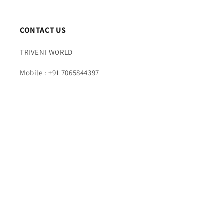
CONTACT US
TRIVENI WORLD
Mobile : +91 7065844397
Time : 10AM TO 7PM (Mon – Fri)
Email : info@triveniworld.com
Corporate Office -:
TRIVENI WORLD
Address - 7 Telecom Plaza, Gurudwara Road, Karol
Bagh, New Delhi, Delhi 110005