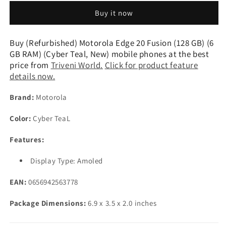
Edge
Edge
Buy it now
20
20
Fusion
Fusion
(128
(128
Buy (Refurbished) Motorola Edge 20 Fusion (128 GB) (6
GB)
GB)
GB RAM) (Cyber Teal, New) mobile phones at the best
(6
(6
price from
Triveni World.
Click for product feature
GB
GB
details now.
RAM)
RAM)
(Cyber
(Cyber
Brand:
Motorola
Teal,
Teal,
New)
New)
Color:
Cyber TeaL
Features:
Display Type: Amoled
EAN:
0656942563778
Package Dimensions:
6.9 x 3.5 x 2.0 inches