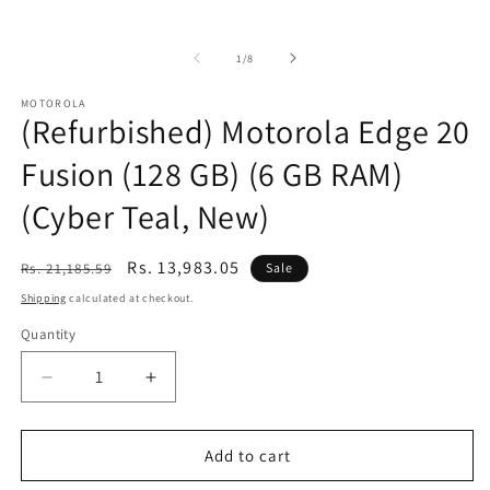
of
1
/
8
MOTOROLA
(Refurbished) Motorola Edge 20
Fusion (128 GB) (6 GB RAM)
(Cyber Teal, New)
Regular
Sale
Rs. 13,983.05
Rs. 21,185.59
Sale
price
price
Shipping
calculated at checkout.
Quantity
Decrease
Increase
quantity
quantity
for
for
(Refurbished)
(Refurbished)
Add to cart
Motorola
Motorola