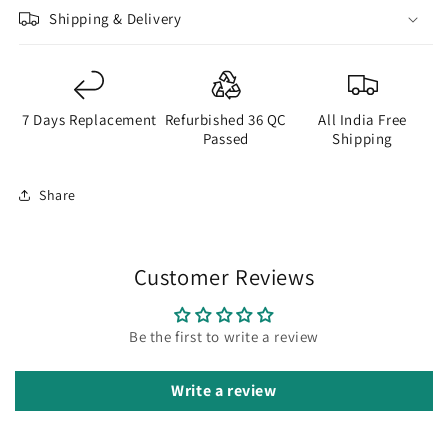
Shipping & Delivery
7 Days Replacement
Refurbished 36 QC
All India Free
Passed
Shipping
Share
Customer Reviews
Be the first to write a review
Write a review