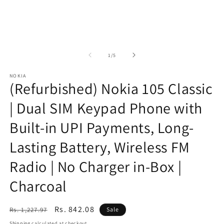
of
1
/
5
NOKIA
(Refurbished) Nokia 105 Classic
| Dual SIM Keypad Phone with
Built-in UPI Payments, Long-
Lasting Battery, Wireless FM
Radio | No Charger in-Box |
Charcoal
Regular
Sale
Rs. 842.08
Rs. 1,227.97
Sale
price
price
Shipping
calculated at checkout.