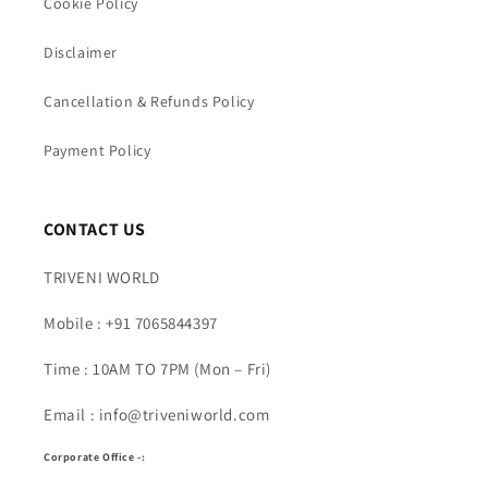
Cookie Policy
Disclaimer
Cancellation & Refunds Policy
Payment Policy
CONTACT US
TRIVENI WORLD
Mobile : +91 7065844397
Time : 10AM TO 7PM (Mon – Fri)
Email : info@triveniworld.com
Corporate Office -: