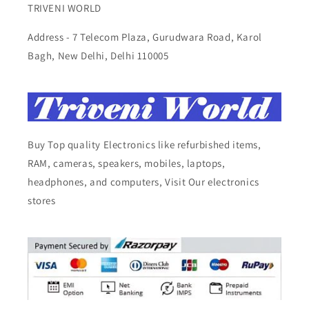
TRIVENI WORLD
Address - 7 Telecom Plaza, Gurudwara Road, Karol
Bagh, New Delhi, Delhi 110005
Buy Top quality Electronics like refurbished items,
RAM, cameras, speakers, mobiles, laptops,
headphones, and computers, Visit Our electronics
stores