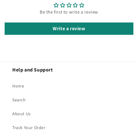
Be the first to write a review
Write a review
Help and Support
Home
Search
About Us
Track Your Order