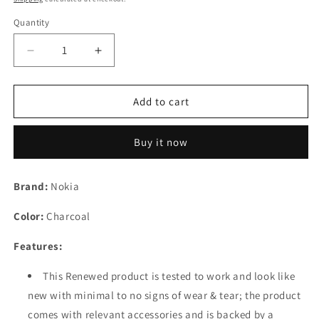
Quantity
Decrease
Increase
quantity
quantity
for
for
(Refurbished)
(Refurbished)
Add to cart
Nokia
Nokia
105
105
Buy it now
Classic
Classic
|
|
Dual
Dual
Brand:
Nokia
SIM
SIM
Keypad
Keypad
Color:
Charcoal
Phone
Phone
with
with
Features:
Built-
Built-
in
in
This Renewed product is tested to work and look like
UPI
UPI
new with minimal to no signs of wear & tear; the product
Payments,
Payments,
Long-
Long-
comes with relevant accessories and is backed by a