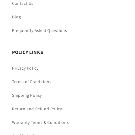
Contact Us
Blog
Frequently Asked Questions
POLICY LINKS
Privacy Policy
Terms of Conditions
Shipping Policy
Return and Refund Policy
Warranty Terms & Conditions