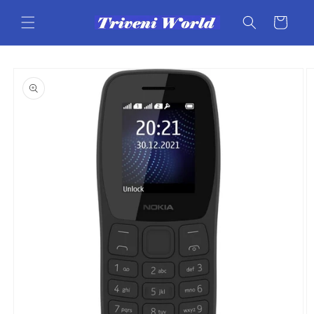
Skip to
content
Cart
Skip to
product
information