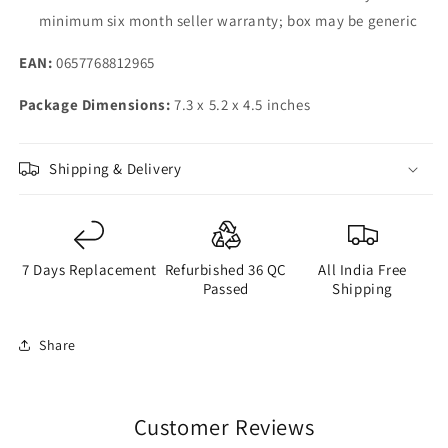
Lasting
Lasting
minimum six month seller warranty; box may be generic
Battery,
Battery,
Wireless
Wireless
EAN:
0657768812965
FM
FM
Radio
Radio
Package Dimensions:
7.3 x 5.2 x 4.5 inches
|
|
No
No
Charger
Charger
Shipping & Delivery
in-
in-
Box
Box
|
|
Charcoal
Charcoal
7 Days Replacement
Refurbished 36 QC
All India Free
Passed
Shipping
Share
Customer Reviews