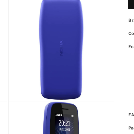
Br
Co
Fe
Open
media
3
EA
in
modal
Pa