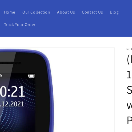
Home
Our Collection
About Us
Contact Us
Blog
Track Your Order
NO
(
1
w