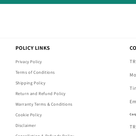
POLICY LINKS
C
TR
Privacy Policy
Terms of Conditions
Mo
Shipping Policy
Ti
Return and Refund Policy
Em
Warranty Terms & Conditions
Cor
Cookie Policy
Disclaimer
TR