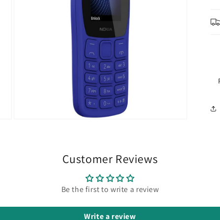
Open
media
5
in
modal
Customer Reviews
Be the first to write a review
Write a review