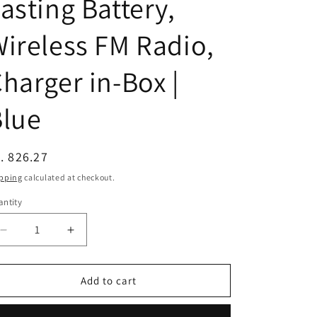
asting Battery,
n
ireless FM Radio,
harger in-Box |
Blue
egular
. 826.27
ice
pping
calculated at checkout.
ntity
Decrease
Increase
quantity
quantity
for
for
(Refurbished)
(Refurbished)
Add to cart
Nokia
Nokia
105
105