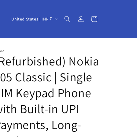
Log
C
Cart
United States | INR ₹
in
o
u
n
KIA
t
Refurbished) Nokia
r
05 Classic | Single
y
/
SIM Keypad Phone
r
e
ith Built-in UPI
g
Payments, Long-
i
o