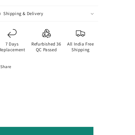
Blue
Blue
Shipping & Delivery
7 Days
Refurbished 36
All India Free
Replacement
QC Passed
Shipping
Share