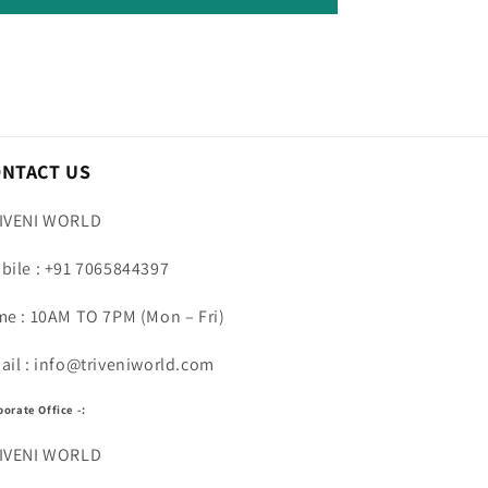
ONTACT US
IVENI WORLD
bile : +91 7065844397
me : 10AM TO 7PM (Mon – Fri)
ail : info@triveniworld.com
porate Office -:
IVENI WORLD