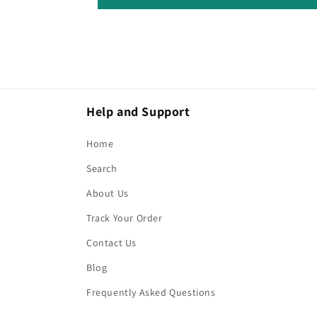
Help and Support
Home
Search
About Us
Track Your Order
Contact Us
Blog
Frequently Asked Questions