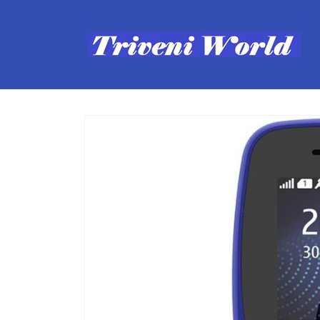
Skip to
content
Skip to
product
information