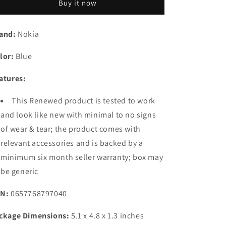
Buy it now
Classic
Classic
|
|
Single
Single
and:
Nokia
SIM
SIM
Keypad
Keypad
lor:
Blue
Phone
Phone
with
with
atures:
Built-
Built-
in
in
This Renewed product is tested to work
UPI
UPI
Payments,
Payments,
and look like new with minimal to no signs
Long-
Long-
of wear & tear; the product comes with
Lasting
Lasting
relevant accessories and is backed by a
Battery,
Battery,
Wireless
Wireless
minimum six month seller warranty; box may
FM
FM
be generic
Radio,
Radio,
Charger
Charger
N:
0657768797040
in-
in-
Box
Box
ckage Dimensions:
5.1 x 4.8 x 1.3 inches
|
|