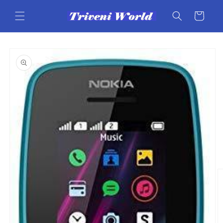
Skip to
content
Cart
Skip to
product
information