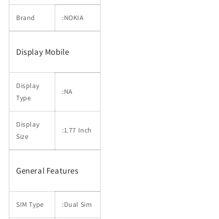
Brand
:NOKIA
Display Mobile
Display
:NA
Type
Display
:1.77 Inch
Size
General Features
SIM Type
:Dual Sim