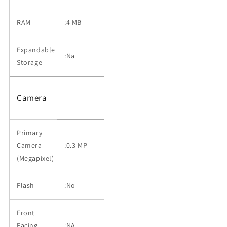
RAM
:4 MB
Expandable
:Na
Storage
Camera
Primary
Camera
:0.3 MP
(Megapixel)
Flash
:No
Front
Facing
:NA