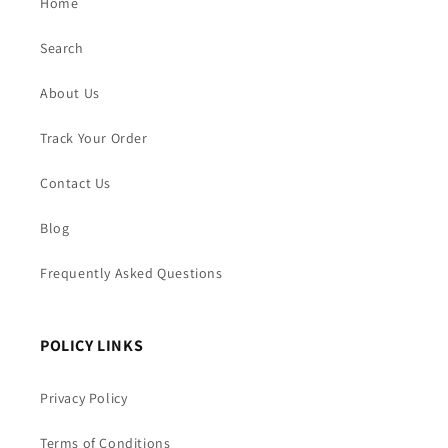
Home
Search
About Us
Track Your Order
Contact Us
Blog
Frequently Asked Questions
POLICY LINKS
Privacy Policy
Terms of Conditions