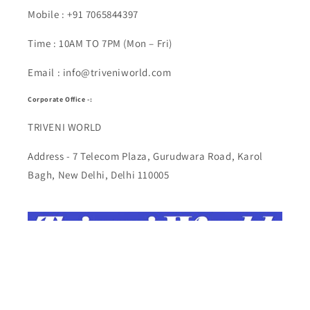
Mobile : +91 7065844397
Time : 10AM TO 7PM (Mon – Fri)
Email : info@triveniworld.com
Corporate Office -:
TRIVENI WORLD
Address - 7 Telecom Plaza, Gurudwara Road, Karol
Bagh, New Delhi, Delhi 110005
Buy Top quality Electronics like refurbished items,
RAM, cameras, speakers, mobiles, laptops,
headphones, and computers, Visit Our electronics