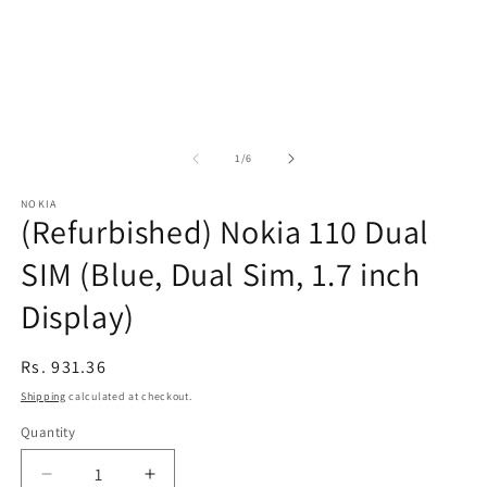
of
1
/
6
NOKIA
(Refurbished) Nokia 110 Dual
SIM (Blue, Dual Sim, 1.7 inch
Display)
Regular
Rs. 931.36
price
Shipping
calculated at checkout.
Quantity
Decrease
Increase