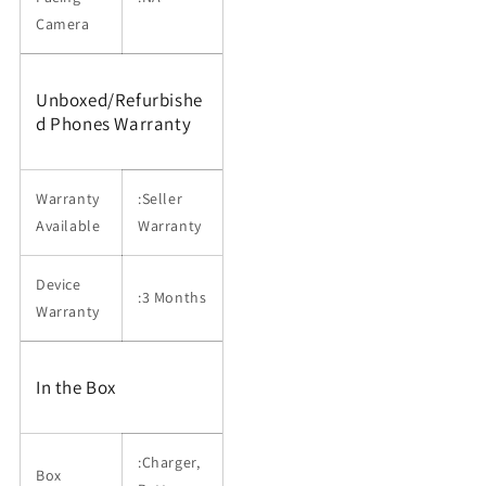
Camera
Unboxed/Refurbishe
d Phones Warranty
Warranty
:Seller
Available
Warranty
Device
:3 Months
Warranty
In the Box
:Charger,
Box