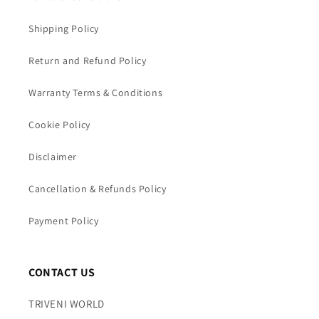
Shipping Policy
Return and Refund Policy
Warranty Terms & Conditions
Cookie Policy
Disclaimer
Cancellation & Refunds Policy
Payment Policy
CONTACT US
TRIVENI WORLD