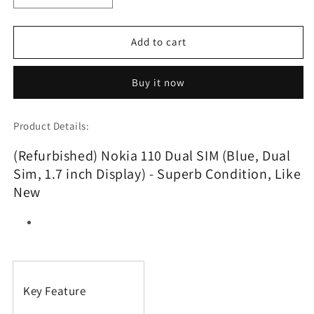
quantity
quantity
for
for
(Refurbished)
(Refurbished)
Add to cart
Nokia
Nokia
110
110
Buy it now
Dual
Dual
SIM
SIM
(Blue,
(Blue,
Product Details:
Dual
Dual
Sim,
Sim,
(Refurbished) Nokia 110 Dual SIM (Blue, Dual
1.7
1.7
Sim, 1.7 inch Display) - Superb Condition, Like
inch
inch
Display)
Display)
New
Key Feature