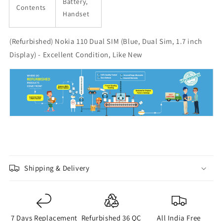
Battery,
Contents
Handset
(Refurbished) Nokia 110 Dual SIM (Blue, Dual Sim, 1.7 inch
Display) - Excellent Condition, Like New
Shipping & Delivery
7 Days Replacement
Refurbished 36 QC
All India Free