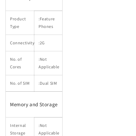
Product
:Feature
Type
Phones
Connectivity
:2G
No. of
:Not
Cores
Applicable
No. of SIM
:Dual SIM
Memory and Storage
Internal
:Not
Storage
Applicable