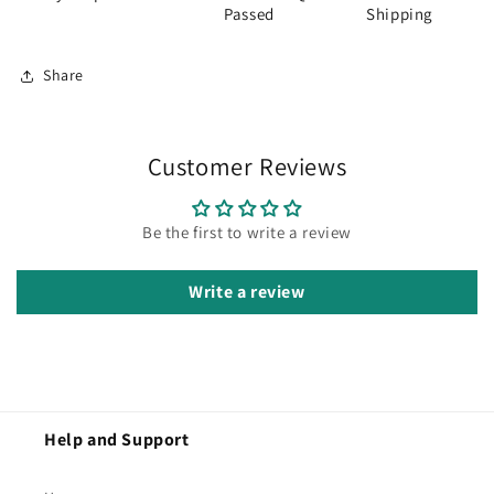
Passed
Shipping
Share
Customer Reviews
Be the first to write a review
Write a review
Help and Support