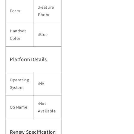
:Feature
Form
Phone
Handset
:Blue
Color
Platform Details
Operating
:NA
System
:Not
OS Name
Available
Renew Specification