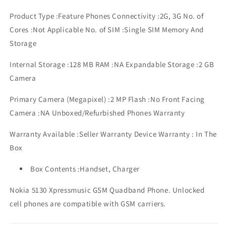
Product Type :Feature Phones Connectivity :2G, 3G No. of
Cores :Not Applicable No. of SIM :Single SIM Memory And
Storage
Internal Storage :128 MB RAM :NA Expandable Storage :2 GB
Camera
Primary Camera (Megapixel) :2 MP Flash :No Front Facing
Camera :NA Unboxed/Refurbished Phones Warranty
Warranty Available :Seller Warranty Device Warranty : In The
Box
Box Contents :Handset, Charger
Nokia 5130 Xpressmusic GSM Quadband Phone. Unlocked
cell phones are compatible with GSM carriers.