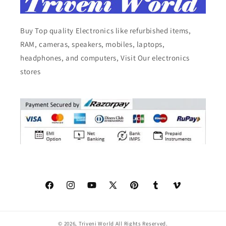
Buy Top quality Electronics like refurbished items,
RAM, cameras, speakers, mobiles, laptops,
headphones, and computers, Visit Our electronics
stores
Facebook
Instagram
YouTube
X
Pinterest
Tumblr
Vimeo
(Twitter)
© 2026,
Triveni World
All Rights Reserved.