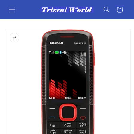
Skip to
content
Cart
Skip to
product
information