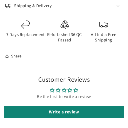
Shipping & Delivery
7 Days Replacement
Refurbished 36 QC
All India Free
Passed
Shipping
Share
Customer Reviews
Be the first to write a review
Write a review