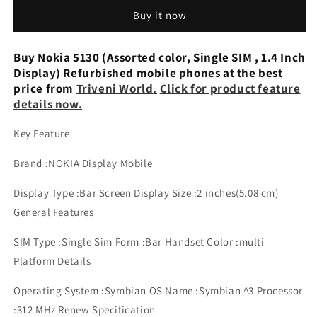
(Single
(Single
Buy it now
Sim,
Sim,
3
3
inches
inches
Buy Nokia 5130 (Assorted color, Single SIM , 1.4 Inch
Display)
Display)
Display) Refurbished mobile phones at the best
Refurbished
Refurbished
price from
Triveni World
.
Click for product feature
Mobile
Mobile
details now.
Phone
Phone
Key Feature
Brand :NOKIA Display Mobile
Display Type :Bar Screen Display Size :2 inches(5.08 cm)
General Features
SIM Type :Single Sim Form :Bar Handset Color :multi
Platform Details
Operating System :Symbian OS Name :Symbian ^3 Processor
:312 MHz Renew Specification