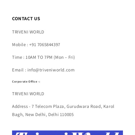
CONTACT US
TRIVENI WORLD
Mobile : +91 7065844397
Time : 10AM TO 7PM (Mon – Fri)
Email : info@triveniworld.com
Corporate Office -:
TRIVENI WORLD
Address - 7 Telecom Plaza, Gurudwara Road, Karol
Bagh, New Delhi, Delhi 110005