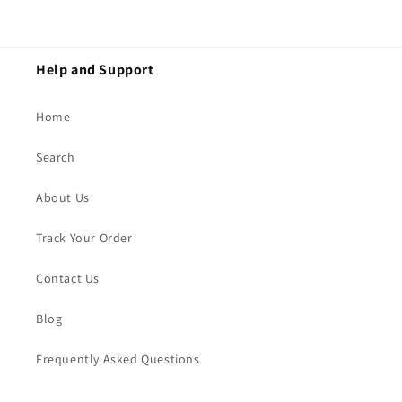
Help and Support
Home
Search
About Us
Track Your Order
Contact Us
Blog
Frequently Asked Questions