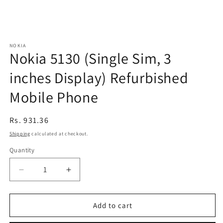
NOKIA
Nokia 5130 (Single Sim, 3
inches Display) Refurbished
Mobile Phone
Regular
Rs. 931.36
price
Shipping
calculated at checkout.
Quantity
Decrease
Increase
quantity
quantity
for
for
Nokia
Nokia
Add to cart
5130
5130