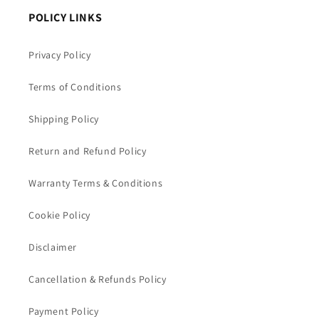
POLICY LINKS
Privacy Policy
Terms of Conditions
Shipping Policy
Return and Refund Policy
Warranty Terms & Conditions
Cookie Policy
Disclaimer
Cancellation & Refunds Policy
Payment Policy