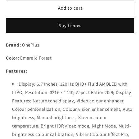
for
for
(Refurbished)
(Refurbished)
Add to cart
OnePlus
OnePlus
10
10
Buy it now
Pro
Pro
5G
5G
Emerald
Emerald
Brand:
OnePlus
Forest,
Forest,
12GB
12GB
Color:
Emerald Forest
RAM,
RAM,
256GB
256GB
Features:
Storage
Storage
Display: 6.7 Inches; 120 Hz QHD+ Fluid AMOLED with
LTPO; Resolution: 3216 x 1440; Aspect Ratio: 20:9; Display
Features: Nature tone display, Video colour enhancer,
Colour personalization, Colour vision enhancement, Auto
brightness, Manual brightness, Screen colour
temperature, Bright HDR video mode, Night Mode, Multi-
brightness colour calibration, Vibrant Colour Effect Pro,