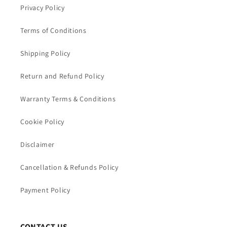
Privacy Policy
Terms of Conditions
Shipping Policy
Return and Refund Policy
Warranty Terms & Conditions
Cookie Policy
Disclaimer
Cancellation & Refunds Policy
Payment Policy
CONTACT US