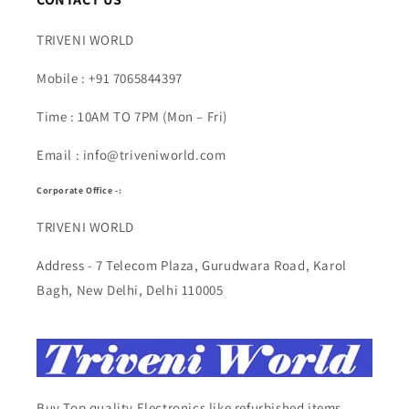
TRIVENI WORLD
Mobile : +91 7065844397
Time : 10AM TO 7PM (Mon – Fri)
Email : info@triveniworld.com
Corporate Office -:
TRIVENI WORLD
Address - 7 Telecom Plaza, Gurudwara Road, Karol
Bagh, New Delhi, Delhi 110005
Buy Top quality Electronics like refurbished items,