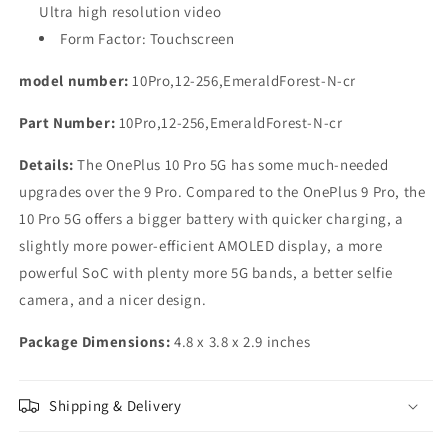
Ultra high resolution video
Form Factor: Touchscreen
model number:
10Pro,12-256,EmeraldForest-N-cr
Part Number:
10Pro,12-256,EmeraldForest-N-cr
Details:
The OnePlus 10 Pro 5G has some much-needed
upgrades over the 9 Pro. Compared to the OnePlus 9 Pro, the
10 Pro 5G offers a bigger battery with quicker charging, a
slightly more power-efficient AMOLED display, a more
powerful SoC with plenty more 5G bands, a better selfie
camera, and a nicer design.
Package Dimensions:
4.8 x 3.8 x 2.9 inches
Shipping & Delivery