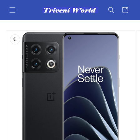
Skip to
content
Cart
Skip to
product
information