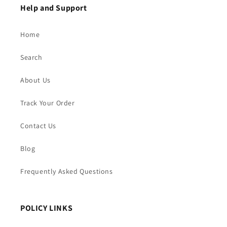
Help and Support
Home
Search
About Us
Track Your Order
Contact Us
Blog
Frequently Asked Questions
POLICY LINKS