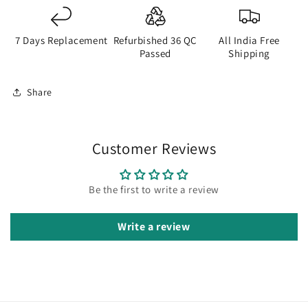
7 Days Replacement
Refurbished 36 QC
All India Free
Passed
Shipping
Share
Customer Reviews
Be the first to write a review
Write a review