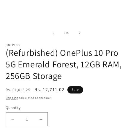
of
1
/
5
ONEPLUS
(Refurbished) OnePlus 10 Pro
5G Emerald Forest, 12GB RAM,
256GB Storage
Regular
Sale
Rs. 12,711.02
Rs. 61,015.25
Sale
price
price
Shipping
calculated at checkout.
Quantity
Decrease
Increase
quantity
quantity