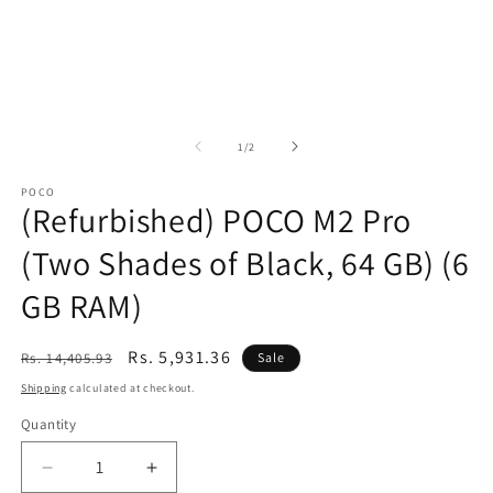
of
1
/
2
POCO
(Refurbished) POCO M2 Pro
(Two Shades of Black, 64 GB) (6
GB RAM)
Regular
Sale
Rs. 5,931.36
Rs. 14,405.93
Sale
price
price
Shipping
calculated at checkout.
Quantity
Decrease
Increase