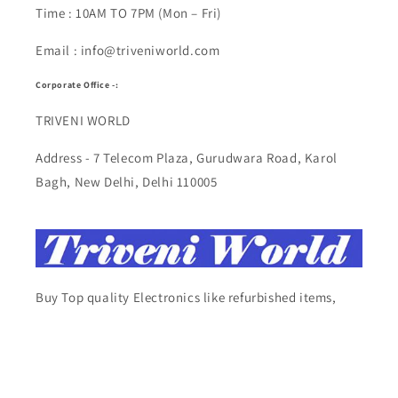
Time : 10AM TO 7PM (Mon – Fri)
Email : info@triveniworld.com
Corporate Office -:
TRIVENI WORLD
Address - 7 Telecom Plaza, Gurudwara Road, Karol
Bagh, New Delhi, Delhi 110005
Buy Top quality Electronics like refurbished items,
RAM, cameras, speakers, mobiles, laptops,
headphones, and computers, Visit Our electronics
stores