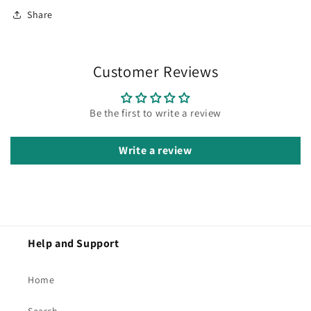
Share
Customer Reviews
Be the first to write a review
Write a review
Help and Support
Home