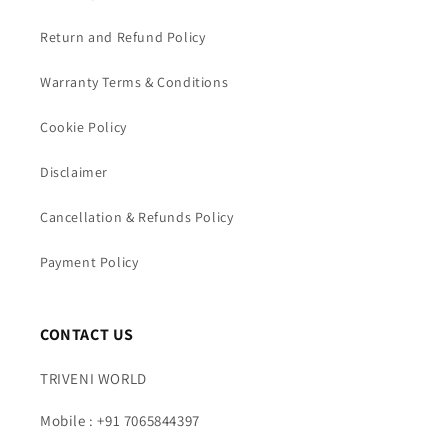
Return and Refund Policy
Warranty Terms & Conditions
Cookie Policy
Disclaimer
Cancellation & Refunds Policy
Payment Policy
CONTACT US
TRIVENI WORLD
Mobile : +91 7065844397