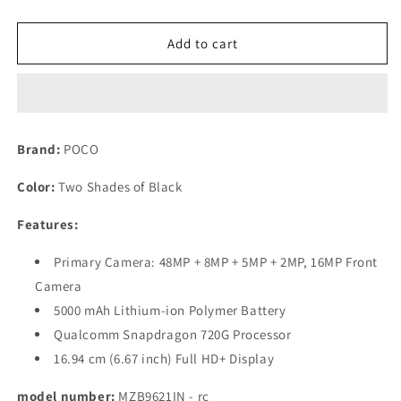
quantity
quantity
for
for
(Refurbished)
(Refurbished)
Add to cart
POCO
POCO
M2
M2
Pro
Pro
(Two
(Two
Shades
Shades
Brand:
POCO
of
of
Black,
Black,
Color:
Two Shades of Black
64
64
GB)
GB)
Features:
(6
(6
GB
GB
Primary Camera: 48MP + 8MP + 5MP + 2MP, 16MP Front
RAM)
RAM)
Camera
5000 mAh Lithium-ion Polymer Battery
Qualcomm Snapdragon 720G Processor
16.94 cm (6.67 inch) Full HD+ Display
model number:
MZB9621IN - rc