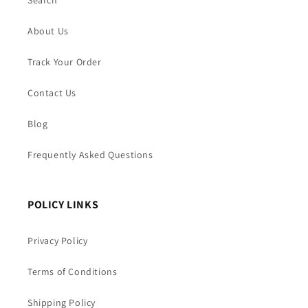
Search
About Us
Track Your Order
Contact Us
Blog
Frequently Asked Questions
POLICY LINKS
Privacy Policy
Terms of Conditions
Shipping Policy