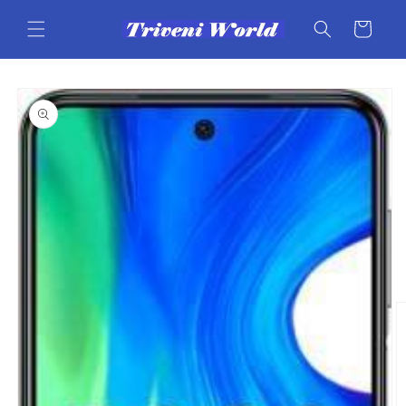
Skip to
content
Cart
Skip to
product
information