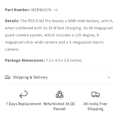
Part Number:
MZB9621IN - rc
Details:
The POCO M2 Pro boasts a 5000-mAh battery, which,
when combined with its 33 W fast charging. Its 48-megapixel
quad-camera system, which includes a 119-degree, 8-
megapixel ultra-wide camera and a 5-megapixel macro
camera.
Package Dimensions:
7.3 x 4.0 x 2.0 inches
Shipping & Delivery
7 Days Replacement
Refurbished 36 QC
All India Free
Passed
Shipping