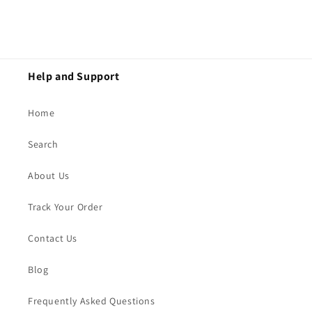
Help and Support
Home
Search
About Us
Track Your Order
Contact Us
Blog
Frequently Asked Questions