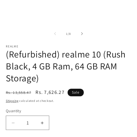
of
1
/
8
REALME
(Refurbished) realme 10 (Rush
Black, 4 GB Ram, 64 GB RAM
Storage)
Regular
Sale
Rs. 7,626.27
Rs. 13,558.47
Sale
price
price
Shipping
calculated at checkout.
Quantity
Decrease
Increase
quantity
quantity