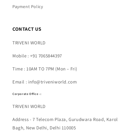
Payment Policy
CONTACT US
TRIVENI WORLD
Mobile : +91 7065844397
Time : 10AM TO 7PM (Mon – Fri)
Email : info@triveniworld.com
Corporate Office -:
TRIVENI WORLD
Address - 7 Telecom Plaza, Gurudwara Road, Karol
Bagh, New Delhi, Delhi 110005