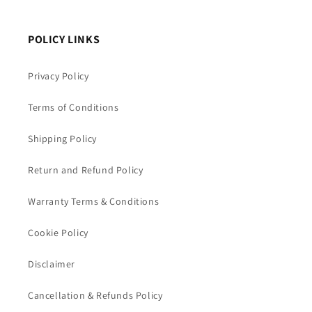
POLICY LINKS
Privacy Policy
Terms of Conditions
Shipping Policy
Return and Refund Policy
Warranty Terms & Conditions
Cookie Policy
Disclaimer
Cancellation & Refunds Policy