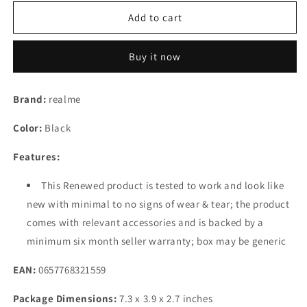
for
for
(Refurbished)
(Refurbished)
Add to cart
realme
realme
10
10
Buy it now
(Rush
(Rush
Black,
Black,
4
4
Brand:
realme
GB
GB
Ram,
Ram,
Color:
Black
64
64
GB
GB
Features:
RAM
RAM
Storage)
Storage)
This Renewed product is tested to work and look like
new with minimal to no signs of wear & tear; the product
comes with relevant accessories and is backed by a
minimum six month seller warranty; box may be generic
EAN:
0657768321559
Package Dimensions:
7.3 x 3.9 x 2.7 inches