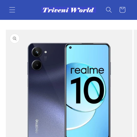
Skip to
content
Cart
Skip to
product
information