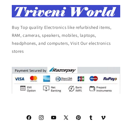
Buy Top quality Electronics like refurbished items,
RAM, cameras, speakers, mobiles, laptops,
headphones, and computers, Visit Our electronics
stores
Facebook
Instagram
YouTube
X
Pinterest
Tumblr
Vimeo
(Twitter)