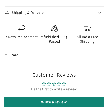
Shipping & Delivery
7 Days Replacement
Refurbished 36 QC
All India Free
Passed
Shipping
Share
Customer Reviews
Be the first to write a review
Write a review