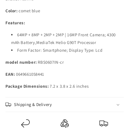
GB)
GB)
(6
(6
Color:
comet blue
GB
GB
RAM)
RAM)
Features:
64MP + 8MP + 2MP + 2MP | 16MP Front Camera; 4300
mAh Battery,MediaTek Helio G90T Processor
Form Factor: Smartphone; Display Type: Lcd
model number:
RBS0607IN-cr
EAN:
0649661058441
Package Dimensions:
7.2 x 3.8 x 2.6 inches
Shipping & Delivery