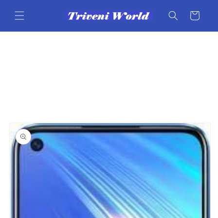
Skip to
content
Cart
Skip to
product
information