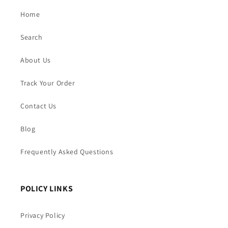
Home
Search
About Us
Track Your Order
Contact Us
Blog
Frequently Asked Questions
POLICY LINKS
Privacy Policy