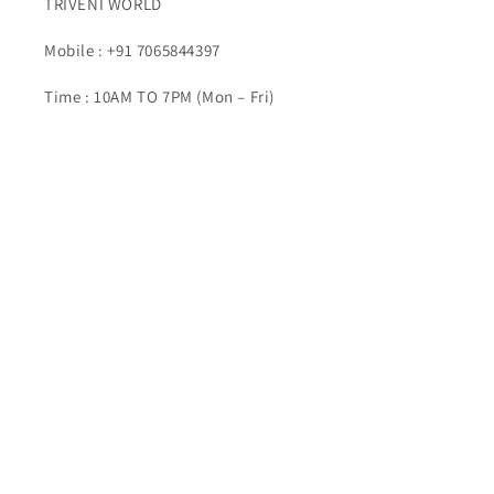
TRIVENI WORLD
Mobile : +91 7065844397
Time : 10AM TO 7PM (Mon – Fri)
Email : info@triveniworld.com
Corporate Office -:
TRIVENI WORLD
Address - 7 Telecom Plaza, Gurudwara Road, Karol
Bagh, New Delhi, Delhi 110005
Buy Top quality Electronics like refurbished items,
RAM, cameras, speakers, mobiles, laptops,