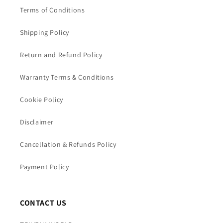
Terms of Conditions
Shipping Policy
Return and Refund Policy
Warranty Terms & Conditions
Cookie Policy
Disclaimer
Cancellation & Refunds Policy
Payment Policy
CONTACT US