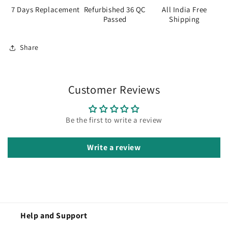
7 Days Replacement
Refurbished 36 QC
All India Free
Passed
Shipping
Share
Customer Reviews
Be the first to write a review
Write a review
Help and Support