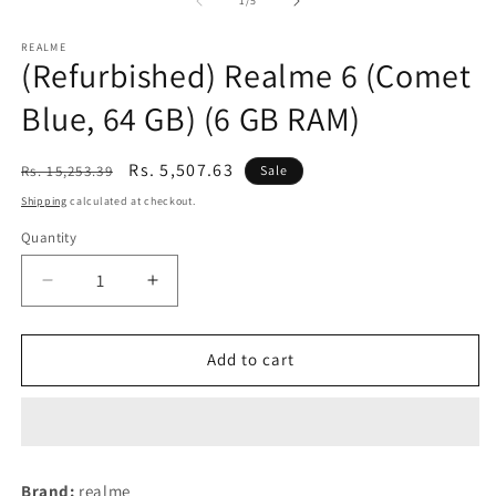
1
/
5
REALME
(Refurbished) Realme 6 (Comet
Blue, 64 GB) (6 GB RAM)
Regular
Sale
Rs. 5,507.63
Rs. 15,253.39
Sale
price
price
Shipping
calculated at checkout.
Quantity
Decrease
Increase
quantity
quantity
for
for
(Refurbished)
(Refurbished)
Add to cart
Realme
Realme
6
6
(Comet
(Comet
Blue,
Blue,
64
64
Brand:
realme