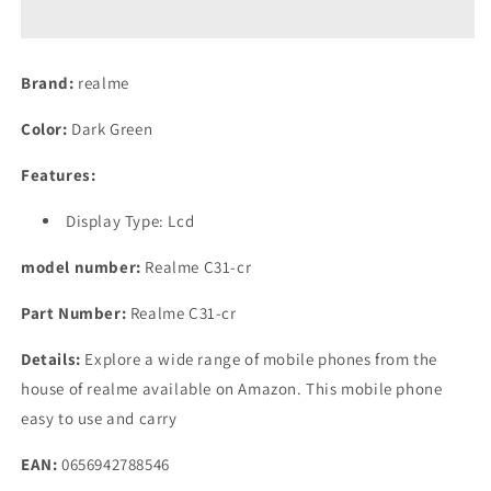
(Dark
(Dark
Green,
Green,
4GB
4GB
Brand:
realme
RAM,
RAM,
64GB
64GB
Color:
Dark Green
Storage)
Storage)
Features:
Display Type: Lcd
model number:
Realme C31-cr
Part Number:
Realme C31-cr
Details:
Explore a wide range of mobile phones from the
house of realme available on Amazon. This mobile phone
easy to use and carry
EAN:
0656942788546