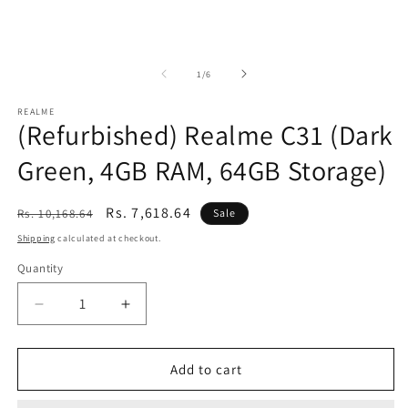
of
1
/
6
REALME
(Refurbished) Realme C31 (Dark
Green, 4GB RAM, 64GB Storage)
Regular
Sale
Rs. 7,618.64
Rs. 10,168.64
Sale
price
price
Shipping
calculated at checkout.
Quantity
Decrease
Increase
quantity
quantity
for
for
(Refurbished)
(Refurbished)
Add to cart
Realme
Realme
C31
C31