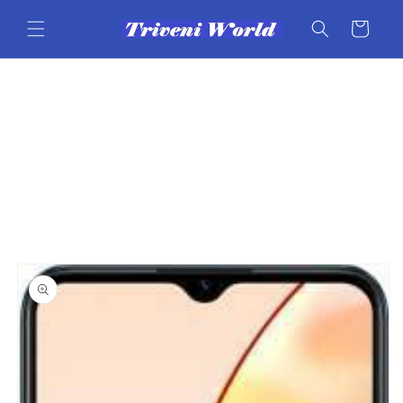
Skip to
content
Cart
Skip to
product
information