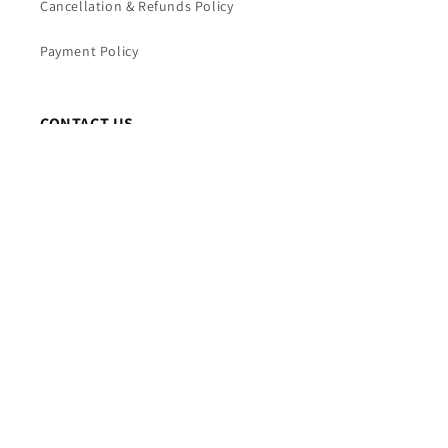
Cancellation & Refunds Policy
Payment Policy
CONTACT US
TRIVENI WORLD
Mobile : +91 7065844397
Time : 10AM TO 7PM (Mon – Fri)
Email : info@triveniworld.com
Corporate Office -:
TRIVENI WORLD
Address - 7 Telecom Plaza, Gurudwara Road, Karol
Bagh, New Delhi, Delhi 110005