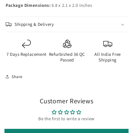
Package Dimensions:
6.8 x 2.1 x 2.0 inches
Shipping & Delivery
7 Days Replacement
Refurbished 36 QC
All India Free
Passed
Shipping
Share
Customer Reviews
Be the first to write a review