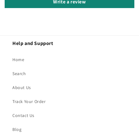
Write a review
Help and Support
Home
Search
About Us
Track Your Order
Contact Us
Blog