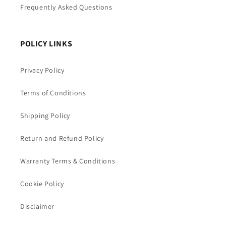
Frequently Asked Questions
POLICY LINKS
Privacy Policy
Terms of Conditions
Shipping Policy
Return and Refund Policy
Warranty Terms & Conditions
Cookie Policy
Disclaimer