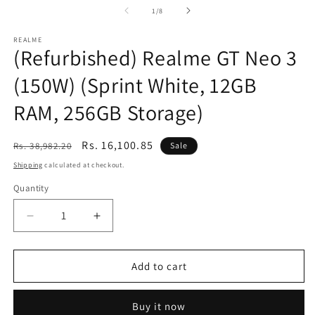
of
1
/
8
REALME
(Refurbished) Realme GT Neo 3
(150W) (Sprint White, 12GB
RAM, 256GB Storage)
Regular
Sale
Rs. 16,100.85
Rs. 38,982.20
Sale
price
price
Shipping
calculated at checkout.
Quantity
Decrease
Increase
quantity
quantity
for
for
(Refurbished)
(Refurbished)
Add to cart
Realme
Realme
GT
GT
Buy it now
Neo
Neo