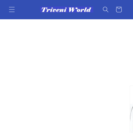
Skip to
content
Cart
Skip to
product
information