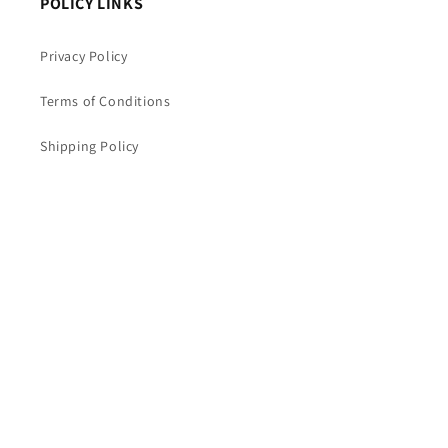
POLICY LINKS
Privacy Policy
Terms of Conditions
Shipping Policy
Return and Refund Policy
Warranty Terms & Conditions
Cookie Policy
Disclaimer
Cancellation & Refunds Policy
Payment Policy