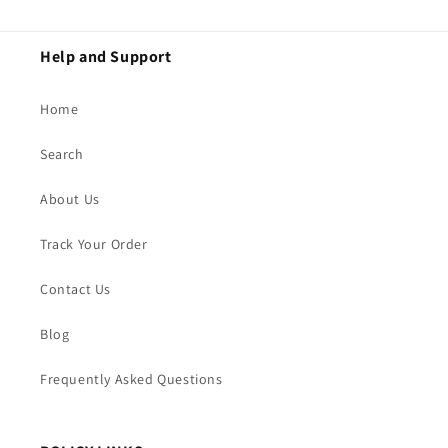
Help and Support
Home
Search
About Us
Track Your Order
Contact Us
Blog
Frequently Asked Questions