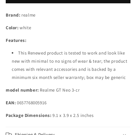
3
3
(150W)
(150W)
Brand:
realme
(Sprint
(Sprint
White,
White,
Color:
white
12GB
12GB
RAM,
RAM,
Features:
256GB
256GB
Storage)
Storage)
This Renewed product is tested to work and look like
new with minimal to no signs of wear & tear; the product
comes with relevant accessories and is backed by a
minimum six month seller warranty; box may be generic
model number:
Realme GT Neo 3-cr
EAN:
0657768005916
Package Dimensions:
9.1 x 3.9 x 2.5 inches
Shipping & Delivery