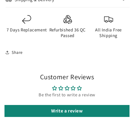
7 Days Replacement
Refurbished 36 QC
All India Free
Passed
Shipping
Share
Customer Reviews
Be the first to write a review
Write a review