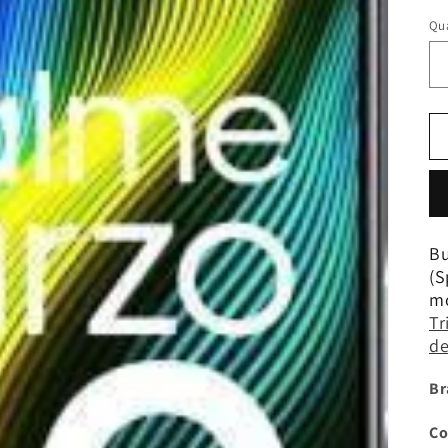
Qua
Bu
(S
mo
Tr
de
Br
Co