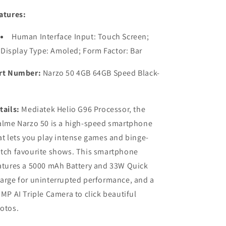
atures:
Human Interface Input: Touch Screen;
Display Type: Amoled; Form Factor: Bar
rt Number:
Narzo 50 4GB 64GB Speed Black-
tails:
Mediatek Helio G96 Processor, the
alme Narzo 50 is a high-speed smartphone
at lets you play intense games and binge-
tch favourite shows. This smartphone
atures a 5000 mAh Battery and 33W Quick
arge for uninterrupted performance, and a
 MP AI Triple Camera to click beautiful
otos.