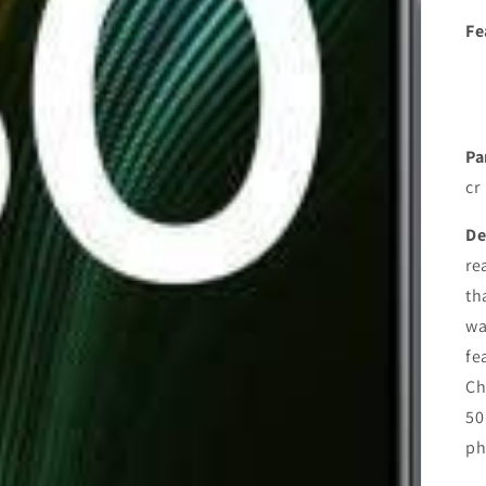
Fe
Pa
cr
De
re
th
wa
fe
Ch
50
ph