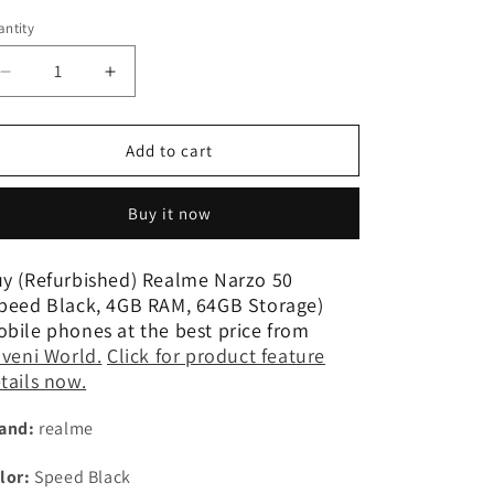
n
ntity
Decrease
Increase
quantity
quantity
for
for
(Refurbished)
(Refurbished)
Add to cart
Realme
Realme
Narzo
Narzo
Buy it now
50
50
(Speed
(Speed
Black,
Black,
y (Refurbished) Realme Narzo 50
4GB
4GB
peed Black, 4GB RAM, 64GB Storage)
RAM,
RAM,
bile phones at the best price from
64GB
64GB
iveni World.
Click for product feature
Storage)
Storage)
tails now.
and:
realme
lor:
Speed Black