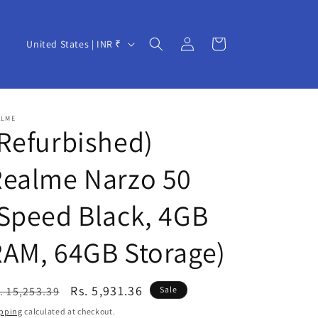
Log
C
Cart
United States | INR ₹
in
o
u
n
ALME
t
Refurbished)
r
Realme Narzo 50
y
/
Speed Black, 4GB
r
e
AM, 64GB Storage)
g
i
egular
Sale
Rs. 5,931.36
. 15,253.39
Sale
o
ice
price
pping
calculated at checkout.