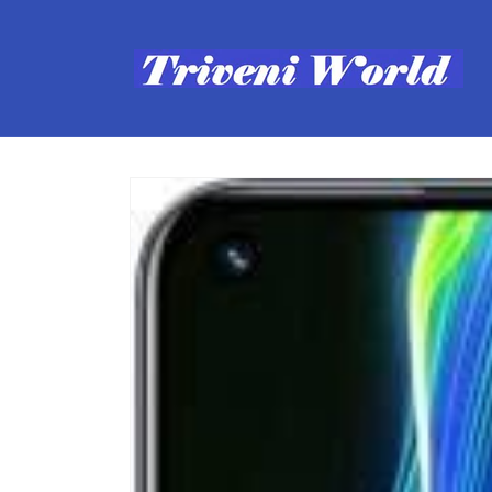
Skip to
content
Skip to
product
information