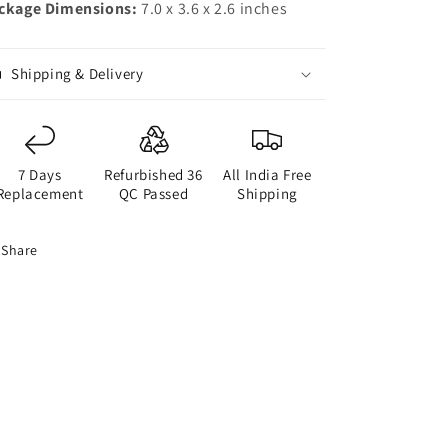
ckage Dimensions:
7.0 x 3.6 x 2.6 inches
Shipping & Delivery
7 Days
Refurbished 36
All India Free
Replacement
QC Passed
Shipping
Share