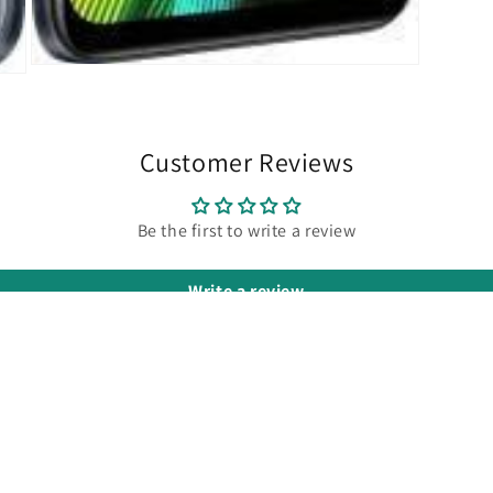
Open
media
3
in
modal
Customer Reviews
Be the first to write a review
Write a review
POLICY LINKS
C