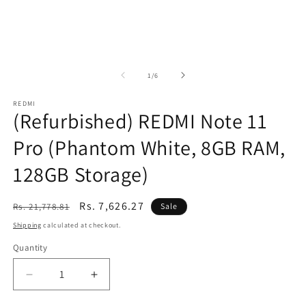
of
1
/
6
REDMI
(Refurbished) REDMI Note 11
Pro (Phantom White, 8GB RAM,
128GB Storage)
Regular
Sale
Rs. 7,626.27
Rs. 21,778.81
Sale
price
price
Shipping
calculated at checkout.
Quantity
Decrease
Increase
quantity
quantity