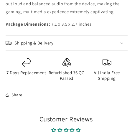
out loud and balanced audio from the device, making the
gaming, multimedia experience extremely captivating
Package Dimensions:
7.1 x 3.5 x 2.7 inches
Shipping & Delivery
7 Days Replacement
Refurbished 36 QC
All India Free
Passed
Shipping
Share
Customer Reviews