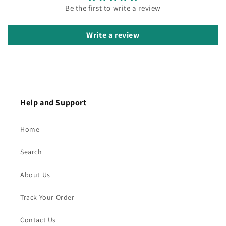
Be the first to write a review
Write a review
Help and Support
Home
Search
About Us
Track Your Order
Contact Us