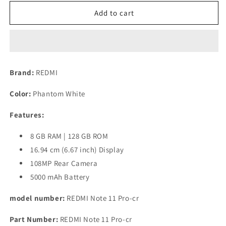
for
for
(Refurbished)
(Refurbished)
Add to cart
REDMI
REDMI
Note
Note
11
11
Pro
Pro
(Phantom
(Phantom
Brand:
REDMI
White,
White,
8GB
8GB
Color:
Phantom White
RAM,
RAM,
128GB
128GB
Features:
Storage)
Storage)
8 GB RAM | 128 GB ROM
16.94 cm (6.67 inch) Display
108MP Rear Camera
5000 mAh Battery
model number:
REDMI Note 11 Pro-cr
Part Number:
REDMI Note 11 Pro-cr