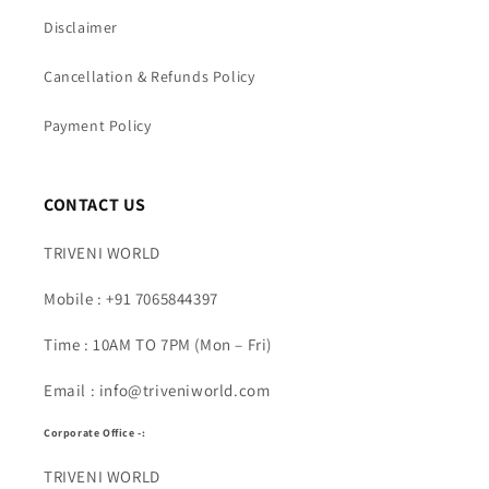
Disclaimer
Cancellation & Refunds Policy
Payment Policy
CONTACT US
TRIVENI WORLD
Mobile : +91 7065844397
Time : 10AM TO 7PM (Mon – Fri)
Email : info@triveniworld.com
Corporate Office -:
TRIVENI WORLD