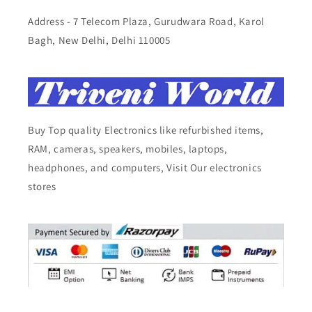
Address - 7 Telecom Plaza, Gurudwara Road, Karol
Bagh, New Delhi, Delhi 110005
Buy Top quality Electronics like refurbished items,
RAM, cameras, speakers, mobiles, laptops,
headphones, and computers, Visit Our electronics
stores