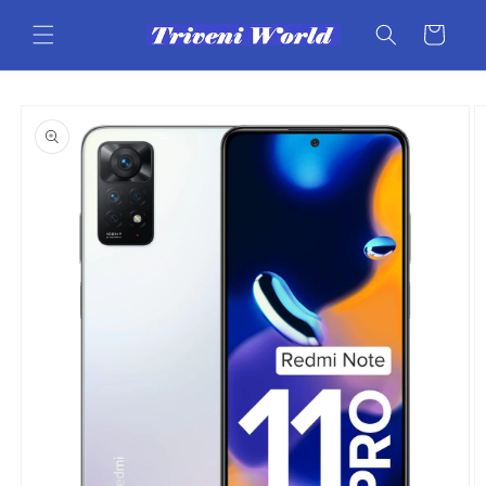
Skip to
content
Cart
Skip to
product
information