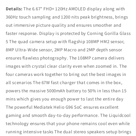
Details:
The 6.67" FHD+ 120Hz AMOLED display along with
360Hz touch sampling and 1200 nits peak brightness, brings
out immersive picture quality and ensures smoother and
faster response. Display is protected by Corning Gorilla Glass
5 The quad camera setup with flagship 108MP HM2 sensor,
8MP Ultra-Wide sensor, 2MP Macro and 2MP depth sensor
ensures flawless photography. The 108MP camera delivers
images with crystal clear clarity even when zoomed in. The
four cameras work together to bring out the best images in
all scenarios The 67W fast charger that comes in the box,
powers the massive 5000mAh battery to 50% in less than 15
mins which gives you enough power to last the entire day
The powerful Mediatek Helio G96 SoC ensures excellent
gaming and smooth day-to-day performance. The Liquidcool
technology ensures that your phone remains cool even while
running intensive tasks The dual stereo speakers setup brings