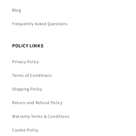
Blog
Frequently Asked Questions
POLICY LINKS
Privacy Policy
Terms of Conditions
Shipping Policy
Return and Refund Policy
Warranty Terms & Conditions
Cookie Policy