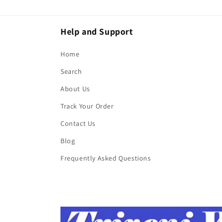
Help and Support
Home
Search
About Us
Track Your Order
Contact Us
Blog
Frequently Asked Questions