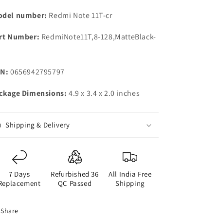
del number:
Redmi Note 11T-cr
rt Number:
RedmiNote11T,8-128,MatteBlack-
N:
0656942795797
ckage Dimensions:
4.9 x 3.4 x 2.0 inches
Shipping & Delivery
7 Days
Refurbished 36
All India Free
Replacement
QC Passed
Shipping
Share