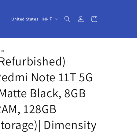
Log
C
Cart
United States | INR ₹
in
o
u
n
DMI
t
Refurbished)
r
Redmi Note 11T 5G
y
/
Matte Black, 8GB
r
e
RAM, 128GB
g
torage)| Dimensity
i
o