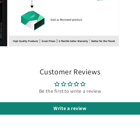
Open
media
7
in
modal
Customer Reviews
Be the first to write a review
Write a review