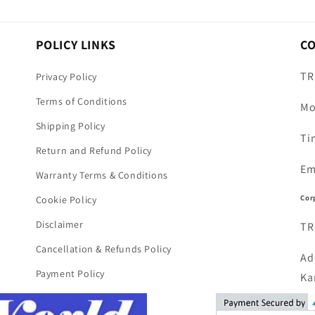
POLICY LINKS
C
TR
Privacy Policy
Terms of Conditions
Mo
Shipping Policy
Ti
Return and Refund Policy
Em
Warranty Terms & Conditions
Cor
Cookie Policy
Disclaimer
TR
Cancellation & Refunds Policy
Ad
Payment Policy
Ka