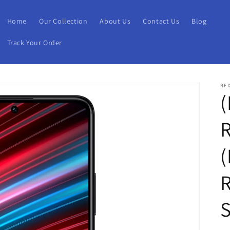
Home
Our Collection
About Us
Contact Us
Blog
Track Your Order
RE
(
(
S