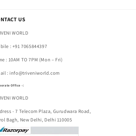
ONTACT US
IVENI WORLD
bile : +91 7065844397
me : 10AM TO 7PM (Mon – Fri)
ail : info@triveniworld.com
porate Office -:
IVENI WORLD
dress - 7 Telecom Plaza, Gurudwara Road,
rol Bagh, New Delhi, Delhi 110005