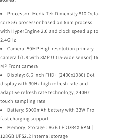
Storage)|
Storage)|
Dimensity
Dimensity
Processor: MediaTek Dimensity 810 Octa-
810
810
5G
5G
core 5G processor based on 6nm process
with HyperEngine 2.0 and clock speed up to
2.4GHz
Camera: 50MP High resolution primary
camera f/1.8 with 8MP Ultra-wide sensor| 16
MP Front camera
Display: 6.6 inch FHD+ (2400x1080) Dot
display with 90Hz high refresh rate and
adaptive refresh rate technology; 240Hz
touch sampling rate
Battery: 5000mAh battery with 33W Pro
fast charging support
Memory, Storage : 8GB LPDDR4X RAM |
128GB UFS2.2 Internal storage