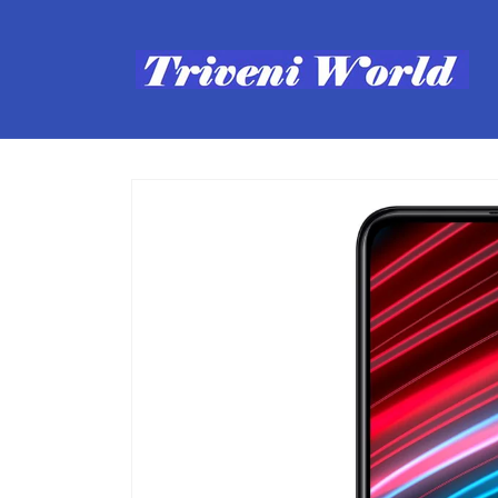
Skip to
content
Skip to
product
information