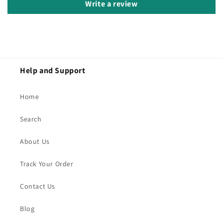
Write a review
Help and Support
Home
Search
About Us
Track Your Order
Contact Us
Blog