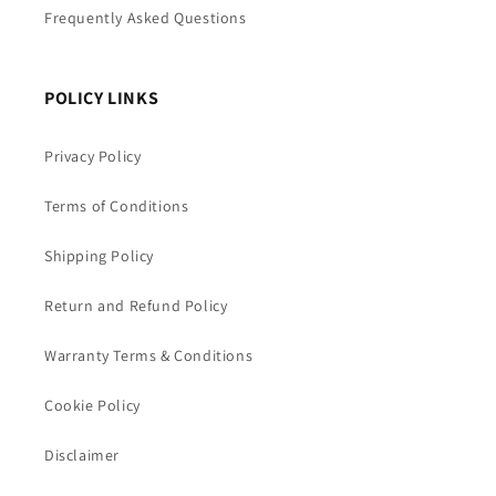
Frequently Asked Questions
POLICY LINKS
Privacy Policy
Terms of Conditions
Shipping Policy
Return and Refund Policy
Warranty Terms & Conditions
Cookie Policy
Disclaimer