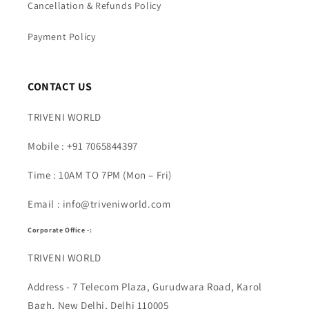
Cancellation & Refunds Policy
Payment Policy
CONTACT US
TRIVENI WORLD
Mobile : +91 7065844397
Time : 10AM TO 7PM (Mon – Fri)
Email : info@triveniworld.com
Corporate Office -:
TRIVENI WORLD
Address - 7 Telecom Plaza, Gurudwara Road, Karol
Bagh, New Delhi, Delhi 110005