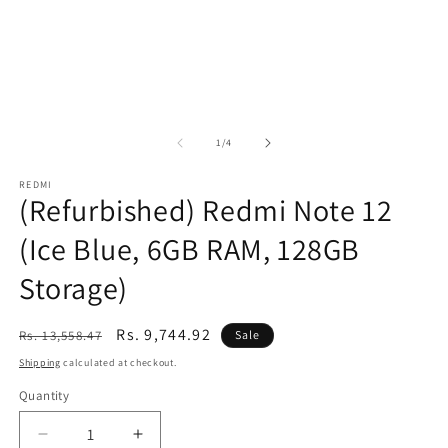
of
1
/
4
REDMI
(Refurbished) Redmi Note 12
(Ice Blue, 6GB RAM, 128GB
Storage)
Regular
Sale
Rs. 9,744.92
Rs. 13,558.47
Sale
price
price
Shipping
calculated at checkout.
Quantity
Decrease
Increase