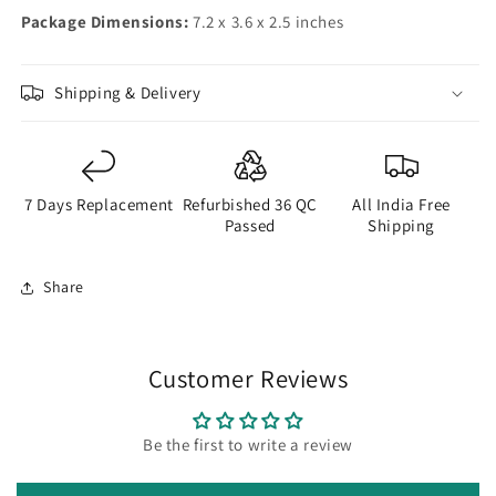
Package Dimensions:
7.2 x 3.6 x 2.5 inches
Shipping & Delivery
7 Days Replacement
Refurbished 36 QC
All India Free
Passed
Shipping
Share
Customer Reviews
Be the first to write a review