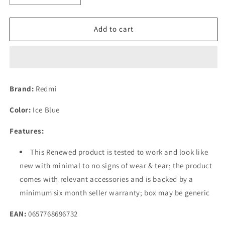
quantity
quantity
for
for
(Refurbished)
(Refurbished)
Add to cart
Redmi
Redmi
Note
Note
12
12
(Ice
(Ice
Blue,
Blue,
Brand:
Redmi
6GB
6GB
RAM,
RAM,
Color:
Ice Blue
128GB
128GB
Storage)
Storage)
Features:
This Renewed product is tested to work and look like
new with minimal to no signs of wear & tear; the product
comes with relevant accessories and is backed by a
minimum six month seller warranty; box may be generic
EAN:
0657768696732