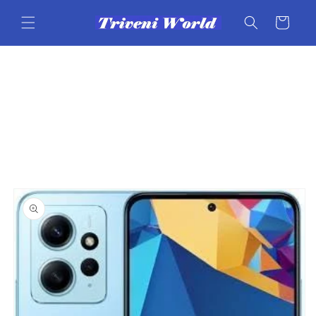
Skip to
content
Cart
Skip to
product
information