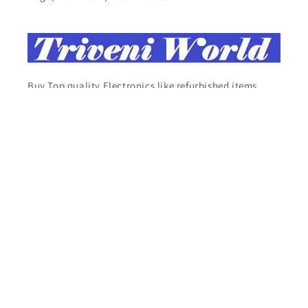
Buy Top quality Electronics like refurbished items,
RAM, cameras, speakers, mobiles, laptops,
headphones, and computers, Visit Our electronics
stores
Facebook
Instagram
YouTube
X
Pinterest
Tumblr
Vimeo