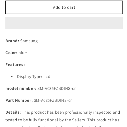
for
for
(Refurbished)
(Refurbished)
Add to cart
Samsung
Samsung
Galaxy
Galaxy
A03
A03
Blue,
Blue,
3GB
3GB
Brand:
Samsung
RAM,
RAM,
32GB
32GB
Color:
blue
Storage
Storage
Features:
Display Type: Lcd
model number:
SM-A035FZBDINS-cr
Part Number:
SM-A035FZBDINS-cr
Details:
This product has been professionally inspected and
tested to be fully functional by the Sellers. This product has