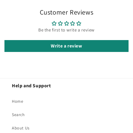
Customer Reviews
Be the first to write a review
Write a review
Help and Support
Home
Search
About Us