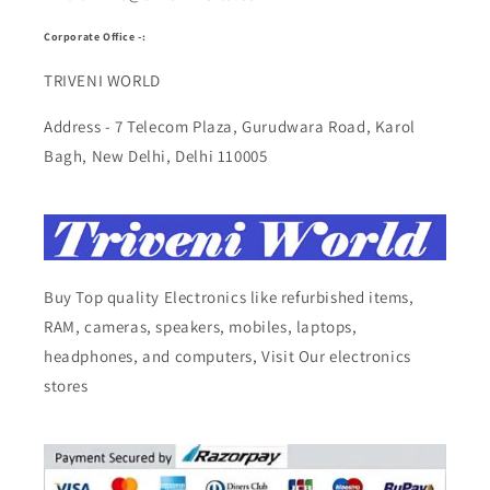
Corporate Office -:
TRIVENI WORLD
Address - 7 Telecom Plaza, Gurudwara Road, Karol
Bagh, New Delhi, Delhi 110005
Buy Top quality Electronics like refurbished items,
RAM, cameras, speakers, mobiles, laptops,
headphones, and computers, Visit Our electronics
stores