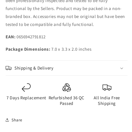
been professionally inspected and tested to be fully
functional by the Sellers. Product may be packed in a non-
branded box. Accessories may not be original but have been
tested to be compatible and fully functional.
EAN:
0656942791812
Package Dimensions:
7.0 x 3.3 x 2.0 inches
Shipping & Delivery
7 Days Replacement
Refurbished 36 QC
All India Free
Passed
Shipping
Share