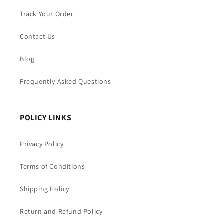
Track Your Order
Contact Us
Blog
Frequently Asked Questions
POLICY LINKS
Privacy Policy
Terms of Conditions
Shipping Policy
Return and Refund Policy