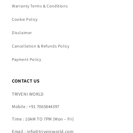
Warranty Terms & Conditions
Cookie Policy
Disclaimer
Cancellation & Refunds Policy
Payment Policy
CONTACT US
TRIVENI WORLD
Mobile : +91 7065844397
Time : 10AM TO 7PM (Mon – Fri)
Email : info@triveniworld.com