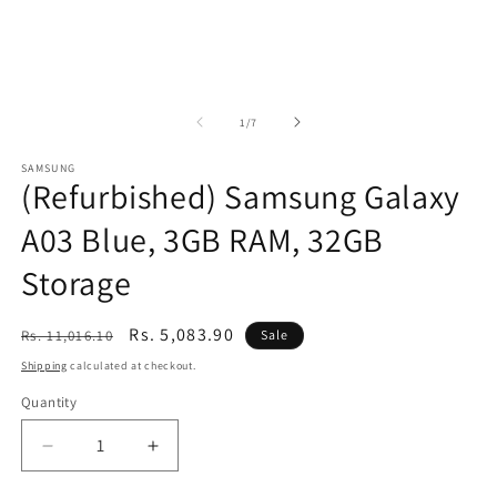
of
1
/
7
SAMSUNG
(Refurbished) Samsung Galaxy
A03 Blue, 3GB RAM, 32GB
Storage
Regular
Sale
Rs. 5,083.90
Rs. 11,016.10
Sale
price
price
Shipping
calculated at checkout.
Quantity
Decrease
Increase
quantity
quantity