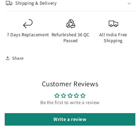
Shipping & Delivery
to
to
be
be
Purchased
Purchased
Separately
Separately
7 Days Replacement
Refurbished 36 QC
All India Free
Passed
Shipping
Share
Customer Reviews
Be the first to write a review
Write a review