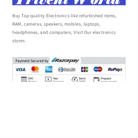
Buy Top quality Electronics like refurbished items,
RAM, cameras, speakers, mobiles, laptops,
headphones, and computers, Visit Our electronics
stores
Facebook
Instagram
YouTube
X
Pinterest
Tumblr
Vimeo
(Twitter)
© 2026,
Triveni World
All Rights Reserved.