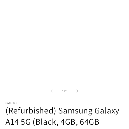
of
1
/
7
SAMSUNG
(Refurbished) Samsung Galaxy
A14 5G (Black, 4GB, 64GB