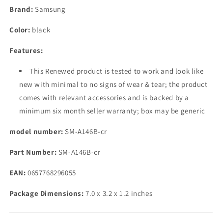
(Black,
(Black,
Brand:
Samsung
4GB,
4GB,
64GB
64GB
Color:
black
Storage)
Storage)
|
|
Features:
Triple
Triple
Rear
Rear
This Renewed product is tested to work and look like
Camera
Camera
new with minimal to no signs of wear & tear; the product
(50
(50
MP
MP
comes with relevant accessories and is backed by a
Main)
Main)
minimum six month seller warranty; box may be generic
|
|
Upto
Upto
model number:
SM-A146B-cr
8
8
GB
GB
Part Number:
SM-A146B-cr
RAM
RAM
with
with
EAN:
0657768296055
RAM
RAM
Plus
Plus
Package Dimensions:
7.0 x 3.2 x 1.2 inches
|
|
Travel
Travel
Adapter
Adapter