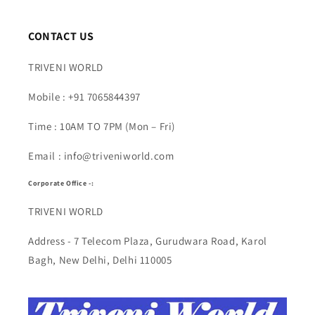
CONTACT US
TRIVENI WORLD
Mobile : +91 7065844397
Time : 10AM TO 7PM (Mon – Fri)
Email : info@triveniworld.com
Corporate Office -:
TRIVENI WORLD
Address - 7 Telecom Plaza, Gurudwara Road, Karol
Bagh, New Delhi, Delhi 110005