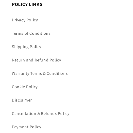
POLICY LINKS
Privacy Policy
Terms of Conditions
Shipping Policy
Return and Refund Policy
Warranty Terms & Conditions
Cookie Policy
Disclaimer
Cancellation & Refunds Policy
Payment Policy