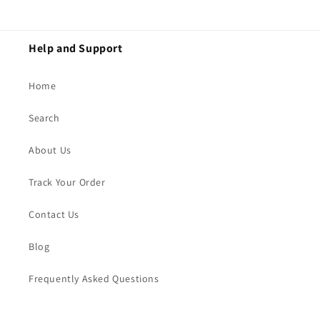
Help and Support
Home
Search
About Us
Track Your Order
Contact Us
Blog
Frequently Asked Questions