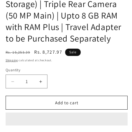
Storage) | Triple Rear Camera
(50 MP Main) | Upto 8 GB RAM
with RAM Plus | Travel Adapter
to be Purchased Separately
Regular
Sale
Rs. 8,727.97
Rs. 15,253.39
Sale
price
price
Shipping
calculated at checkout.
Quantity
Decrease
Increase
quantity
quantity
for
for
(Refurbished)
(Refurbished)
Add to cart
Samsung
Samsung
Galaxy
Galaxy
A14
A14
5G
5G