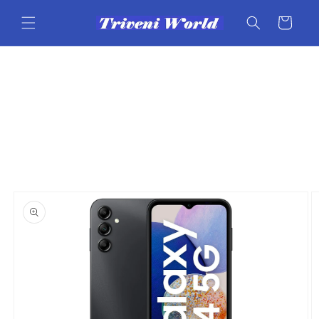
Skip to
content
Cart
Skip to
product
information