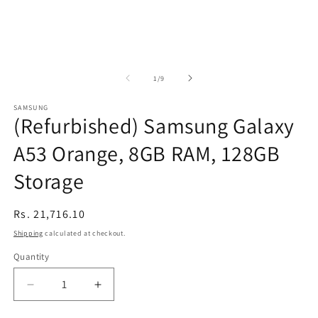
of
1
/
9
SAMSUNG
(Refurbished) Samsung Galaxy
A53 Orange, 8GB RAM, 128GB
Storage
Regular
Rs. 21,716.10
price
Shipping
calculated at checkout.
Quantity
Decrease
Increase
quantity
quantity