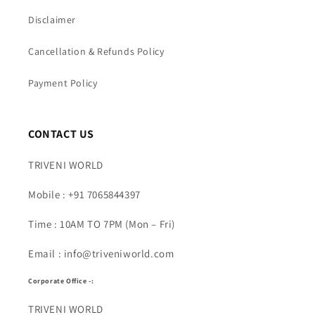
Disclaimer
Cancellation & Refunds Policy
Payment Policy
CONTACT US
TRIVENI WORLD
Mobile : +91 7065844397
Time : 10AM TO 7PM (Mon – Fri)
Email : info@triveniworld.com
Corporate Office -:
TRIVENI WORLD