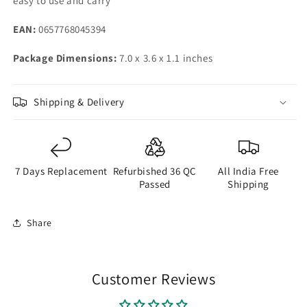
easy to use and carry
EAN:
0657768045394
Package Dimensions:
7.0 x 3.6 x 1.1 inches
Shipping & Delivery
7 Days Replacement
Refurbished 36 QC
All India Free
Passed
Shipping
Share
Customer Reviews