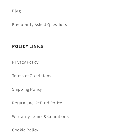
Blog
Frequently Asked Questions
POLICY LINKS
Privacy Policy
Terms of Conditions
Shipping Policy
Return and Refund Policy
Warranty Terms & Conditions
Cookie Policy