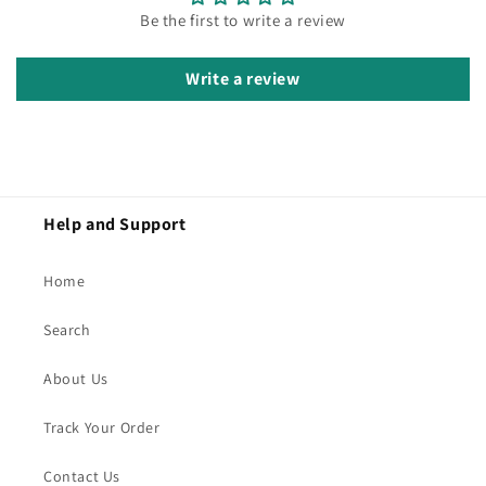
Be the first to write a review
Write a review
Help and Support
Home
Search
About Us
Track Your Order
Contact Us