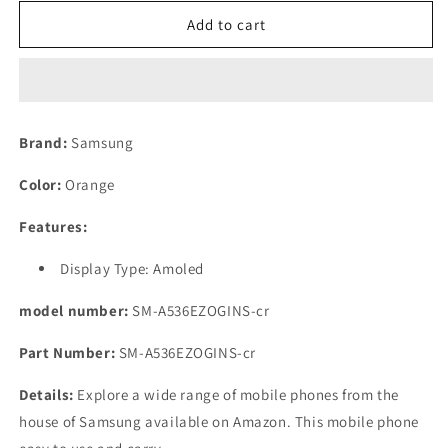
for
for
(Refurbished)
(Refurbished)
Add to cart
Samsung
Samsung
Galaxy
Galaxy
A53
A53
Orange,
Orange,
8GB
8GB
Brand:
Samsung
RAM,
RAM,
128GB
128GB
Color:
Orange
Storage
Storage
Features:
Display Type: Amoled
model number:
SM-A536EZOGINS-cr
Part Number:
SM-A536EZOGINS-cr
Details:
Explore a wide range of mobile phones from the
house of Samsung available on Amazon. This mobile phone