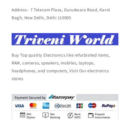
Address - 7 Telecom Plaza, Gurudwara Road, Karol
Bagh, New Delhi, Delhi 110005
Buy Top quality Electronics like refurbished items,
RAM, cameras, speakers, mobiles, laptops,
headphones, and computers, Visit Our electronics
stores