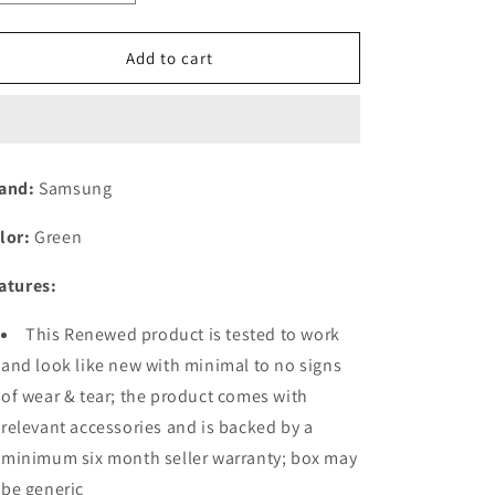
quantity
quantity
for
for
(Refurbished)
(Refurbished)
Add to cart
Samsung
Samsung
Galaxy
Galaxy
A54
A54
5G
5G
(Awesome
(Awesome
and:
Samsung
Lime,
Lime,
8GB,
8GB,
lor:
Green
128GB
128GB
Storage)
Storage)
atures:
|
|
50
50
This Renewed product is tested to work
MP
MP
No
No
and look like new with minimal to no signs
Shake
Shake
of wear & tear; the product comes with
Cam
Cam
relevant accessories and is backed by a
(OIS)
(OIS)
|
|
minimum six month seller warranty; box may
IP67
IP67
be generic