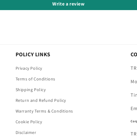
Write a review
POLICY LINKS
C
TR
Privacy Policy
Terms of Conditions
Mo
Shipping Policy
Ti
Return and Refund Policy
Em
Warranty Terms & Conditions
Cor
Cookie Policy
Disclaimer
TR