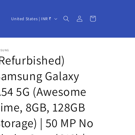
Log
C
Cart
United States | INR ₹
in
o
u
n
MSUNG
t
Refurbished)
r
Samsung Galaxy
y
/
A54 5G (Awesome
r
e
ime, 8GB, 128GB
g
torage) | 50 MP No
i
o