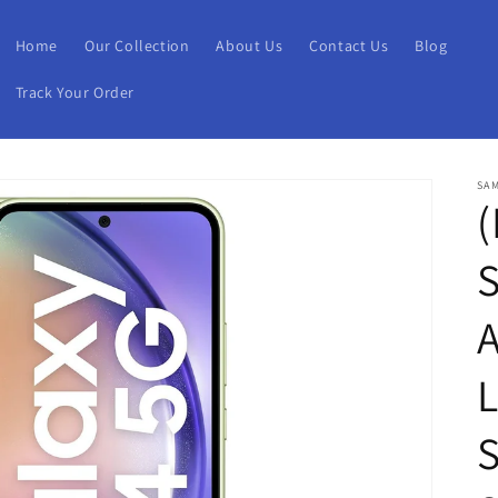
Home
Our Collection
About Us
Contact Us
Blog
Track Your Order
SA
(
L
S