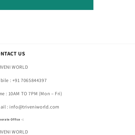
ONTACT US
IVENI WORLD
bile : +91 7065844397
me : 10AM TO 7PM (Mon – Fri)
ail : info@triveniworld.com
porate Office -:
IVENI WORLD