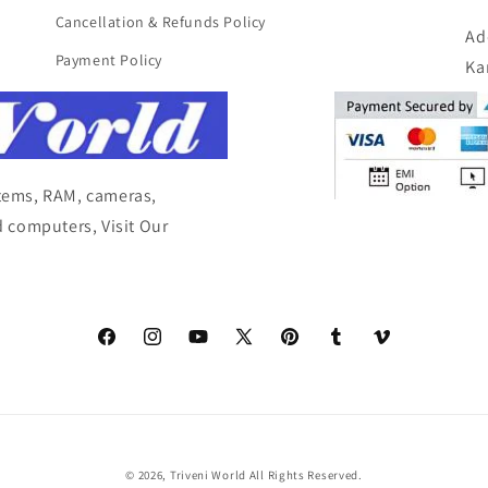
Cancellation & Refunds Policy
Ad
Payment Policy
Ka
items, RAM, cameras,
 computers, Visit Our
Facebook
Instagram
YouTube
X
Pinterest
Tumblr
Vimeo
(Twitter)
© 2026,
Triveni World
All Rights Reserved.