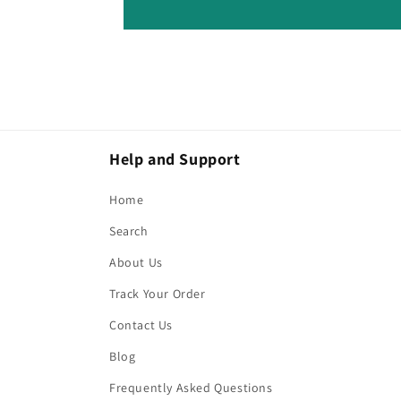
Help and Support
Home
Search
About Us
Track Your Order
Contact Us
Blog
Frequently Asked Questions