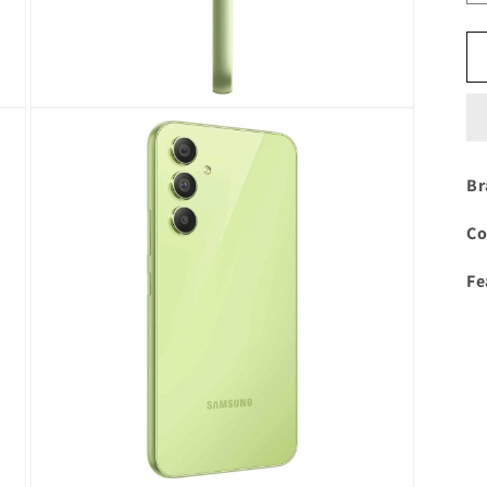
Open
media
3
in
modal
Br
Co
Fe