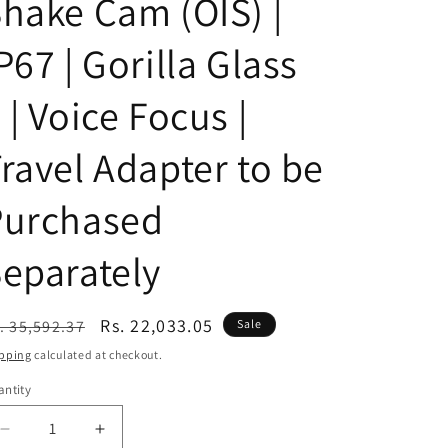
hake Cam (OIS) |
n
P67 | Gorilla Glass
 | Voice Focus |
ravel Adapter to be
Purchased
eparately
egular
Sale
Rs. 22,033.05
. 35,592.37
Sale
ice
price
pping
calculated at checkout.
ntity
Decrease
Increase