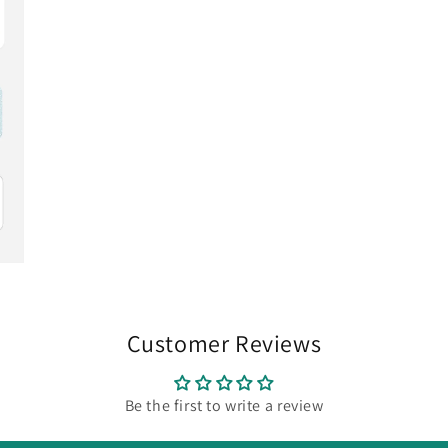
Customer Reviews
Be the first to write a review