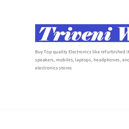
Buy Top quality Electronics like refurbished 
speakers, mobiles, laptops, headphones, and
electronics stores