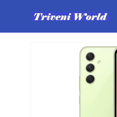
Skip to
content
Skip to
product
information