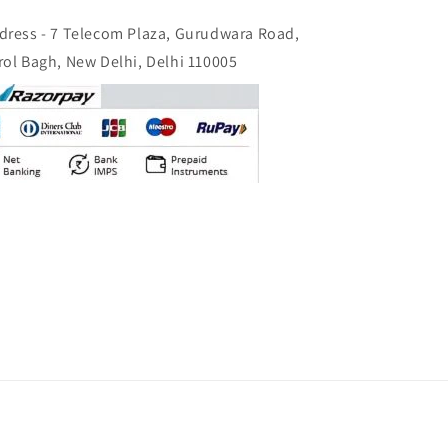
dress - 7 Telecom Plaza, Gurudwara Road,
rol Bagh, New Delhi, Delhi 110005