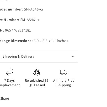
|
|
Gorilla
Gorilla
del number:
SM-A546-cr
Glass
Glass
5
5
rt Number:
SM-A546-cr
|
|
Voice
Voice
N:
0657768517181
Focus
Focus
|
|
ckage Dimensions:
6.9 x 3.6 x 1.1 inches
Travel
Travel
Adapter
Adapter
to
to
be
be
Shipping & Delivery
Purchased
Purchased
Separately
Separately
7 Days
Refurbished 36
All India Free
Replacement
QC Passed
Shipping
Share