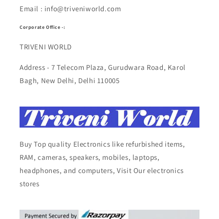
Email : info@triveniworld.com
Corporate Office -:
TRIVENI WORLD
Address - 7 Telecom Plaza, Gurudwara Road, Karol
Bagh, New Delhi, Delhi 110005
Buy Top quality Electronics like refurbished items,
RAM, cameras, speakers, mobiles, laptops,
headphones, and computers, Visit Our electronics
stores