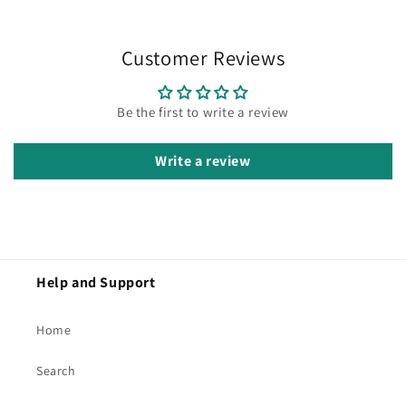
Customer Reviews
Be the first to write a review
Write a review
Help and Support
Home
Search