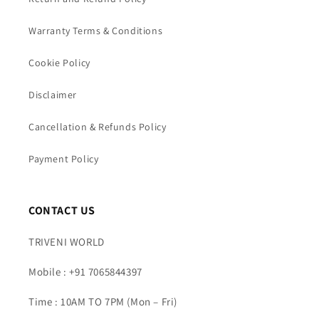
Warranty Terms & Conditions
Cookie Policy
Disclaimer
Cancellation & Refunds Policy
Payment Policy
CONTACT US
TRIVENI WORLD
Mobile : +91 7065844397
Time : 10AM TO 7PM (Mon – Fri)