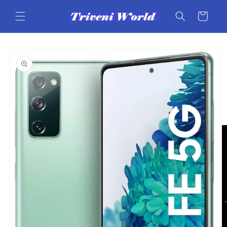
Skip to
content
Cart
Skip to
product
information