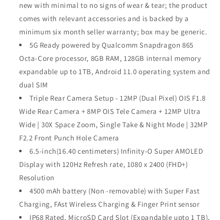
new with minimal to no signs of wear & tear; the product
comes with relevant accessories and is backed by a
minimum six month seller warranty; box may be generic.
5G Ready powered by Qualcomm Snapdragon 865
Octa-Core processor, 8GB RAM, 128GB internal memory
expandable up to 1TB, Android 11.0 operating system and
dual SIM
Triple Rear Camera Setup - 12MP (Dual Pixel) OIS F1.8
Wide Rear Camera + 8MP OIS Tele Camera + 12MP Ultra
Wide | 30X Space Zoom, Single Take & Night Mode | 32MP
F2.2 Front Punch Hole Camera
6.5-inch(16.40 centimeters) Infinity-O Super AMOLED
Display with 120Hz Refresh rate, 1080 x 2400 (FHD+)
Resolution
4500 mAh battery (Non -removable) with Super Fast
Charging, FAst Wireless Charging & Finger Print sensor
IP68 Rated, MicroSD Card Slot (Expandable upto 1 TB),