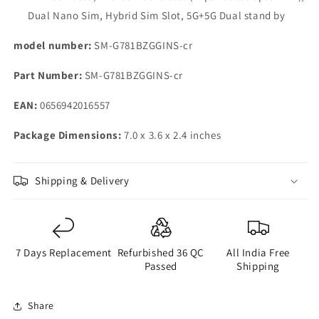
Dual Nano Sim, Hybrid Sim Slot, 5G+5G Dual stand by
model number:
SM-G781BZGGINS-cr
Part Number:
SM-G781BZGGINS-cr
EAN:
0656942016557
Package Dimensions:
7.0 x 3.6 x 2.4 inches
Shipping & Delivery
7 Days Replacement
Refurbished 36 QC
All India Free
Passed
Shipping
Share