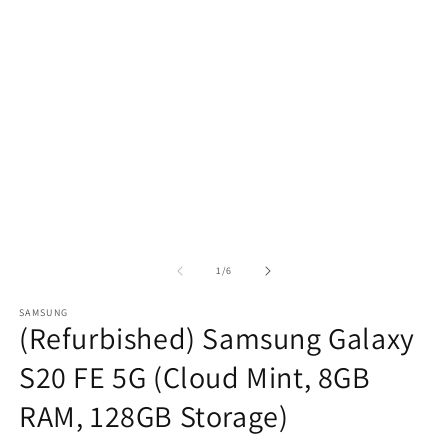
of
1
/
6
SAMSUNG
(Refurbished) Samsung Galaxy
S20 FE 5G (Cloud Mint, 8GB
RAM, 128GB Storage)