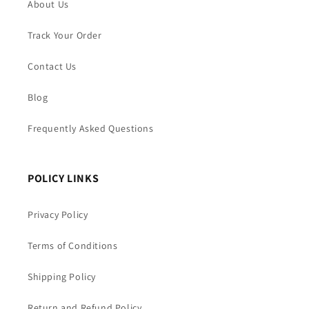
About Us
Track Your Order
Contact Us
Blog
Frequently Asked Questions
POLICY LINKS
Privacy Policy
Terms of Conditions
Shipping Policy
Return and Refund Policy