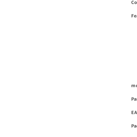
Co
Fe
mo
Pa
EA
Pa