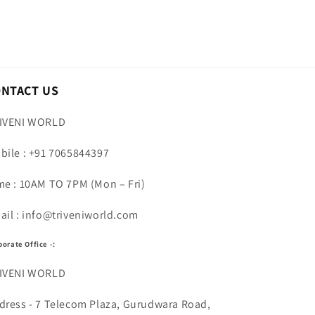
ONTACT US
IVENI WORLD
bile : +91 7065844397
me : 10AM TO 7PM (Mon – Fri)
ail : info@triveniworld.com
porate Office -:
IVENI WORLD
dress - 7 Telecom Plaza, Gurudwara Road,