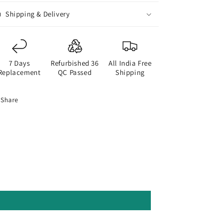
Shipping & Delivery
7 Days
Refurbished 36
All India Free
Replacement
QC Passed
Shipping
Share