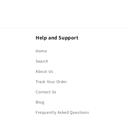
Help and Support
Home
Search
About Us
Track Your Order
Contact Us
Blog
Frequently Asked Questions