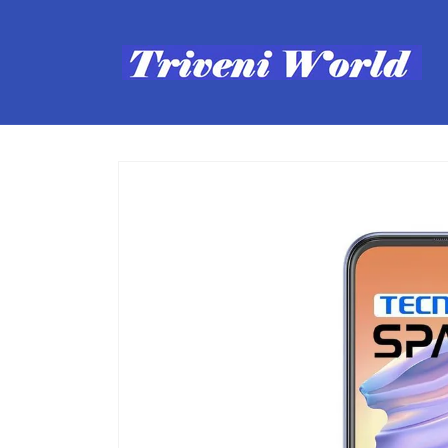
Skip to
content
Skip to
product
information