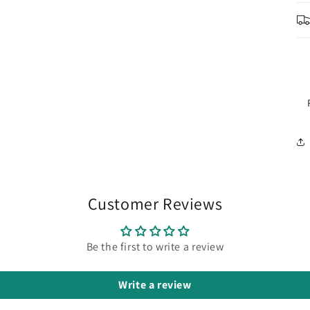
Customer Reviews
Be the first to write a review
Write a review