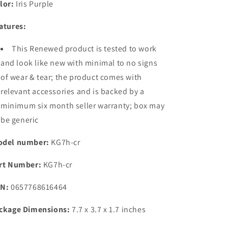
lor:
Iris Purple
Storage)
Storage)
|
|
atures:
50MP
50MP
SuperNight
SuperNight
This Renewed product is tested to work
Triple
Triple
Camera
Camera
and look like new with minimal to no signs
|
|
of wear & tear; the product comes with
18W
18W
relevant accessories and is backed by a
Flash
Flash
Charger
Charger
minimum six month seller warranty; box may
be generic
del number:
KG7h-cr
rt Number:
KG7h-cr
N:
0657768616464
ckage Dimensions:
7.7 x 3.7 x 1.7 inches