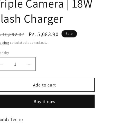
riple Camera | 18W
n
lash Charger
egular
Sale
Rs. 5,083.90
. 10,592.37
Sale
ice
price
pping
calculated at checkout.
ntity
Decrease
Increase
quantity
quantity
for
for
(Refurbished)
(Refurbished)
Add to cart
TECNO
TECNO
Spark
Spark
Buy it now
9T
9T
(Iris
(Iris
Purple,
Purple,
and:
Tecno
4GB
4GB
RAM,64GB
RAM,64GB