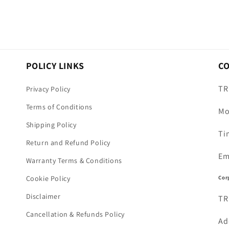
POLICY LINKS
C
TR
Privacy Policy
Terms of Conditions
Mo
Shipping Policy
Ti
Return and Refund Policy
Em
Warranty Terms & Conditions
Cor
Cookie Policy
Disclaimer
TR
Cancellation & Refunds Policy
Ad