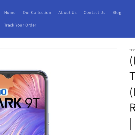
Home
Our Collection
About Us
Contact Us
Blog
Track Your Order
TE
(
(
|