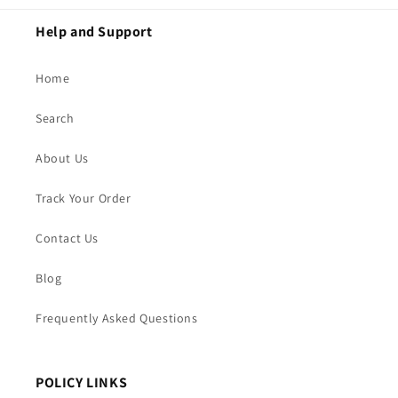
Help and Support
Home
Search
About Us
Track Your Order
Contact Us
Blog
Frequently Asked Questions
POLICY LINKS