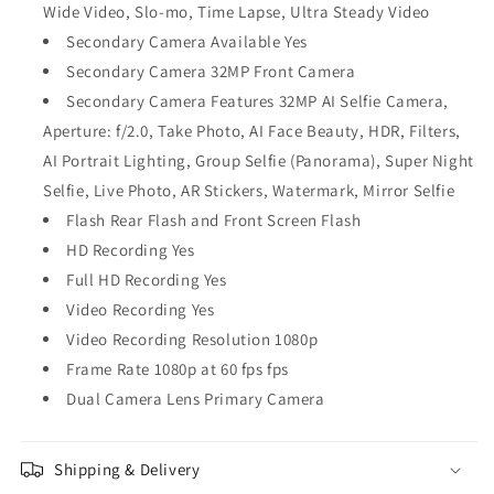
Wide Video, Slo-mo, Time Lapse, Ultra Steady Video
Secondary Camera Available Yes
Secondary Camera 32MP Front Camera
Secondary Camera Features 32MP AI Selfie Camera,
Aperture: f/2.0, Take Photo, AI Face Beauty, HDR, Filters,
AI Portrait Lighting, Group Selfie (Panorama), Super Night
Selfie, Live Photo, AR Stickers, Watermark, Mirror Selfie
Flash Rear Flash and Front Screen Flash
HD Recording Yes
Full HD Recording Yes
Video Recording Yes
Video Recording Resolution 1080p
Frame Rate 1080p at 60 fps fps
Dual Camera Lens Primary Camera
Shipping & Delivery