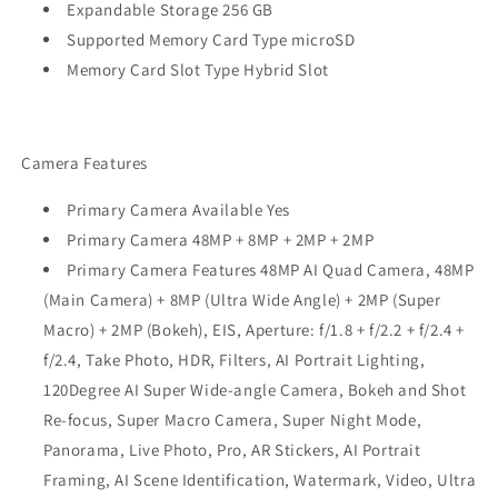
Expandable Storage 256 GB
Supported Memory Card Type microSD
Memory Card Slot Type Hybrid Slot
Camera Features
Primary Camera Available Yes
Primary Camera 48MP + 8MP + 2MP + 2MP
Primary Camera Features 48MP AI Quad Camera, 48MP
(Main Camera) + 8MP (Ultra Wide Angle) + 2MP (Super
Macro) + 2MP (Bokeh), EIS, Aperture: f/1.8 + f/2.2 + f/2.4 +
f/2.4, Take Photo, HDR, Filters, AI Portrait Lighting,
120Degree AI Super Wide-angle Camera, Bokeh and Shot
Re-focus, Super Macro Camera, Super Night Mode,
Panorama, Live Photo, Pro, AR Stickers, AI Portrait
Framing, AI Scene Identification, Watermark, Video, Ultra