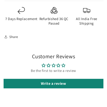
7 Days Replacement
Refurbished 36 QC
All India Free
Passed
Shipping
Share
Customer Reviews
Be the first to write a review
Write a review