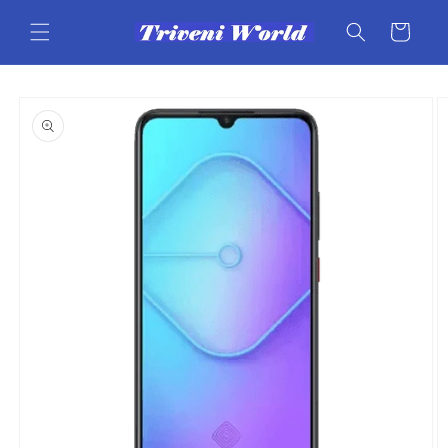
Skip to
content
Cart
Skip to
product
information