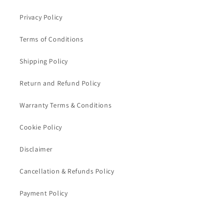
Privacy Policy
Terms of Conditions
Shipping Policy
Return and Refund Policy
Warranty Terms & Conditions
Cookie Policy
Disclaimer
Cancellation & Refunds Policy
Payment Policy