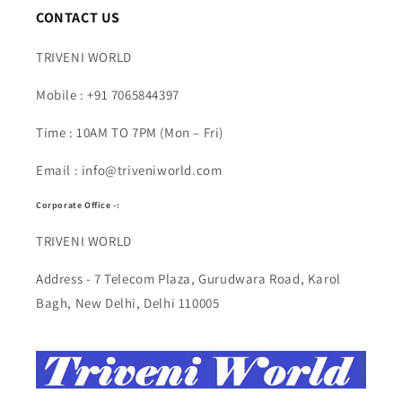
CONTACT US
TRIVENI WORLD
Mobile : +91 7065844397
Time : 10AM TO 7PM (Mon – Fri)
Email : info@triveniworld.com
Corporate Office -:
TRIVENI WORLD
Address - 7 Telecom Plaza, Gurudwara Road, Karol
Bagh, New Delhi, Delhi 110005