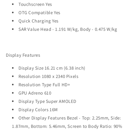
Touchscreen Yes
OTG Compatible Yes
Quick Charging Yes
SAR Value Head - 1.191 W/kg, Body - 0.475 W/kg
Display Features
Display Size 16.21 cm (6.38 inch)
Resolution 1080 x 2340 Pixels
Resolution Type Full HD+
GPU Adreno 610
Display Type Super AMOLED
Display Colors 16M
Other Display Features Bezel - Top: 2.25mm, Side:
1.87mm, Bottom: 5.46mm, Screen to Body Ratio: 90%