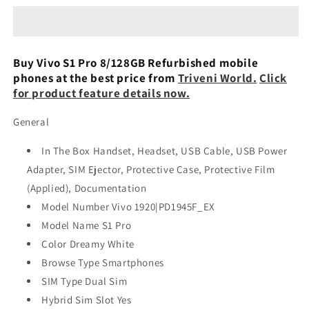
Pro
Pro
8/128GB
8/128GB
Refurbished
Refurbished
Buy Vivo S1 Pro 8/128GB Refurbished mobile
phones at the best price from
Triveni World.
Click
for product feature details now.
General
In The Box Handset, Headset, USB Cable, USB Power
Adapter, SIM Ejector, Protective Case, Protective Film
(Applied), Documentation
Model Number Vivo 1920|PD1945F_EX
Model Name S1 Pro
Color Dreamy White
Browse Type Smartphones
SIM Type Dual Sim
Hybrid Sim Slot Yes