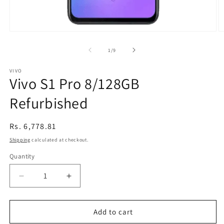
Open
O
media
m
1
2
of
1
/
9
in
in
modal
m
VIVO
Vivo S1 Pro 8/128GB
Refurbished
Regular
Rs. 6,778.81
price
Shipping
calculated at checkout.
Quantity
Decrease
Increase
quantity
quantity
for
for
Vivo
Vivo
Add to cart
S1
S1