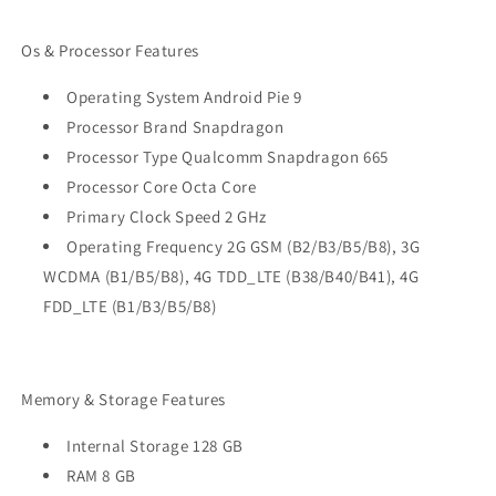
Os & Processor Features
Operating System Android Pie 9
Processor Brand Snapdragon
Processor Type Qualcomm Snapdragon 665
Processor Core Octa Core
Primary Clock Speed 2 GHz
Operating Frequency 2G GSM (B2/B3/B5/B8), 3G
WCDMA (B1/B5/B8), 4G TDD_LTE (B38/B40/B41), 4G
FDD_LTE (B1/B3/B5/B8)
Memory & Storage Features
Internal Storage 128 GB
RAM 8 GB