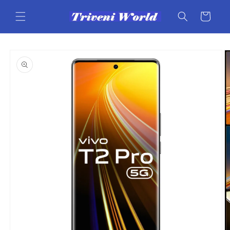
Skip to
content
Cart
Skip to
product
information