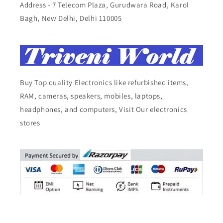
Address - 7 Telecom Plaza, Gurudwara Road, Karol
Bagh, New Delhi, Delhi 110005
Buy Top quality Electronics like refurbished items,
RAM, cameras, speakers, mobiles, laptops,
headphones, and computers, Visit Our electronics
stores