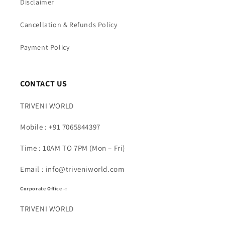
Disclaimer
Cancellation & Refunds Policy
Payment Policy
CONTACT US
TRIVENI WORLD
Mobile : +91 7065844397
Time : 10AM TO 7PM (Mon – Fri)
Email : info@triveniworld.com
Corporate Office -:
TRIVENI WORLD