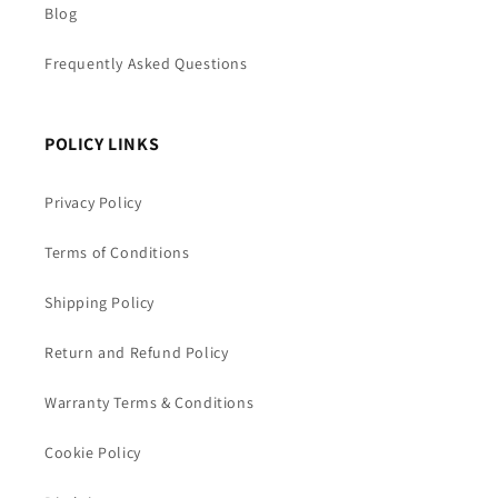
Blog
Frequently Asked Questions
POLICY LINKS
Privacy Policy
Terms of Conditions
Shipping Policy
Return and Refund Policy
Warranty Terms & Conditions
Cookie Policy