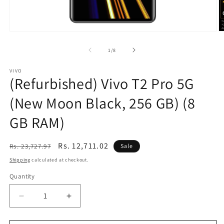
Open
O
media
m
1
2
of
1
/
8
in
in
modal
m
VIVO
(Refurbished) Vivo T2 Pro 5G
(New Moon Black, 256 GB) (8
GB RAM)
Regular
Sale
Rs. 12,711.02
Rs. 23,727.97
Sale
price
price
Shipping
calculated at checkout.
Quantity
Decrease
Increase
quantity
quantity
for
for