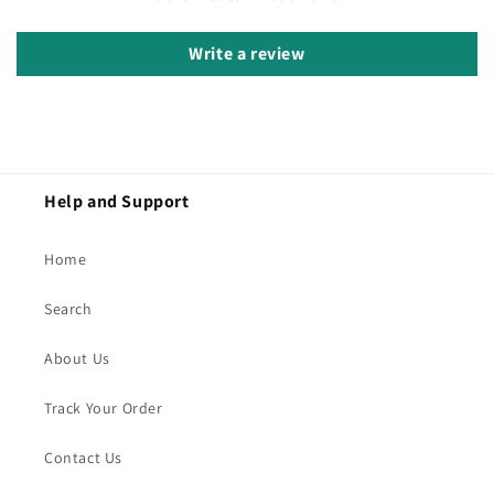
Write a review
Help and Support
Home
Search
About Us
Track Your Order
Contact Us