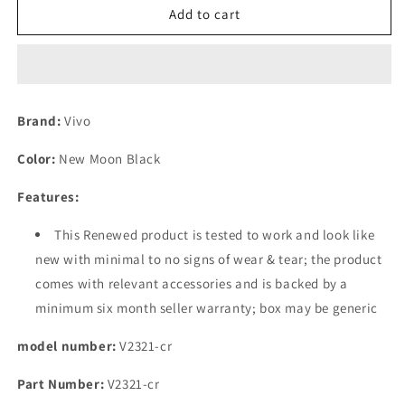
(Refurbished)
(Refurbished)
Add to cart
Vivo
Vivo
T2
T2
Pro
Pro
5G
5G
(New
(New
Brand:
Vivo
Moon
Moon
Black,
Black,
Color:
New Moon Black
256
256
GB)
GB)
Features:
(8
(8
GB
GB
This Renewed product is tested to work and look like
RAM)
RAM)
new with minimal to no signs of wear & tear; the product
comes with relevant accessories and is backed by a
minimum six month seller warranty; box may be generic
model number:
V2321-cr
Part Number:
V2321-cr