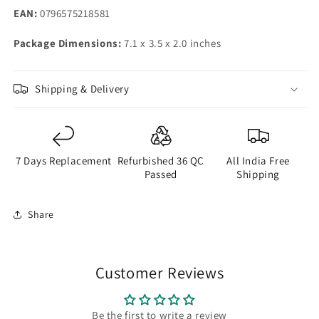
EAN:
0796575218581
Package Dimensions:
7.1 x 3.5 x 2.0 inches
Shipping & Delivery
7 Days Replacement
Refurbished 36 QC
All India Free
Passed
Shipping
Share
Customer Reviews
Be the first to write a review