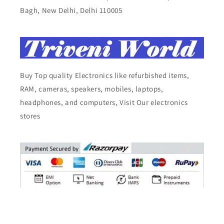
Bagh, New Delhi, Delhi 110005
Buy Top quality Electronics like refurbished items,
RAM, cameras, speakers, mobiles, laptops,
headphones, and computers, Visit Our electronics
stores