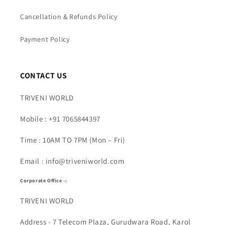
Cancellation & Refunds Policy
Payment Policy
CONTACT US
TRIVENI WORLD
Mobile : +91 7065844397
Time : 10AM TO 7PM (Mon – Fri)
Email : info@triveniworld.com
Corporate Office -:
TRIVENI WORLD
Address - 7 Telecom Plaza, Gurudwara Road, Karol