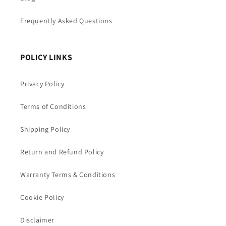
Frequently Asked Questions
POLICY LINKS
Privacy Policy
Terms of Conditions
Shipping Policy
Return and Refund Policy
Warranty Terms & Conditions
Cookie Policy
Disclaimer