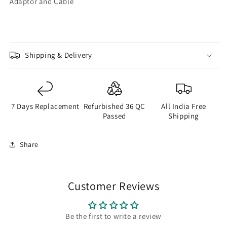
Adaptor and Cable
Shipping & Delivery
7 Days Replacement
Refurbished 36 QC
All India Free
Passed
Shipping
Share
Customer Reviews
Be the first to write a review