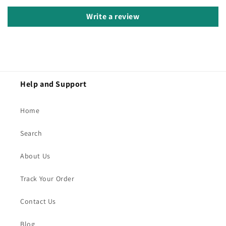
Write a review
Help and Support
Home
Search
About Us
Track Your Order
Contact Us
Blog