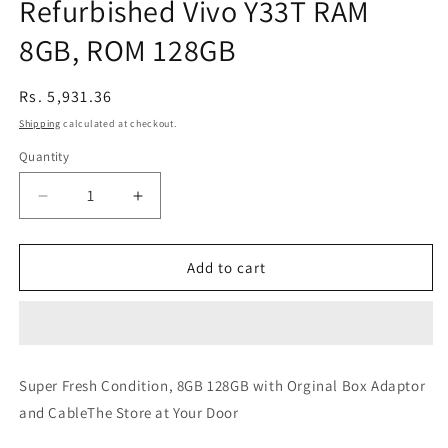
Refurbished Vivo Y33T RAM
8GB, ROM 128GB
Regular
Rs. 5,931.36
price
Shipping
calculated at checkout.
Quantity
Decrease
Increase
quantity
quantity
for
for
Refurbished
Refurbished
Add to cart
Vivo
Vivo
Y33T
Y33T
RAM
RAM
8GB,
8GB,
ROM
ROM
Super Fresh Condition, 8GB 128GB with Orginal Box Adaptor
128GB
128GB
and CableThe Store at Your Door