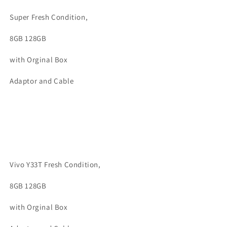
Super Fresh Condition,
8GB 128GB
with Orginal Box
Adaptor and Cable
Vivo Y33T Fresh Condition,
8GB 128GB
with Orginal Box