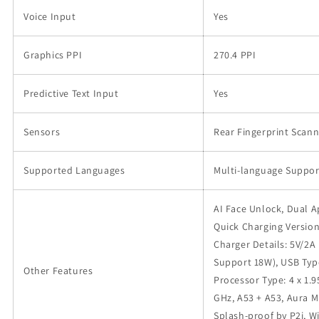
Voice Input
Yes
Graphics PPI
270.4 PPI
Predictive Text Input
Yes
Sensors
Rear Fingerprint Scann
Supported Languages
Multi-language Suppor
AI Face Unlock, Dual 
Quick Charging Version
Charger Details: 5V/2A
Support 18W), USB Type
Other Features
Processor Type: 4 x 1.9
GHz, A53 + A53, Aura M
Splash-proof by P2i, W