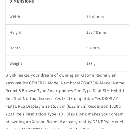
DIMENSIONS
Width
75.41 mm
Height
156.48 mm
Depth
9.4 mm
Weight
188 g
Blynk makes your dream of owning an Xiaomi Redmi 8 an
easy reality GENERAL Model Number MZB9073IN Model Name
Redmi 8 Browse Type Smartphones Sim Type Dual SIM Hybrid
Sim Slot No Touchscreen Yes OTG Compatible Yes DISPLAY
FEATURES Display Size 15.8 cm (6.22 inch) Resolution 1520 x
720 Pixels Resolution Type HD+ Disp Blynk makes your dream
of owning an Xiaomi Redmi 8 an easy reality GENERAL Model