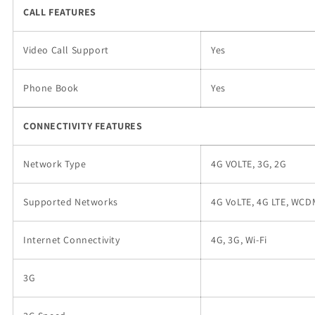
CALL FEATURES
Video Call Support
Yes
Phone Book
Yes
CONNECTIVITY FEATURES
Network Type
4G VOLTE, 3G, 2G
Supported Networks
4G VoLTE, 4G LTE, WC
Internet Connectivity
4G, 3G, Wi-Fi
3G