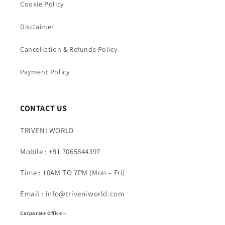
Cookie Policy
Disclaimer
Cancellation & Refunds Policy
Payment Policy
CONTACT US
TRIVENI WORLD
Mobile : +91 7065844397
Time : 10AM TO 7PM (Mon – Fri)
Email : info@triveniworld.com
Corporate Office -: