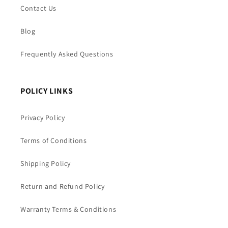
Contact Us
Blog
Frequently Asked Questions
POLICY LINKS
Privacy Policy
Terms of Conditions
Shipping Policy
Return and Refund Policy
Warranty Terms & Conditions