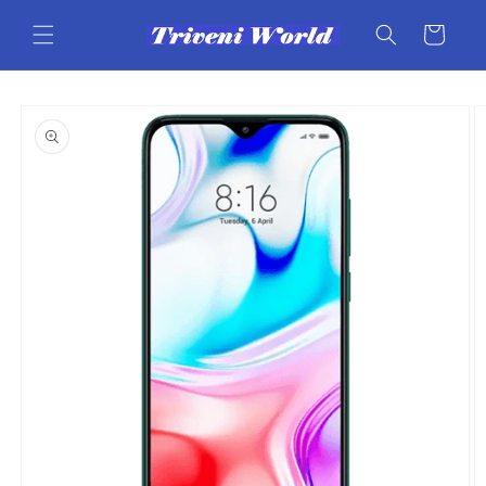
Skip to
content
Cart
Skip to
product
information