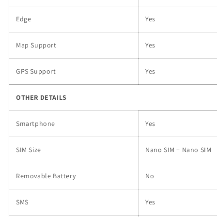
Edge
Yes
Map Support
Yes
GPS Support
Yes
OTHER DETAILS
Smartphone
Yes
SIM Size
Nano SIM + Nano SIM
Removable Battery
No
SMS
Yes