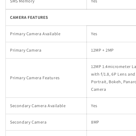
SMS Memory
Yes
CAMERA FEATURES
Primary Camera Available
Yes
Primary Camera
12MP + 2MP
12MP 1.4micrometer Lar
with f/1.8, 6P Lens and
Primary Camera Features
Portrait, Bokeh, Panar
Camera
Secondary Camera Available
Yes
Secondary Camera
8MP