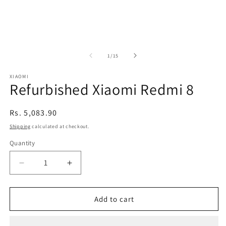
of
1
/
15
XIAOMI
Refurbished Xiaomi Redmi 8
Regular
Rs. 5,083.90
price
Shipping
calculated at checkout.
Quantity
Decrease
Increase
quantity
quantity
for
for
Refurbished
Refurbished
Add to cart
Xiaomi
Xiaomi
Redmi
Redmi