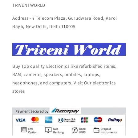
TRIVENI WORLD
Address - 7 Telecom Plaza, Gurudwara Road, Karol
Bagh, New Delhi, Delhi 110005
Buy Top quality Electronics like refurbished items,
RAM, cameras, speakers, mobiles, laptops,
headphones, and computers, Visit Our electronics
stores