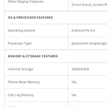
Other Display Features
(Front Glass), Screen M
OS & PROCESSOR FEATURES
Operating System
Android Pie 9.0
Processor Type
Qualcomm Snapdrago
MEMORY & STORAGE FEATURES
Internal Storage
32GB/64GB
Phone Book Memory
Yes
Call Log Memory
Yes