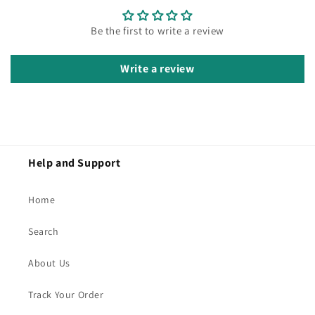
Be the first to write a review
Write a review
Help and Support
Home
Search
About Us
Track Your Order