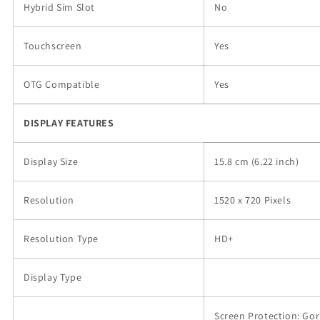
Hybrid Sim Slot
No
Touchscreen
Yes
OTG Compatible
Yes
DISPLAY FEATURES
Display Size
15.8 cm (6.22 inch)
Resolution
1520 x 720 Pixels
Resolution Type
HD+
Display Type
Screen Protection: Gori