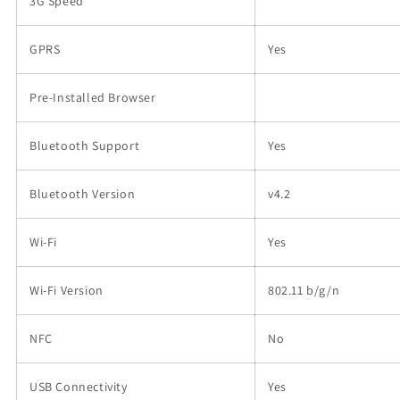
3G Speed
GPRS
Yes
Pre-Installed Browser
Bluetooth Support
Yes
Bluetooth Version
v4.2
Wi-Fi
Yes
Wi-Fi Version
802.11 b/g/n
NFC
No
USB Connectivity
Yes