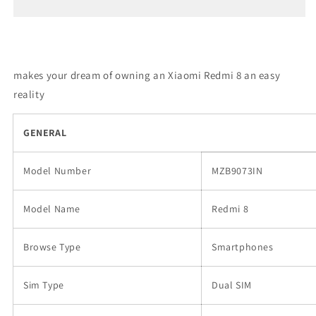
8
8
makes your dream of owning an Xiaomi Redmi 8 an easy
reality
GENERAL
Model Number
MZB9073IN
Model Name
Redmi 8
Browse Type
Smartphones
Sim Type
Dual SIM