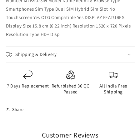
Number MZB9073IN Model Name Redmi 8 Browse Type
Smartphones Sim Type Dual SIM Hybrid Sim Slot No
Touchscreen Yes OTG Compatible Yes DISPLAY FEATURES
Display Size 15.8 cm (6.22 inch) Resolution 1520 x 720 Pixels
Resolution Type HD+ Disp
Shipping & Delivery
7 Days Replacement
Refurbished 36 QC
All India Free
Passed
Shipping
Share
Customer Reviews