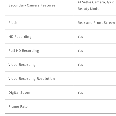
AI Selfie Camera, f/2.0,
Secondary Camera Features
Beauty Mode
Flash
Rear and Front Screen
HD Recording
Yes
Full HD Recording
Yes
Video Recording
Yes
Video Recording Resolution
Digital Zoom
Yes
Frame Rate