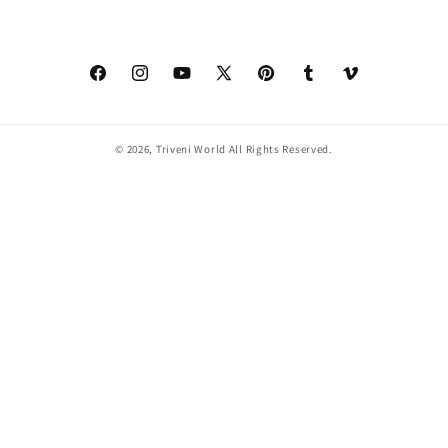
Facebook
Instagram
YouTube
X
Pinterest
Tumblr
Vimeo
(Twitter)
© 2026,
Triveni World
All Rights Reserved.