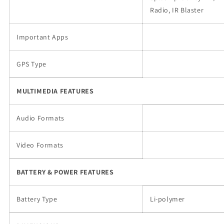
Radio, IR Blaster
Important Apps
GPS Type
MULTIMEDIA FEATURES
Audio Formats
Video Formats
BATTERY & POWER FEATURES
Battery Type
Li-polymer