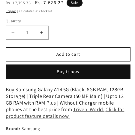
Regular
Sale
Rs. 7,626.27
Rs. 17,795.76
Sale
price
price
Shipping
calculated at checkout.
Quantity
Decrease
Increase
quantity
quantity
for
for
Samsung
Samsung
Add to cart
Galaxy
Galaxy
A14
A14
Buy it now
5G
5G
(Black,
(Black,
6GB
6GB
Buy Samsung Galaxy A14 5G (Black, 6GB RAM, 128GB
RAM,
RAM,
Storage) | Triple Rear Camera (50 MP Main) | Upto 12
128GB
128GB
GB RAM with RAM Plus | Without Charger mobile
Storage)
Storage)
phones at the best price from
Triveni World.
Click for
|
|
product feature details now.
Triple
Triple
Rear
Rear
Brand:
Samsung
Camera
Camera