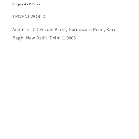
Corporate Office -:
TRIVENI WORLD
Address - 7 Telecom Plaza, Gurudwara Road, Karol
Bagh, New Delhi, Delhi 110005
Buy Top quality Electronics like refurbished items,
RAM, cameras, speakers, mobiles, laptops,
headphones, and computers, Visit Our electronics
stores