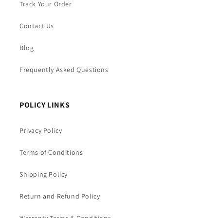
Track Your Order
Contact Us
Blog
Frequently Asked Questions
POLICY LINKS
Privacy Policy
Terms of Conditions
Shipping Policy
Return and Refund Policy
Warranty Terms & Conditions