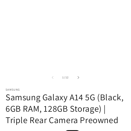
of
1
/
12
SAMSUNG
Samsung Galaxy A14 5G (Black,
6GB RAM, 128GB Storage) |
Triple Rear Camera Preowned