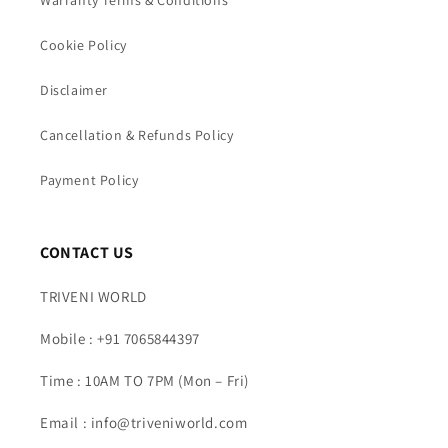
Cookie Policy
Disclaimer
Cancellation & Refunds Policy
Payment Policy
CONTACT US
TRIVENI WORLD
Mobile : +91 7065844397
Time : 10AM TO 7PM (Mon – Fri)
Email : info@triveniworld.com