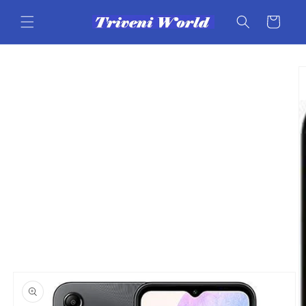
Skip to
content
Cart
Skip to
product
information