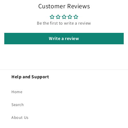
Customer Reviews
Be the first to write a review
Write a review
Help and Support
Home
Search
About Us