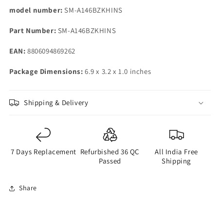
Preowned
Preowned
model number:
SM-A146BZKHINS
Part Number:
SM-A146BZKHINS
EAN:
8806094869262
Package Dimensions:
6.9 x 3.2 x 1.0 inches
Shipping & Delivery
7 Days Replacement
Refurbished 36 QC
All India Free
Passed
Shipping
Share