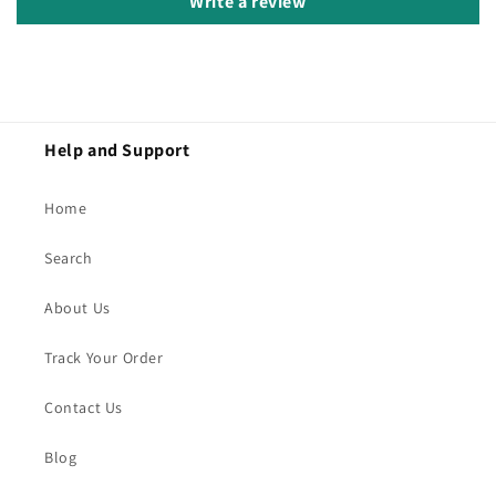
Write a review
Help and Support
Home
Search
About Us
Track Your Order
Contact Us
Blog