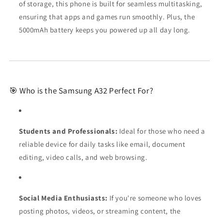
of storage, this phone is built for seamless multitasking,
ensuring that apps and games run smoothly. Plus, the
5000mAh battery keeps you powered up all day long.
🎯 Who is the Samsung A32 Perfect For?
Students and Professionals:
Ideal for those who need a
reliable device for daily tasks like email, document
editing, video calls, and web browsing.
Social Media Enthusiasts:
If you're someone who loves
posting photos, videos, or streaming content, the