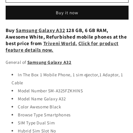
Galaxy
Galaxy
A32
A32
Buy it now
128
128
GB,
GB,
6
6
Buy
Samsung Galaxy A32
128 GB, 6 GB RAM,
GB
GB
Awesome White, Refurbished mobile phones at the
RAM,
RAM,
best price from
Triveni World.
Click for product
Awesome
Awesome
feature details now.
Violet
Violet
Used
Used
General of
Samsung Galaxy A32
In The Box 1 Mobile Phone, 1 sim ejector,1 Adaptor, 1
Cable
Model Number SM-A325FZKHINS
Model Name Galaxy A32
Color Awesome Black
Browse Type Smartphones
SIM Type Dual Sim
Hybrid Sim Slot No