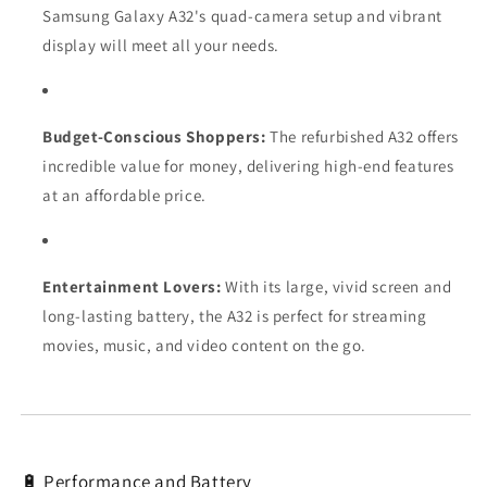
Samsung Galaxy A32's quad-camera setup and vibrant
display will meet all your needs.
Budget-Conscious Shoppers:
The refurbished A32 offers
incredible value for money, delivering high-end features
at an affordable price.
Entertainment Lovers:
With its large, vivid screen and
long-lasting battery, the A32 is perfect for streaming
movies, music, and video content on the go.
🔋 Performance and Battery