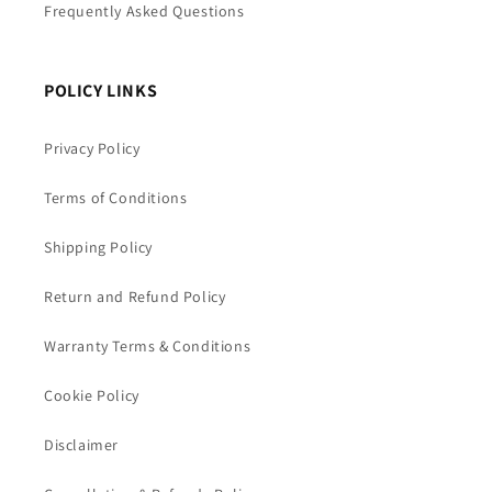
Frequently Asked Questions
POLICY LINKS
Privacy Policy
Terms of Conditions
Shipping Policy
Return and Refund Policy
Warranty Terms & Conditions
Cookie Policy
Disclaimer