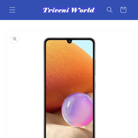
Skip to
content
Cart
Skip to
product
information