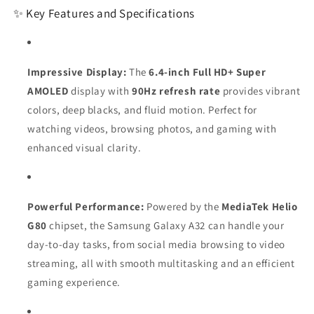
✨ Key Features and Specifications
Impressive Display:
The
6.4-inch Full HD+ Super
AMOLED
display with
90Hz refresh rate
provides vibrant
colors, deep blacks, and fluid motion. Perfect for
watching videos, browsing photos, and gaming with
enhanced visual clarity.
Powerful Performance:
Powered by the
MediaTek Helio
G80
chipset, the Samsung Galaxy A32 can handle your
day-to-day tasks, from social media browsing to video
streaming, all with smooth multitasking and an efficient
gaming experience.