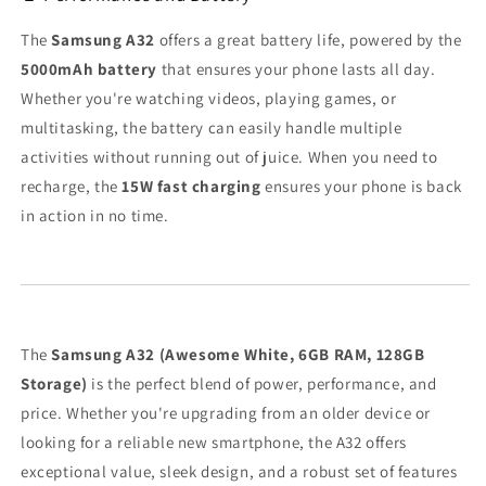
The
Samsung A32
offers a great battery life, powered by the
5000mAh battery
that ensures your phone lasts all day.
Whether you're watching videos, playing games, or
multitasking, the battery can easily handle multiple
activities without running out of juice. When you need to
recharge, the
15W fast charging
ensures your phone is back
in action in no time.
The
Samsung A32 (Awesome White, 6GB RAM, 128GB
Storage)
is the perfect blend of power, performance, and
price. Whether you're upgrading from an older device or
looking for a reliable new smartphone, the A32 offers
exceptional value, sleek design, and a robust set of features