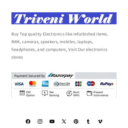
Buy Top quality Electronics like refurbished items,
RAM, cameras, speakers, mobiles, laptops,
headphones, and computers, Visit Our electronics
stores
Facebook
Instagram
YouTube
X
Pinterest
Tumblr
Vimeo