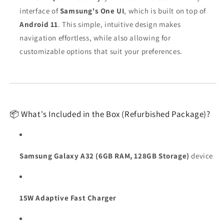
interface of
Samsung's One UI
, which is built on top of
Android 11
. This simple, intuitive design makes
navigation effortless, while also allowing for
customizable options that suit your preferences.
📦 What's Included in the Box (Refurbished Package)?
Samsung Galaxy A32 (6GB RAM, 128GB Storage)
device
15W Adaptive Fast Charger