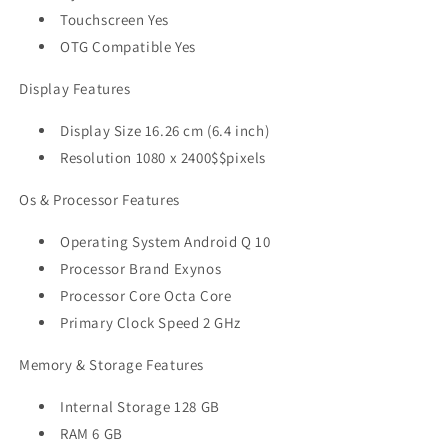
Touchscreen Yes
OTG Compatible Yes
Display Features
Display Size 16.26 cm (6.4 inch)
Resolution 1080 x 2400$$pixels
Os & Processor Features
Operating System Android Q 10
Processor Brand Exynos
Processor Core Octa Core
Primary Clock Speed 2 GHz
Memory & Storage Features
Internal Storage 128 GB
RAM 6 GB