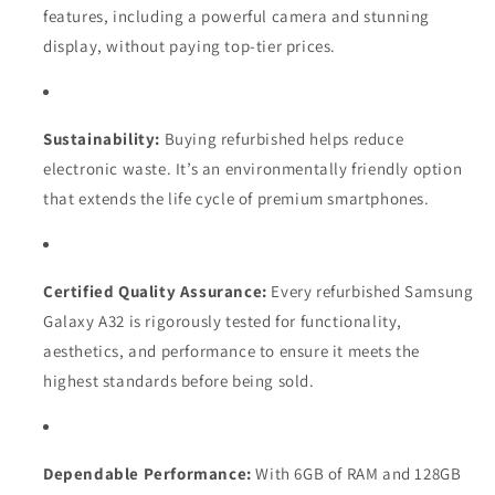
features, including a powerful camera and stunning
display, without paying top-tier prices.
Sustainability:
Buying refurbished helps reduce
electronic waste. It’s an environmentally friendly option
that extends the life cycle of premium smartphones.
Certified Quality Assurance:
Every refurbished Samsung
Galaxy A32 is rigorously tested for functionality,
aesthetics, and performance to ensure it meets the
highest standards before being sold.
Dependable Performance:
With 6GB of RAM and 128GB