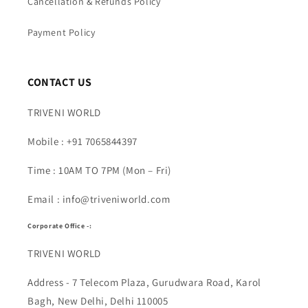
Cancellation & Refunds Policy
Payment Policy
CONTACT US
TRIVENI WORLD
Mobile : +91 7065844397
Time : 10AM TO 7PM (Mon – Fri)
Email : info@triveniworld.com
Corporate Office -:
TRIVENI WORLD
Address - 7 Telecom Plaza, Gurudwara Road, Karol
Bagh, New Delhi, Delhi 110005