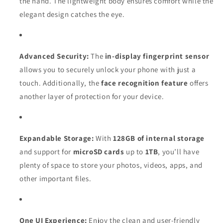
the hand. The lightweight body ensures comfort while the
elegant design catches the eye.
Advanced Security:
The
in-display fingerprint sensor
allows you to securely unlock your phone with just a
touch. Additionally, the
face recognition feature
offers
another layer of protection for your device.
Expandable Storage:
With
128GB of internal storage
and support for
microSD cards
up to
1TB
, you’ll have
plenty of space to store your photos, videos, apps, and
other important files.
One UI Experience:
Enjoy the clean and user-friendly