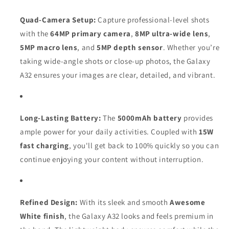
Quad-Camera Setup:
Capture professional-level shots
with the
64MP primary camera
,
8MP ultra-wide lens
,
5MP macro lens
, and
5MP depth sensor
. Whether you’re
taking wide-angle shots or close-up photos, the Galaxy
A32 ensures your images are clear, detailed, and vibrant.
Long-Lasting Battery:
The
5000mAh battery
provides
ample power for your daily activities. Coupled with
15W
fast charging
, you'll get back to 100% quickly so you can
continue enjoying your content without interruption.
Refined Design:
With its sleek and smooth
Awesome
White finish
, the Galaxy A32 looks and feels premium in