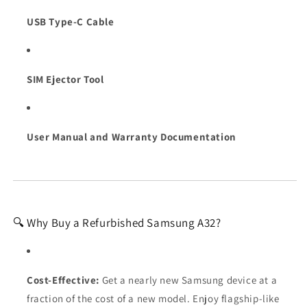
USB Type-C Cable
SIM Ejector Tool
User Manual and Warranty Documentation
🔍 Why Buy a Refurbished Samsung A32?
Cost-Effective:
Get a nearly new Samsung device at a
fraction of the cost of a new model. Enjoy flagship-like