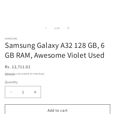
of
1
/
13
SAMSUNG
Samsung Galaxy A32 128 GB, 6
GB RAM, Awesome Violet Used
Regular
Rs. 12,711.02
price
Shipping
calculated at checkout.
Quantity
Decrease
Increase
quantity
quantity
for
for
Samsung
Samsung
Add to cart