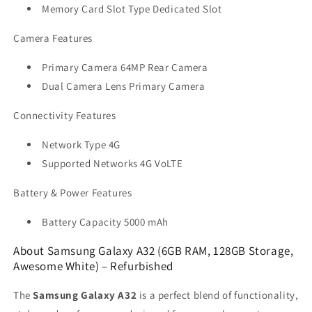
Memory Card Slot Type Dedicated Slot
Camera Features
Primary Camera 64MP Rear Camera
Dual Camera Lens Primary Camera
Connectivity Features
Network Type 4G
Supported Networks 4G VoLTE
Battery & Power Features
Battery Capacity 5000 mAh
About Samsung Galaxy A32 (6GB RAM, 128GB Storage,
Awesome White) – Refurbished
The
Samsung Galaxy A32
is a perfect blend of functionality,