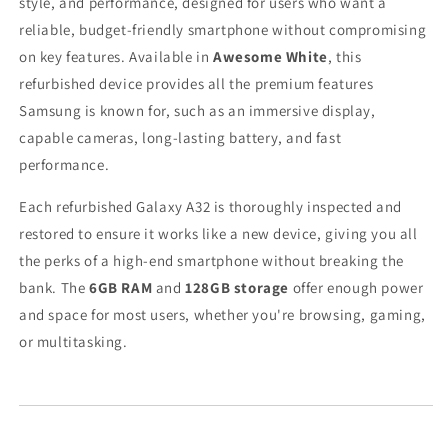
style, and performance, designed for users who want a
reliable, budget-friendly smartphone without compromising
on key features. Available in
Awesome White
, this
refurbished device provides all the premium features
Samsung is known for, such as an immersive display,
capable cameras, long-lasting battery, and fast
performance.
Each refurbished Galaxy A32 is thoroughly inspected and
restored to ensure it works like a new device, giving you all
the perks of a high-end smartphone without breaking the
bank. The
6GB RAM
and
128GB storage
offer enough power
and space for most users, whether you're browsing, gaming,
or multitasking.