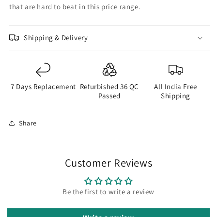
that are hard to beat in this price range.
Shipping & Delivery
7 Days Replacement
Refurbished 36 QC
All India Free
Passed
Shipping
Share
Customer Reviews
Be the first to write a review