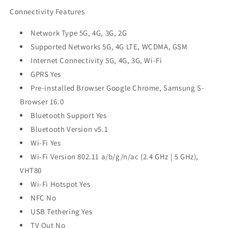
Connectivity Features
Network Type 5G, 4G, 3G, 2G
Supported Networks 5G, 4G LTE, WCDMA, GSM
Internet Connectivity 5G, 4G, 3G, Wi-Fi
GPRS Yes
Pre-installed Browser Google Chrome, Samsung S-
Browser 16.0
Bluetooth Support Yes
Bluetooth Version v5.1
Wi-Fi Yes
Wi-Fi Version 802.11 a/b/g/n/ac (2.4 GHz | 5 GHz),
VHT80
Wi-Fi Hotspot Yes
NFC No
USB Tethering Yes
TV Out No