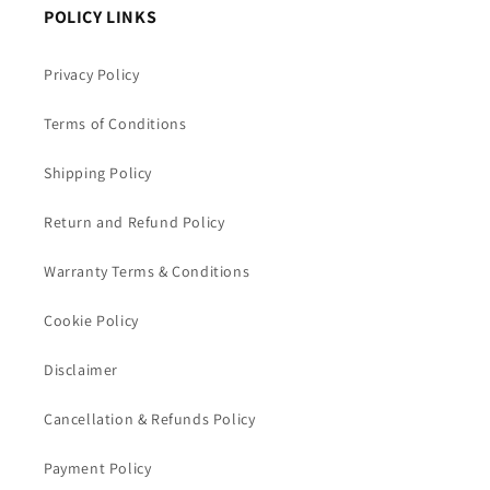
POLICY LINKS
Privacy Policy
Terms of Conditions
Shipping Policy
Return and Refund Policy
Warranty Terms & Conditions
Cookie Policy
Disclaimer
Cancellation & Refunds Policy
Payment Policy