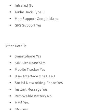
Infrared No
Audio Jack Type C
Map Support Google Maps
GPS Support Yes
Other Details
Smartphone Yes
SIM Size Nano Sim
Mobile Tracker Yes
User Interface One UI 4.1
Social Networking Phone Yes
Instant Message Yes
Removable Battery No
MMS Yes
SMS Yes