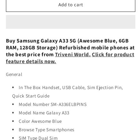
Samsung
Samsung
Add to cart
Galaxy
Galaxy
A33
A33
5G
5G
(Awesome
(Awesome
Peach,
Peach,
Buy Samsung Galaxy A33 5G (Awesome Blue, 6GB
6GB
6GB
RAM, 128GB Storage) Refurbished mobile phones at
RAM,
RAM,
the best price from
Triveni World.
Click for product
128GB
128GB
feature details now.
Storage)
Storage)
Used
Used
General
In The Box Handset, USB Cable, Sim Ejection Pin,
Quick Start Guide
Model Number SM-A336ELBPINS
Model Name Galaxy A33
Color Awesome Blue
Browse Type Smartphones
SIM Type Dual Sim