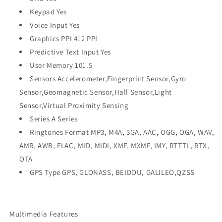
Keypad Yes
Voice Input Yes
Graphics PPI 412 PPI
Predictive Text Input Yes
User Memory 101.5
Sensors Accelerometer,Fingerprint Sensor,Gyro
Sensor,Geomagnetic Sensor,Hall Sensor,Light
Sensor,Virtual Proximity Sensing
Series A Series
Ringtones Format MP3, M4A, 3GA, AAC, OGG, OGA, WAV,
AMR, AWB, FLAC, MID, MIDI, XMF, MXMF, IMY, RTTTL, RTX,
OTA
GPS Type GPS, GLONASS, BEIDOU, GALILEO,QZSS
Multimedia Features