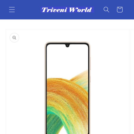
Skip to
content
Cart
Skip to
product
information