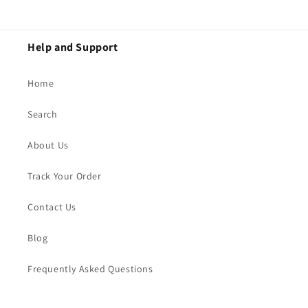
Help and Support
Home
Search
About Us
Track Your Order
Contact Us
Blog
Frequently Asked Questions