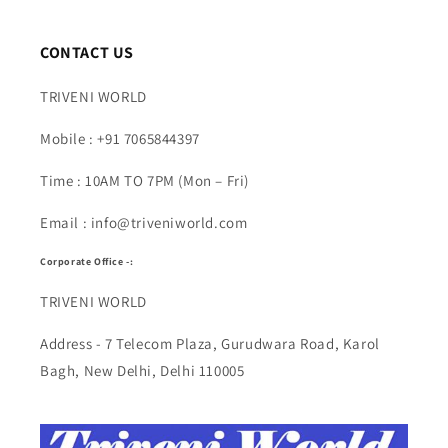
CONTACT US
TRIVENI WORLD
Mobile : +91 7065844397
Time : 10AM TO 7PM (Mon – Fri)
Email : info@triveniworld.com
Corporate Office -:
TRIVENI WORLD
Address - 7 Telecom Plaza, Gurudwara Road, Karol
Bagh, New Delhi, Delhi 110005