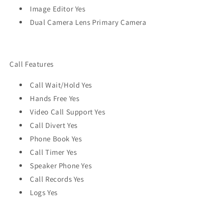
Image Editor Yes
Dual Camera Lens Primary Camera
Call Features
Call Wait/Hold Yes
Hands Free Yes
Video Call Support Yes
Call Divert Yes
Phone Book Yes
Call Timer Yes
Speaker Phone Yes
Call Records Yes
Logs Yes