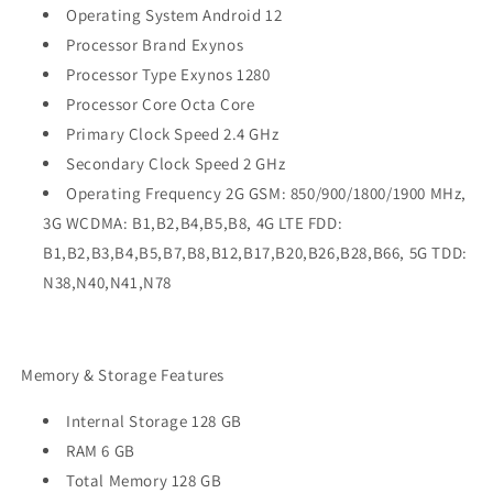
Operating System Android 12
Processor Brand Exynos
Processor Type Exynos 1280
Processor Core Octa Core
Primary Clock Speed 2.4 GHz
Secondary Clock Speed 2 GHz
Operating Frequency 2G GSM: 850/900/1800/1900 MHz,
3G WCDMA: B1,B2,B4,B5,B8, 4G LTE FDD:
B1,B2,B3,B4,B5,B7,B8,B12,B17,B20,B26,B28,B66, 5G TDD:
N38,N40,N41,N78
Memory & Storage Features
Internal Storage 128 GB
RAM 6 GB
Total Memory 128 GB