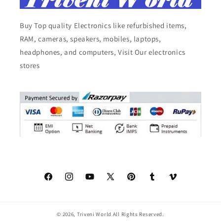
Buy Top quality Electronics like refurbished items,
RAM, cameras, speakers, mobiles, laptops,
headphones, and computers, Visit Our electronics
stores
Facebook
Instagram
YouTube
X
Pinterest
Tumblr
Vimeo
(Twitter)
© 2026,
Triveni World
All Rights Reserved.