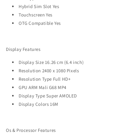
Hybrid Sim Slot Yes
Touchscreen Yes
OTG Compatible Yes
Display Features
Display Size 16.26 cm (6.4 inch)
Resolution 2400 x 1080 Pixels
Resolution Type Full HD+
GPU ARM Mali G68 MP4
Display Type Super AMOLED
Display Colors 16M
Os & Processor Features