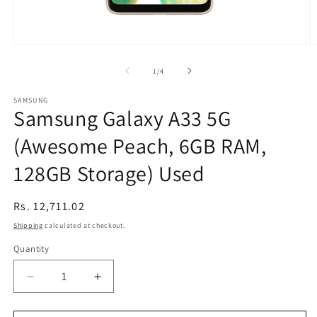
Open
O
media
m
1
2
of
1
/
4
in
in
modal
m
SAMSUNG
Samsung Galaxy A33 5G
(Awesome Peach, 6GB RAM,
128GB Storage) Used
Regular
Rs. 12,711.02
price
Shipping
calculated at checkout.
Quantity
Decrease
Increase
quantity
quantity
for
for