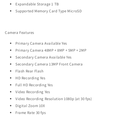
Expandable Storage 1 TB
Supported Memory Card Type MicroSD
Camera Features
Primary Camera Available Yes
Primary Camera 48MP + 8MP + 5MP + 2MP
Secondary Camera Available Yes
Secondary Camera 13MP Front Camera
Flash Rear Flash
HD Recording Yes
Full HD Recording Yes
Video Recording Yes
Video Recording Resolution 1080p (at 30 fps)
Digital Zoom 10X
Frame Rate 30 fps