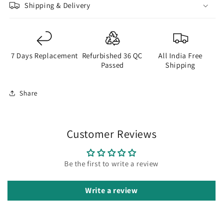
Shipping & Delivery
7 Days Replacement
Refurbished 36 QC
All India Free
Passed
Shipping
Share
Customer Reviews
Be the first to write a review
Write a review