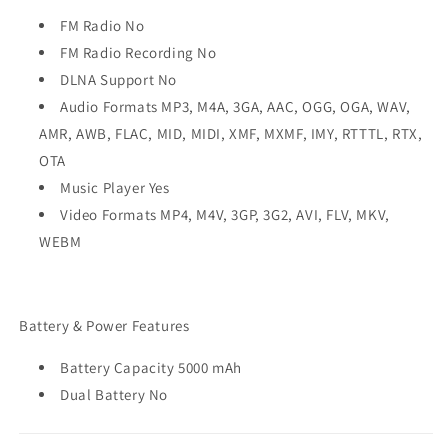
FM Radio No
FM Radio Recording No
DLNA Support No
Audio Formats MP3, M4A, 3GA, AAC, OGG, OGA, WAV,
AMR, AWB, FLAC, MID, MIDI, XMF, MXMF, IMY, RTTTL, RTX,
OTA
Music Player Yes
Video Formats MP4, M4V, 3GP, 3G2, AVI, FLV, MKV,
WEBM
Battery & Power Features
Battery Capacity 5000 mAh
Dual Battery No