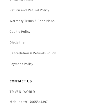
Return and Refund Policy
Warranty Terms & Conditions
Cookie Policy
Disclaimer
Cancellation & Refunds Policy
Payment Policy
CONTACT US
TRIVENI WORLD
Mobile : +91 7065844397