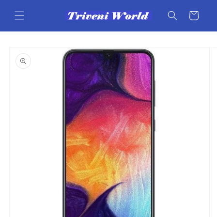
Skip to
content
Cart
Skip to
product
information