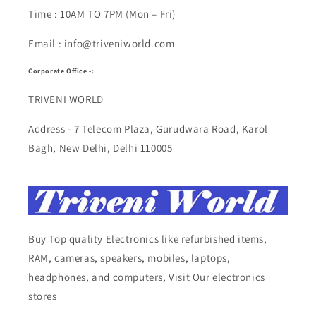
Time : 10AM TO 7PM (Mon – Fri)
Email : info@triveniworld.com
Corporate Office -:
TRIVENI WORLD
Address - 7 Telecom Plaza, Gurudwara Road, Karol
Bagh, New Delhi, Delhi 110005
Buy Top quality Electronics like refurbished items,
RAM, cameras, speakers, mobiles, laptops,
headphones, and computers, Visit Our electronics
stores