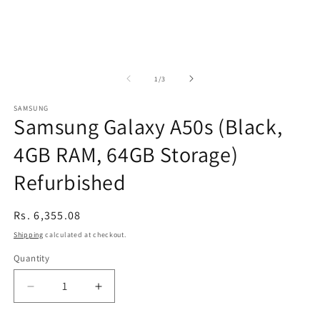
of
1
/
3
SAMSUNG
Samsung Galaxy A50s (Black,
4GB RAM, 64GB Storage)
Refurbished
Regular
Rs. 6,355.08
price
Shipping
calculated at checkout.
Quantity
Decrease
Increase
quantity
quantity