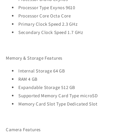
Processor Type Exynos 9610
Processor Core Octa Core
Primary Clock Speed 2.3 GHz
Secondary Clock Speed 1.7 GHz
Memory & Storage Features
Internal Storage 64 GB
RAM 4 GB
Expandable Storage 512 GB
Supported Memory Card Type microSD
Memory Card Slot Type Dedicated Slot
Camera Features