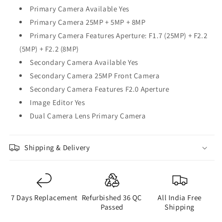
Primary Camera Available Yes
Primary Camera 25MP + 5MP + 8MP
Primary Camera Features Aperture: F1.7 (25MP) + F2.2
(5MP) + F2.2 (8MP)
Secondary Camera Available Yes
Secondary Camera 25MP Front Camera
Secondary Camera Features F2.0 Aperture
Image Editor Yes
Dual Camera Lens Primary Camera
Shipping & Delivery
7 Days Replacement
Refurbished 36 QC
All India Free
Passed
Shipping