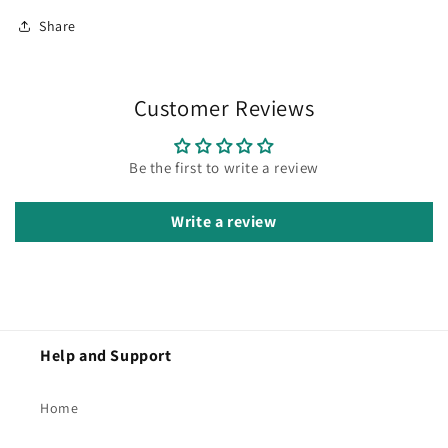
Share
Customer Reviews
Be the first to write a review
Write a review
Help and Support
Home