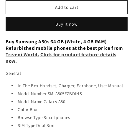
for
for
Samsung
Samsung
Add to cart
Galaxy
Galaxy
A50s
A50s
Buy it now
(Black,
(Black,
4GB
4GB
RAM,
RAM,
Buy Samsung A50s 64 GB (White, 4 GB RAM)
64GB
64GB
Refurbished mobile phones at the best price from
Storage)
Storage)
Triveni World.
Click for product feature details
Refurbished
Refurbished
now.
General
In The Box Handset, Charger, Earphone, User Manual
Model Number SM-A505FZBDINS
Model Name Galaxy A50
Color Blue
Browse Type Smartphones
SIM Type Dual Sim