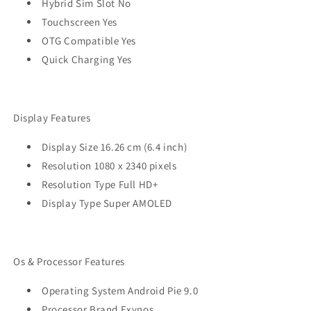
Hybrid Sim Slot No
Touchscreen Yes
OTG Compatible Yes
Quick Charging Yes
Display Features
Display Size 16.26 cm (6.4 inch)
Resolution 1080 x 2340 pixels
Resolution Type Full HD+
Display Type Super AMOLED
Os & Processor Features
Operating System Android Pie 9.0
Processor Brand Exynos