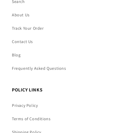
Search
About Us
Track Your Order
Contact Us
Blog
Frequently Asked Questions
POLICY LINKS
Privacy Policy
Terms of Conditions
Shipping Policy