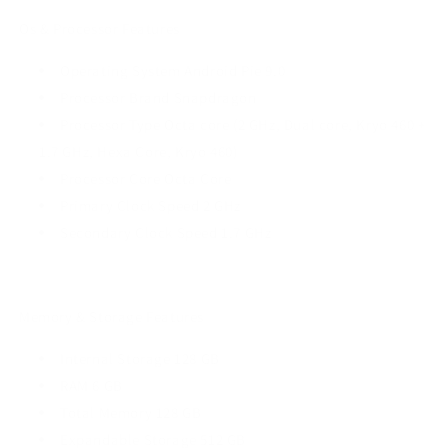
Os & Processor Features
Operating System Android Pie 9.0
Processor Brand Snapdragon
Processor Type Octa core (2 GHz, Dual core, Kryo 460 +
1.7 GHz, Hexa Core, Kryo 460)
Processor Core Octa Core
Primary Clock Speed 2 GHz
Secondary Clock Speed 1.7 GHz
Memory & Storage Features
Internal Storage 128 GB
RAM 6 GB
Total Memory 128 GB
Expandable Storage 512 GB