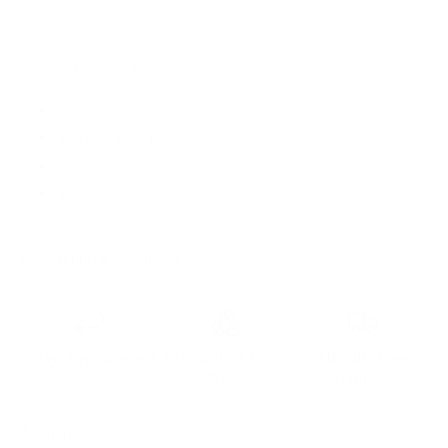
Battery & Power Features
Battery Capacity 4500 mAh
Battery Type Li-ion
Talk Time 28 HOURS
Dual Battery No
Shipping & Delivery
7 Days Replacement
Refurbished 36 QC
All India Free
Passed
Shipping
Share