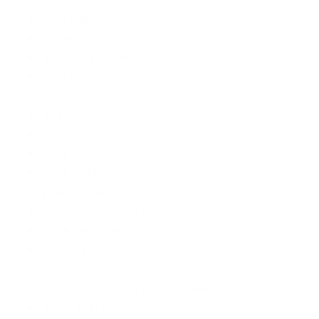
Instant Message Yes
Business Phone Yes
Removable Battery No
JAVA Support Yes
MMS No
SMS Yes
Keypad No
Voice Input Yes
Graphics PPI 393 ppi
Predictive Text Input Yes
User Memory UP TO 108
SIM Access DUAL SIM
Sensors Light sensor, Proximity sensor, Accelerometer,
Gyroscope
Upgradable Operating System Android v9.0 (Pie)
Supported Languages 20