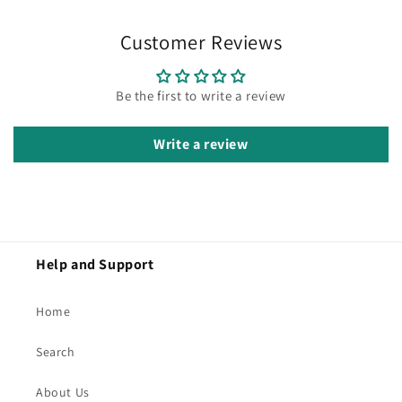
Customer Reviews
Be the first to write a review
Write a review
Help and Support
Home
Search
About Us