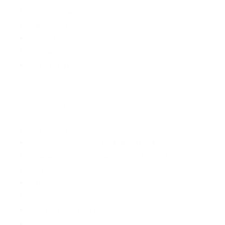
Call Timer Yes
Speaker Phone Yes
Speed Dialing Yes
Call Records YES
Logs 30 DAYS
Connectivity Features
Network Type 3G, 4G, 2G
Supported Networks GSM, WCDMA, 4G LTE
Internet Connectivity 4G, 3G, Wi-Fi, GPRS
3G Yes
GPRS Yes
Bluetooth Support Yes
Bluetooth Version Yes v5.0
Wi-Fi Yes