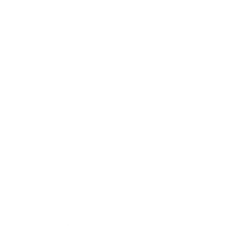
Full HD Recording Yes
Video Recording Yes
Video Recording Resolution 1920 x 1080 pixels
Digital Zoom 8 x Digital Zoom, Auto Flash, Face
detection, Touch to focus
Frame Rate 15fps to 30 fps
Dual Camera Lens Primary Camera
Call Features
Call Wait/Hold Yes
Conference Call Yes
Hands Free Yes
Video Call Support Yes
Call Divert Yes
Phone Book Yes