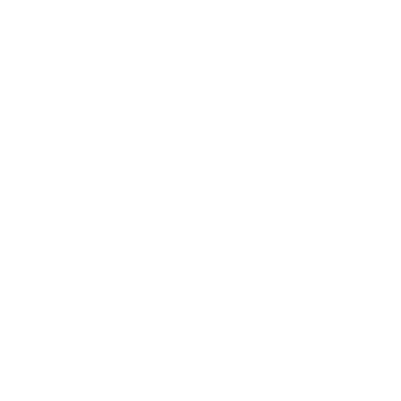
SIM Type Dual Sim
Hybrid Sim Slot No
Touchscreen Yes
OTG Compatible Yes
Display Features
Display Size 17.02 cm (6.7 inch)
Resolution 1080 x 2400 pixels
Resolution Type Full HD+
GPU Qualcomm Adreno 612
Display Type Super AMOLED
HD Game Support Yes
Display Colors 16M