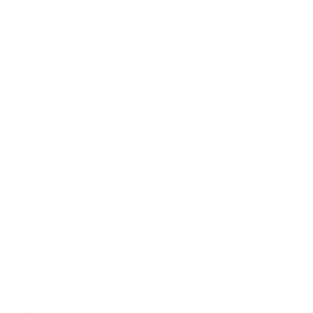
Wi-Fi Version Wi-Fi 802.11, a/ac/b/g/n/n 5GHz
Wi-Fi Hotspot Yes
USB Connectivity Yes
EDGE Yes
Map Support Google Maps
GPS Support Yes
Other Details
Smartphone Yes
Touchscreen Type Yes Capacitive Touchscreen, Multi-
touch
SIM Size NANO SIM
Mobile Tracker Yes
User Interface Octa core
Social Networking Phone Yes