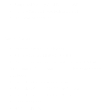
Supported Memory Card Type microSD
Memory Card Slot Type Dedicated Slot
Hot SWAP Support Yes
Camera Features
Primary Camera Available Yes
Primary Camera 32MP + 5MP + 8MP
Primary Camera Features Depth Camera, 32MP AF
(F1.7) + 8MP FF (F2.2) + 5MP FF (F2.2), Ultra Wide Camera,
Live Focus
Secondary Camera Available Yes
Secondary Camera 32MP Front Camera
Secondary Camera Features 32 MP
Flash Rear Flash
HD Recording Yes