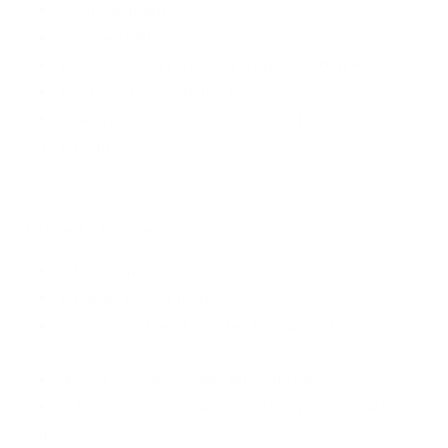
Games ANDORID
Series A SERIES
Browser GOOGLE CHROME, FIREFOX,MOZILA
Ringtones Format Dolby Atmos
Other Features Dual 2.0GHz + Hexa 1.7GHz, Network:
4G LTE-FDD
Multimedia Features
FM Radio Yes
FM Radio Recording Yes
Audio Formats Audio Codec 3 is a Dolby Digital audio
format ...
Music Player MP3, WMA, AAC and FLAC
Video Formats Full HD+ 20: 9 Infinity-U Super AMOLED
display.