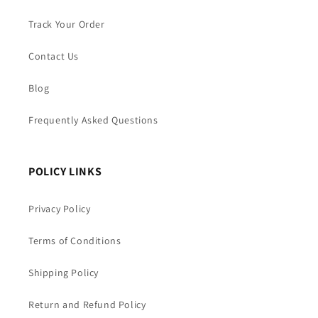
Track Your Order
Contact Us
Blog
Frequently Asked Questions
POLICY LINKS
Privacy Policy
Terms of Conditions
Shipping Policy
Return and Refund Policy