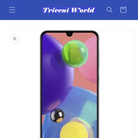
Skip to
content
Cart
Skip to
product
information