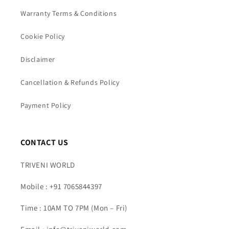
Warranty Terms & Conditions
Cookie Policy
Disclaimer
Cancellation & Refunds Policy
Payment Policy
CONTACT US
TRIVENI WORLD
Mobile : +91 7065844397
Time : 10AM TO 7PM (Mon – Fri)