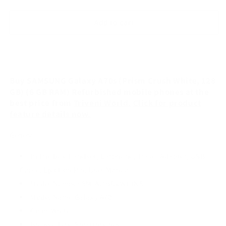
quantity
quantity
for
for
SAMSUNG
SAMSUNG
Add to cart
Galaxy
Galaxy
A70s
A70s
(Prism
(Prism
Crush
Crush
White,
White,
Buy SAMSUNG Galaxy A70s (Prism Crush White, 128
128
128
GB) (6 GB RAM) Refurbished mobile phones at the
GB)
GB)
best price from
Triveni World.
Click for product
(6
(6
feature details now.
GB
GB
RAM)
RAM)
General
Refurbished
Refurbished
In The Box Handset, Earphone, Travel Adapter, USB
Cable, Ejection Pin, User Manual
Model Number SM-A705GZWHINS
Model Name Galaxy A70
Color White
Browse Type Smartphones