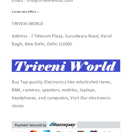
Email : info@triveniworld.com
Corporate Office -:
TRIVENI WORLD
Address - 7 Telecom Plaza, Gurudwara Road, Karol
Bagh, New Delhi, Delhi 110005
Buy Top quality Electronics like refurbished items,
RAM, cameras, speakers, mobiles, laptops,
headphones, and computers, Visit Our electronics
stores