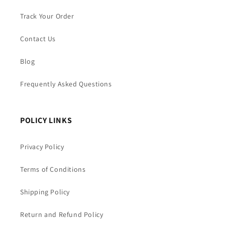
Track Your Order
Contact Us
Blog
Frequently Asked Questions
POLICY LINKS
Privacy Policy
Terms of Conditions
Shipping Policy
Return and Refund Policy