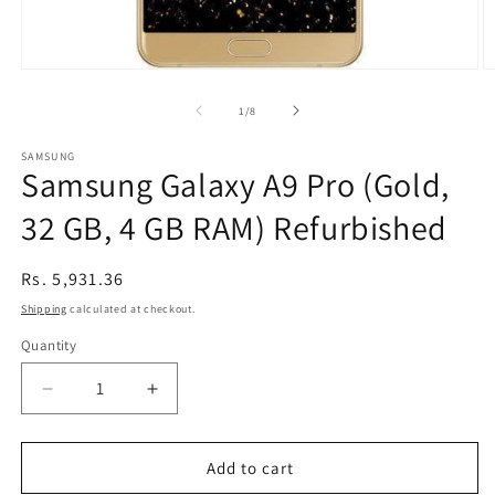
Open
O
media
m
1
2
of
1
/
8
in
in
modal
m
SAMSUNG
Samsung Galaxy A9 Pro (Gold,
32 GB, 4 GB RAM) Refurbished
Regular
Rs. 5,931.36
price
Shipping
calculated at checkout.
Quantity
Decrease
Increase
quantity
quantity
for
for
Samsung
Samsung
Add to cart
Galaxy
Galaxy