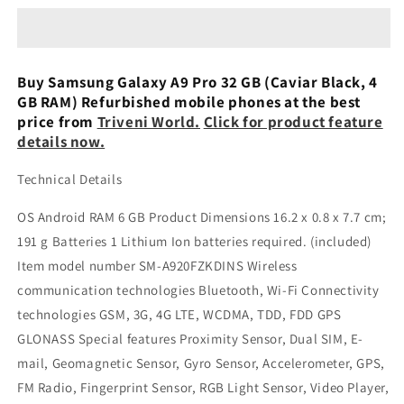
A9
A9
Pro
Pro
(Gold,
(Gold,
32
32
Buy Samsung Galaxy A9 Pro 32 GB (Caviar Black, 4
GB,
GB,
GB RAM) Refurbished mobile phones at the best
4
4
price from
Triveni World.
Click for product feature
GB
GB
details now.
RAM)
RAM)
Refurbished
Refurbished
Technical Details
OS ‎Android RAM ‎6 GB Product Dimensions ‎16.2 x 0.8 x 7.7 cm;
191 g Batteries ‎1 Lithium Ion batteries required. (included)
Item model number ‎SM-A920FZKDINS Wireless
communication technologies ‎Bluetooth, Wi-Fi Connectivity
technologies ‎GSM, 3G, 4G LTE, WCDMA, TDD, FDD GPS
‎GLONASS Special features ‎Proximity Sensor, Dual SIM, E-
mail, Geomagnetic Sensor, Gyro Sensor, Accelerometer, GPS,
FM Radio, Fingerprint Sensor, RGB Light Sensor, Video Player,