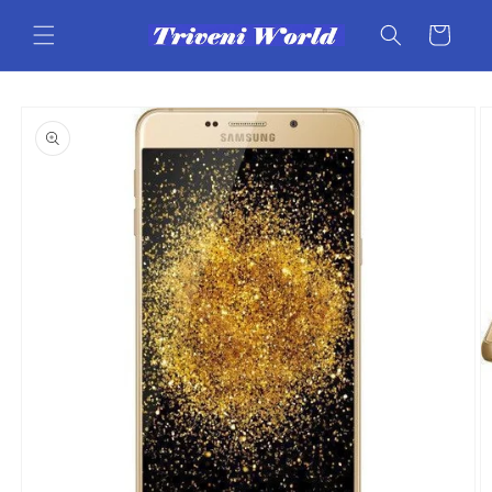
Skip to
content
Cart
Skip to
product
information