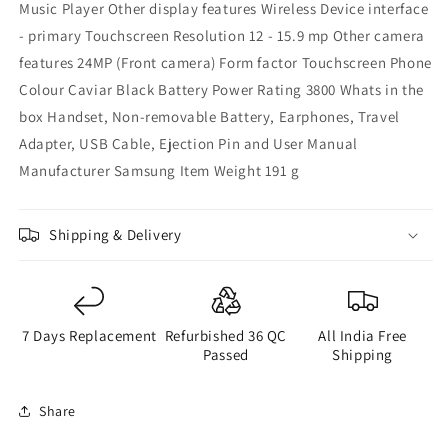
Music Player Other display features ‎Wireless Device interface
- primary ‎Touchscreen Resolution ‎12 - 15.9 mp Other camera
features ‎24MP (Front camera) Form factor ‎Touchscreen Phone
Colour ‎Caviar Black Battery Power Rating ‎3800 Whats in the
box ‎Handset, Non-removable Battery, Earphones, Travel
Adapter, USB Cable, Ejection Pin and User Manual
Manufacturer ‎Samsung Item Weight ‎191 g
Shipping & Delivery
7 Days Replacement
Refurbished 36 QC
All India Free
Passed
Shipping
Share