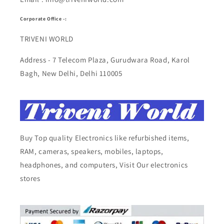
Corporate Office -:
TRIVENI WORLD
Address - 7 Telecom Plaza, Gurudwara Road, Karol
Bagh, New Delhi, Delhi 110005
Buy Top quality Electronics like refurbished items,
RAM, cameras, speakers, mobiles, laptops,
headphones, and computers, Visit Our electronics
stores