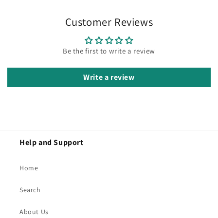
Customer Reviews
Be the first to write a review
Write a review
Help and Support
Home
Search
About Us