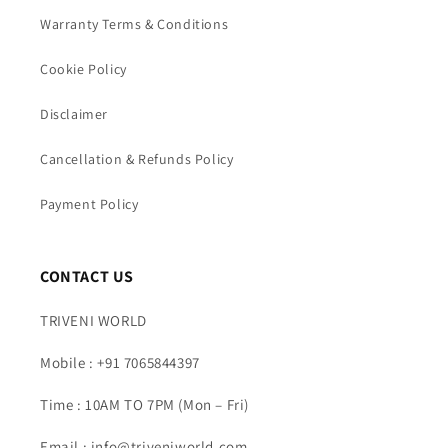
Warranty Terms & Conditions
Cookie Policy
Disclaimer
Cancellation & Refunds Policy
Payment Policy
CONTACT US
TRIVENI WORLD
Mobile : +91 7065844397
Time : 10AM TO 7PM (Mon – Fri)
Email : info@triveniworld.com