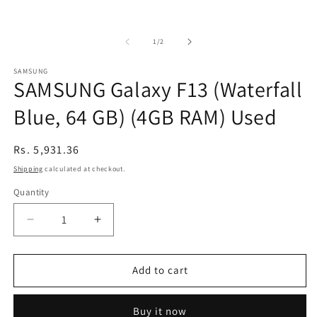
of
1
/
2
SAMSUNG
SAMSUNG Galaxy F13 (Waterfall
Blue, 64 GB) (4GB RAM) Used
Regular
Rs. 5,931.36
price
Shipping
calculated at checkout.
Quantity
Decrease
Increase
quantity
quantity
for
for
SAMSUNG
SAMSUNG
Add to cart
Galaxy
Galaxy
F13
F13
Buy it now
(Waterfall
(Waterfall