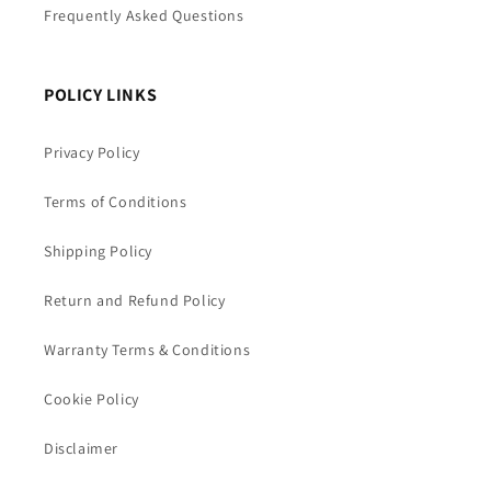
Frequently Asked Questions
POLICY LINKS
Privacy Policy
Terms of Conditions
Shipping Policy
Return and Refund Policy
Warranty Terms & Conditions
Cookie Policy
Disclaimer