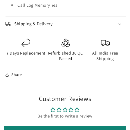
Call Log Memory Yes
Shipping & Delivery
7 Days Replacement
Refurbished 36 QC
All India Free
Passed
Shipping
Share
Customer Reviews
Be the first to write a review