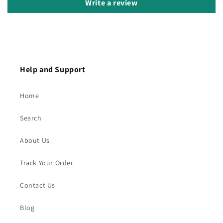
Write a review
Help and Support
Home
Search
About Us
Track Your Order
Contact Us
Blog