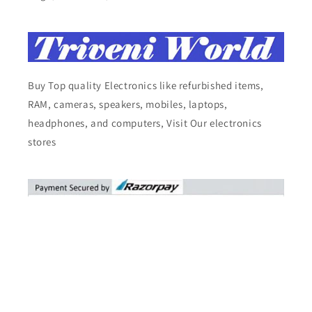
Buy Top quality Electronics like refurbished items,
RAM, cameras, speakers, mobiles, laptops,
headphones, and computers, Visit Our electronics
stores
Facebook
Instagram
YouTube
X
Pinterest
Tumblr
Vimeo