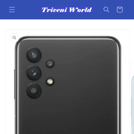
Skip to
content
Cart
Skip to
product
information