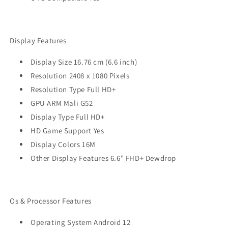
Display Features
Display Size 16.76 cm (6.6 inch)
Resolution 2408 x 1080 Pixels
Resolution Type Full HD+
GPU ARM Mali G52
Display Type Full HD+
HD Game Support Yes
Display Colors 16M
Other Display Features 6.6" FHD+ Dewdrop
Os & Processor Features
Operating System Android 12