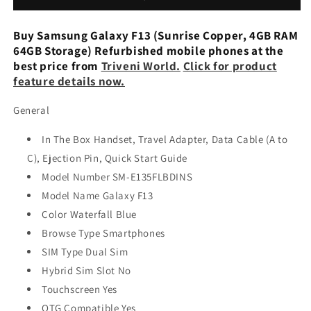
Blue,
Blue,
64
64
Buy Samsung Galaxy F13 (Sunrise Copper, 4GB RAM
GB)
GB)
64GB Storage) Refurbished mobile phones at the
(4GB
(4GB
best price from
Triveni World.
Click for product
RAM)
RAM)
feature details now.
Used
Used
General
In The Box Handset, Travel Adapter, Data Cable (A to
C), Ejection Pin, Quick Start Guide
Model Number SM-E135FLBDINS
Model Name Galaxy F13
Color Waterfall Blue
Browse Type Smartphones
SIM Type Dual Sim
Hybrid Sim Slot No
Touchscreen Yes
OTG Compatible Yes