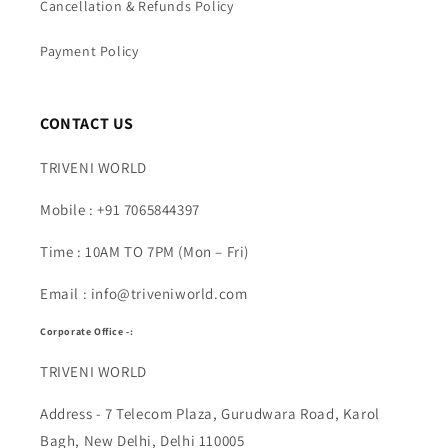
Cancellation & Refunds Policy
Payment Policy
CONTACT US
TRIVENI WORLD
Mobile : +91 7065844397
Time : 10AM TO 7PM (Mon – Fri)
Email : info@triveniworld.com
Corporate Office -:
TRIVENI WORLD
Address - 7 Telecom Plaza, Gurudwara Road, Karol
Bagh, New Delhi, Delhi 110005