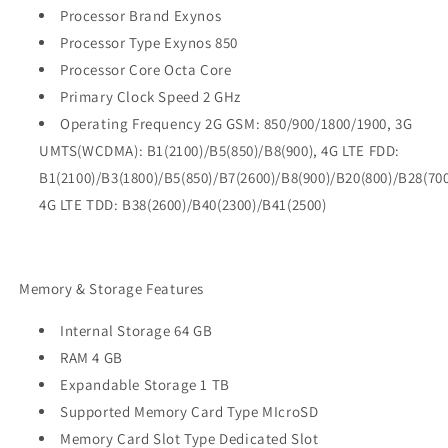
Processor Brand Exynos
Processor Type Exynos 850
Processor Core Octa Core
Primary Clock Speed 2 GHz
Operating Frequency 2G GSM: 850/900/1800/1900, 3G
UMTS(WCDMA): B1(2100)/B5(850)/B8(900), 4G LTE FDD:
B1(2100)/B3(1800)/B5(850)/B7(2600)/B8(900)/B20(800)/B28(700
4G LTE TDD: B38(2600)/B40(2300)/B41(2500)
Memory & Storage Features
Internal Storage 64 GB
RAM 4 GB
Expandable Storage 1 TB
Supported Memory Card Type MIcroSD
Memory Card Slot Type Dedicated Slot