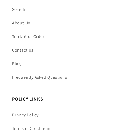
Search
About Us
Track Your Order
Contact Us
Blog
Frequently Asked Questions
POLICY LINKS
Privacy Policy
Terms of Conditions