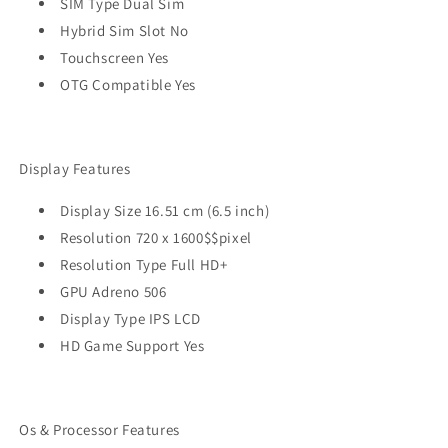
SIM Type Dual Sim
Hybrid Sim Slot No
Touchscreen Yes
OTG Compatible Yes
Display Features
Display Size 16.51 cm (6.5 inch)
Resolution 720 x 1600$$pixel
Resolution Type Full HD+
GPU Adreno 506
Display Type IPS LCD
HD Game Support Yes
Os & Processor Features