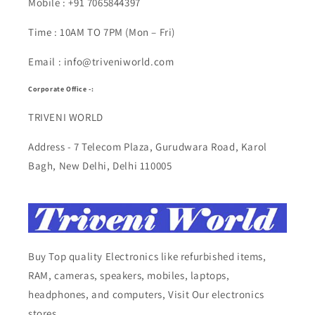
Mobile : +91 7065844397
Time : 10AM TO 7PM (Mon – Fri)
Email : info@triveniworld.com
Corporate Office -:
TRIVENI WORLD
Address - 7 Telecom Plaza, Gurudwara Road, Karol
Bagh, New Delhi, Delhi 110005
Buy Top quality Electronics like refurbished items,
RAM, cameras, speakers, mobiles, laptops,
headphones, and computers, Visit Our electronics
stores