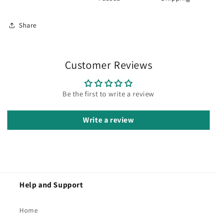
Share
Customer Reviews
Be the first to write a review
Write a review
Help and Support
Home