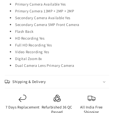
Primary Camera Available Yes
Primary Camera 13MP + 2MP + 2MP
Secondary Camera Available Yes
Secondary Camera 5MP Front Camera
Flash Back
HD Recording Yes
Full HD Recording Yes
Video Recording Yes
Digital Zoom 8x
Dual Camera Lens Primary Camera
Shipping & Delivery
7 Days Replacement
Refurbished 36 QC
All India Free
Passed
Shipping