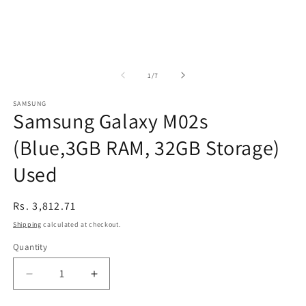
of
1
/
7
SAMSUNG
Samsung Galaxy M02s
(Blue,3GB RAM, 32GB Storage)
Used
Regular
Rs. 3,812.71
price
Shipping
calculated at checkout.
Quantity
Decrease
Increase
quantity
quantity