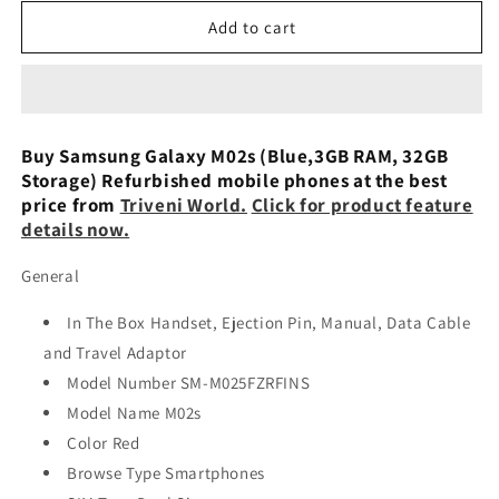
for
for
Samsung
Samsung
Add to cart
Galaxy
Galaxy
M02s
M02s
(Blue,3GB
(Blue,3GB
RAM,
RAM,
32GB
32GB
Buy Samsung Galaxy M02s (Blue,3GB RAM, 32GB
Storage)
Storage)
Storage) Refurbished mobile phones at the best
Used
Used
price from
Triveni World.
Click for product feature
details now.
General
In The Box Handset, Ejection Pin, Manual, Data Cable
and Travel Adaptor
Model Number SM-M025FZRFINS
Model Name M02s
Color Red
Browse Type Smartphones