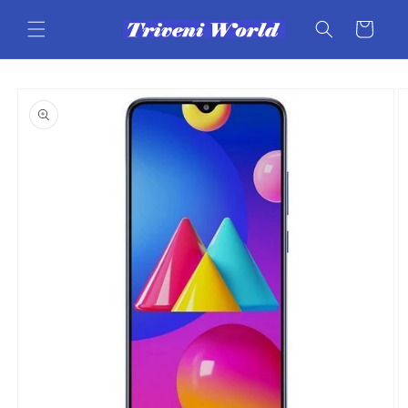
Skip to
content
Cart
Skip to
product
information