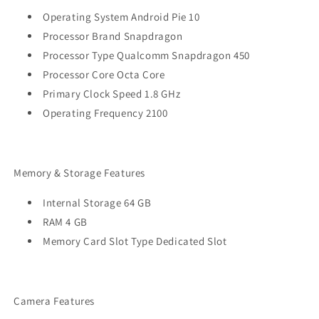
Operating System Android Pie 10
Processor Brand Snapdragon
Processor Type Qualcomm Snapdragon 450
Processor Core Octa Core
Primary Clock Speed 1.8 GHz
Operating Frequency 2100
Memory & Storage Features
Internal Storage 64 GB
RAM 4 GB
Memory Card Slot Type Dedicated Slot
Camera Features