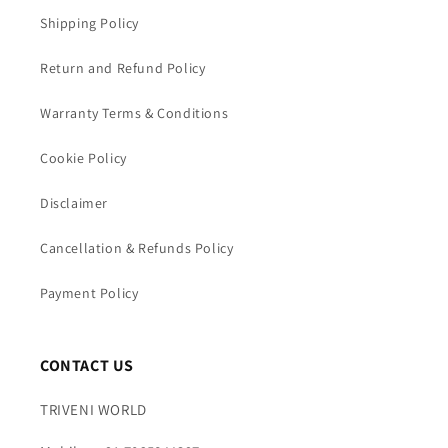
Shipping Policy
Return and Refund Policy
Warranty Terms & Conditions
Cookie Policy
Disclaimer
Cancellation & Refunds Policy
Payment Policy
CONTACT US
TRIVENI WORLD