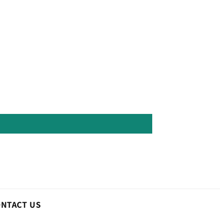
ONTACT US