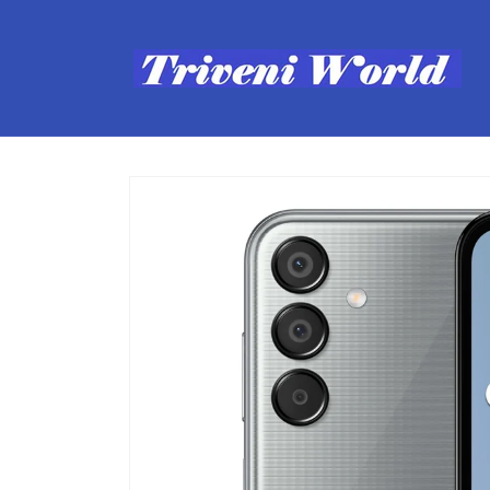
Skip to
content
Skip to
product
information