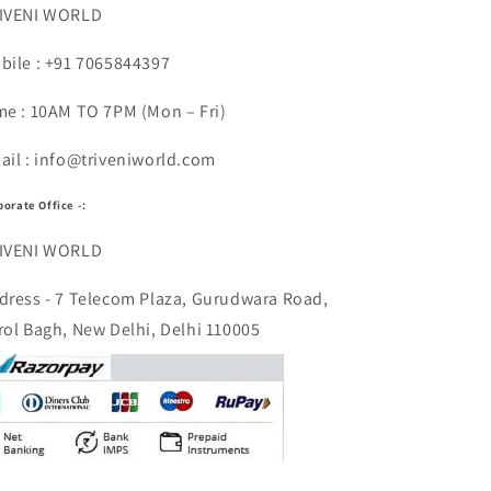
IVENI WORLD
bile : +91 7065844397
me : 10AM TO 7PM (Mon – Fri)
ail : info@triveniworld.com
porate Office -:
IVENI WORLD
dress - 7 Telecom Plaza, Gurudwara Road,
rol Bagh, New Delhi, Delhi 110005