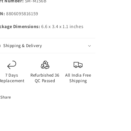
rt Number:
SM-M156B
N:
8806095816159
ckage Dimensions:
6.6 x 3.4 x 1.1 inches
Shipping & Delivery
7 Days
Refurbished 36
All India Free
Replacement
QC Passed
Shipping
Share