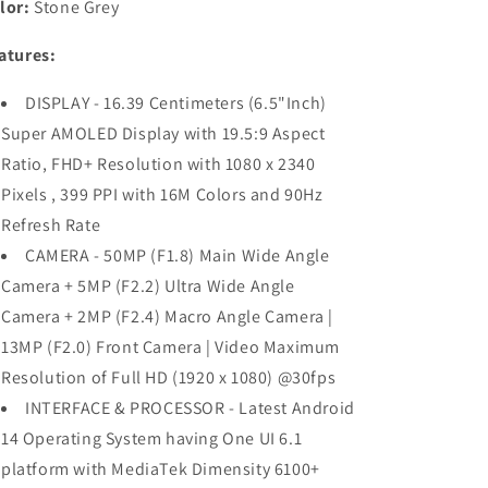
lor:
Stone Grey
RAM,128GB
RAM,128GB
Storage)
Storage)
atures:
Refurbished
Refurbished
DISPLAY - 16.39 Centimeters (6.5"Inch)
Super AMOLED Display with 19.5:9 Aspect
Ratio, FHD+ Resolution with 1080 x 2340
Pixels , 399 PPI with 16M Colors and 90Hz
Refresh Rate
CAMERA - 50MP (F1.8) Main Wide Angle
Camera + 5MP (F2.2) Ultra Wide Angle
Camera + 2MP (F2.4) Macro Angle Camera |
13MP (F2.0) Front Camera | Video Maximum
Resolution of Full HD (1920 x 1080) @30fps
INTERFACE & PROCESSOR - Latest Android
14 Operating System having One UI 6.1
platform with MediaTek Dimensity 6100+