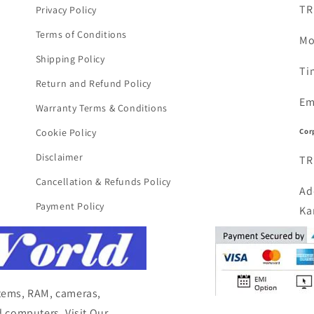
TR
Privacy Policy
Terms of Conditions
Mo
Shipping Policy
Ti
Return and Refund Policy
Em
Warranty Terms & Conditions
Cor
Cookie Policy
Disclaimer
TR
Cancellation & Refunds Policy
Ad
Payment Policy
Ka
items, RAM, cameras,
 computers, Visit Our