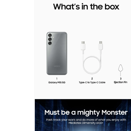
media
1
in
modal
Open
media
2
in
modal