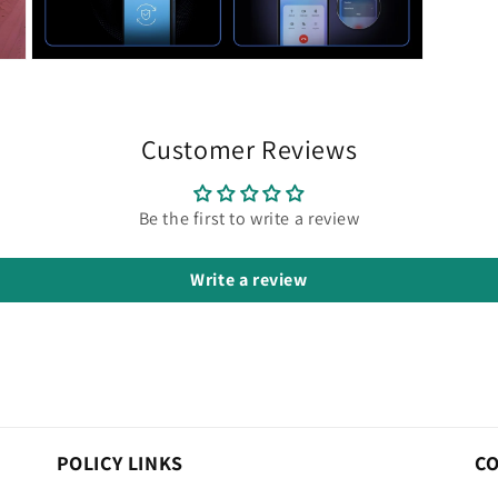
Open
media
9
in
modal
Customer Reviews
Be the first to write a review
Write a review
POLICY LINKS
C