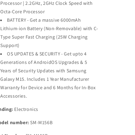
Processor | 2.2GHz, 2GHz Clock Speed with
Octa-Core Processor
BATTERY - Get a massive 6000mAh
Lithium-ion Battery (Non-Removable) with C-
Type Super Fast Charging (25W Charging
Support)
OS UPDATES & SECURITY - Get upto 4
Generations of AndroidOS Upgrades & 5
Years of Security Updates with Samsung
Galaxy M15. Includes 1 Year Manufacturer
Warranty for Device and 6 Months for In-Box
Accessories.
nding:
Electronics
del number:
SM-M156B