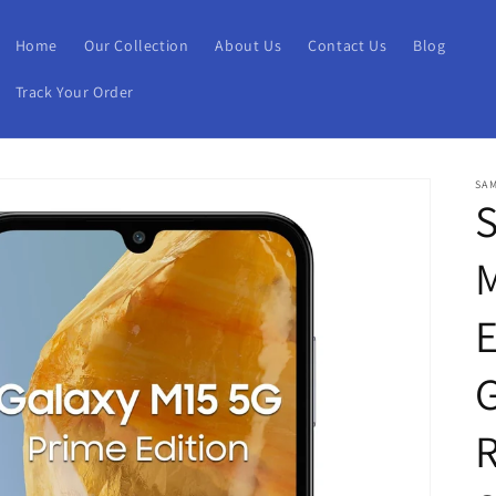
Home
Our Collection
About Us
Contact Us
Blog
Track Your Order
SA
E