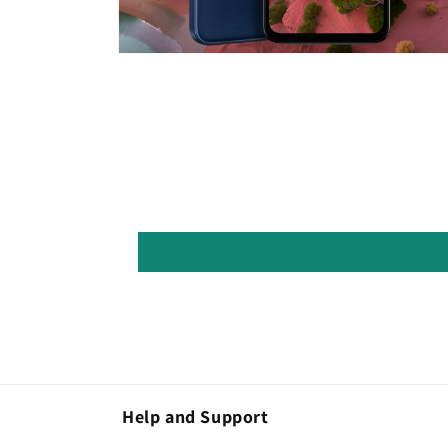
Open
media
8
in
modal
Help and Support