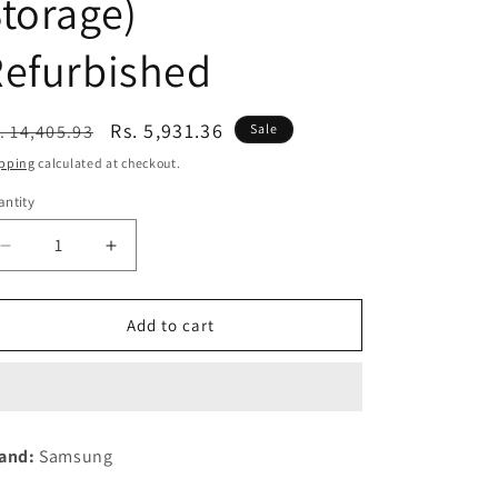
torage)
n
Refurbished
egular
Sale
Rs. 5,931.36
. 14,405.93
Sale
ice
price
pping
calculated at checkout.
ntity
Decrease
Increase
quantity
quantity
for
for
Samsung
Samsung
Add to cart
Galaxy
Galaxy
M15
M15
5G
5G
Prime
Prime
Edition
Edition
and:
Samsung
(Stone
(Stone
Grey,6GB
Grey,6GB