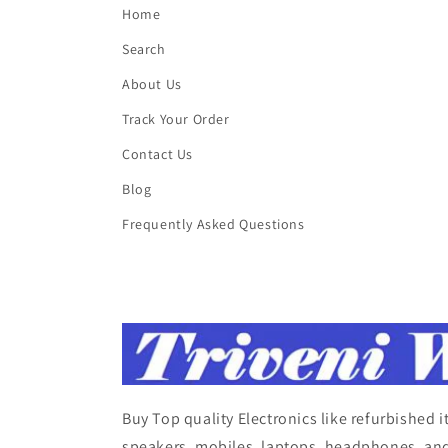
Home
Search
About Us
Track Your Order
Contact Us
Blog
Frequently Asked Questions
Buy Top quality Electronics like refurbished 
speakers, mobiles, laptops, headphones, and