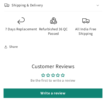
Shipping & Delivery
7 Days Replacement
Refurbished 36 QC
All India Free
Passed
Shipping
Share
Customer Reviews
Be the first to write a review
Write a review