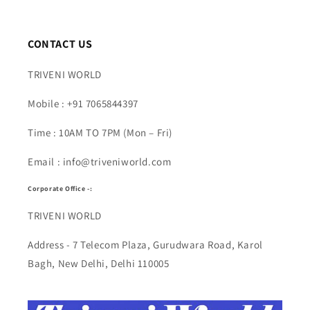
CONTACT US
TRIVENI WORLD
Mobile : +91 7065844397
Time : 10AM TO 7PM (Mon – Fri)
Email : info@triveniworld.com
Corporate Office -:
TRIVENI WORLD
Address - 7 Telecom Plaza, Gurudwara Road, Karol
Bagh, New Delhi, Delhi 110005