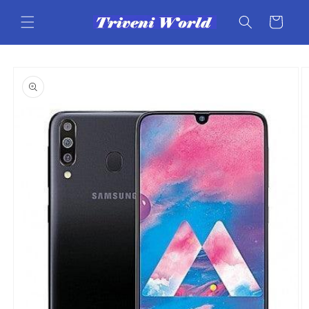
Skip to
content
Cart
Skip to
product
information