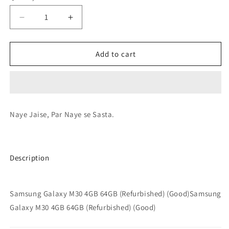
Decrease
Increase
quantity
quantity
for
for
Samsung
Samsung
Add to cart
Galaxy
Galaxy
M30
M30
4GB
4GB
64GB
64GB
(Refurbished)
(Refurbished)
Naye Jaise, Par Naye se Sasta.
(Good)
(Good)
Description
Samsung Galaxy M30 4GB 64GB (Refurbished) (Good)Samsung
Galaxy M30 4GB 64GB (Refurbished) (Good)