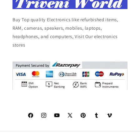
Buy Top quality Electronics like refurbished items,
RAM, cameras, speakers, mobiles, laptops,
headphones, and computers, Visit Our electronics
stores
Facebook
Instagram
YouTube
X
Pinterest
Tumblr
Vimeo
(Twitter)
© 2026,
Triveni World
All Rights Reserved.