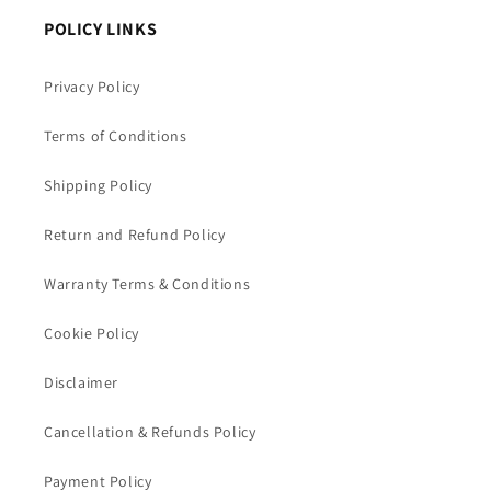
POLICY LINKS
Privacy Policy
Terms of Conditions
Shipping Policy
Return and Refund Policy
Warranty Terms & Conditions
Cookie Policy
Disclaimer
Cancellation & Refunds Policy
Payment Policy