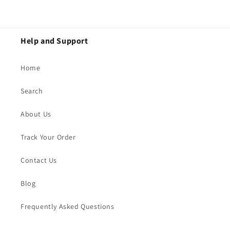
Help and Support
Home
Search
About Us
Track Your Order
Contact Us
Blog
Frequently Asked Questions