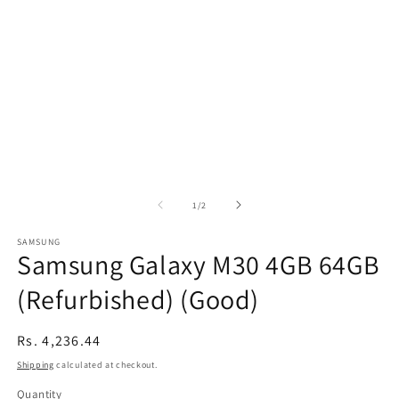
of
1
/
2
SAMSUNG
Samsung Galaxy M30 4GB 64GB
(Refurbished) (Good)
Regular
Rs. 4,236.44
price
Shipping
calculated at checkout.
Quantity