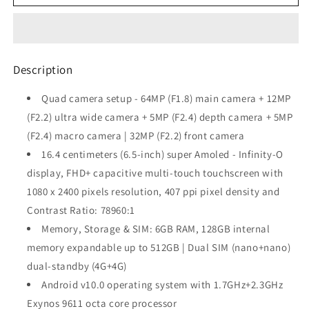
Galaxy
Galaxy
M31s
M31s
(Mirage
(Mirage
Blue,
Blue,
6GB
6GB
Description
RAM,
RAM,
128GB
128GB
Quad camera setup - 64MP (F1.8) main camera + 12MP
Storage)
Storage)
(F2.2) ultra wide camera + 5MP (F2.4) depth camera + 5MP
(F2.4) macro camera | 32MP (F2.2) front camera
16.4 centimeters (6.5-inch) super Amoled - Infinity-O
display, FHD+ capacitive multi-touch touchscreen with
1080 x 2400 pixels resolution, 407 ppi pixel density and
Contrast Ratio: 78960:1
Memory, Storage & SIM: 6GB RAM, 128GB internal
memory expandable up to 512GB | Dual SIM (nano+nano)
dual-standby (4G+4G)
Android v10.0 operating system with 1.7GHz+2.3GHz
Exynos 9611 octa core processor