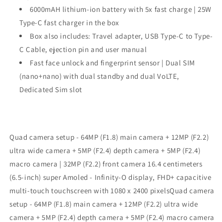
6000mAH lithium-ion battery with 5x fast charge | 25W
Type-C fast charger in the box
Box also includes: Travel adapter, USB Type-C to Type-
C Cable, ejection pin and user manual
Fast face unlock and fingerprint sensor | Dual SIM
(nano+nano) with dual standby and dual VoLTE,
Dedicated Sim slot
Quad camera setup - 64MP (F1.8) main camera + 12MP (F2.2)
ultra wide camera + 5MP (F2.4) depth camera + 5MP (F2.4)
macro camera | 32MP (F2.2) front camera 16.4 centimeters
(6.5-inch) super Amoled - Infinity-O display, FHD+ capacitive
multi-touch touchscreen with 1080 x 2400 pixelsQuad camera
setup - 64MP (F1.8) main camera + 12MP (F2.2) ultra wide
camera + 5MP (F2.4) depth camera + 5MP (F2.4) macro camera