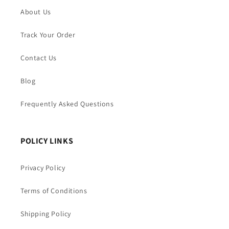
About Us
Track Your Order
Contact Us
Blog
Frequently Asked Questions
POLICY LINKS
Privacy Policy
Terms of Conditions
Shipping Policy