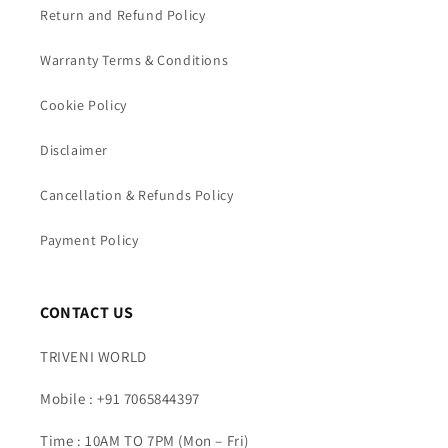
Return and Refund Policy
Warranty Terms & Conditions
Cookie Policy
Disclaimer
Cancellation & Refunds Policy
Payment Policy
CONTACT US
TRIVENI WORLD
Mobile : +91 7065844397
Time : 10AM TO 7PM (Mon – Fri)