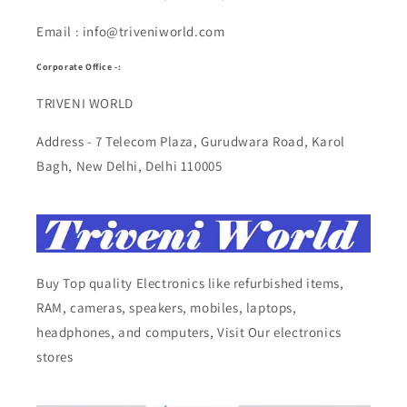
Email : info@triveniworld.com
Corporate Office -:
TRIVENI WORLD
Address - 7 Telecom Plaza, Gurudwara Road, Karol
Bagh, New Delhi, Delhi 110005
Buy Top quality Electronics like refurbished items,
RAM, cameras, speakers, mobiles, laptops,
headphones, and computers, Visit Our electronics
stores