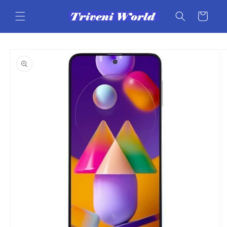
Skip to
content
Cart
Skip to
product
information