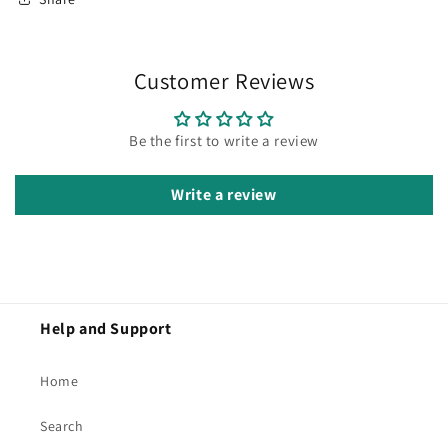
Customer Reviews
Be the first to write a review
Write a review
Help and Support
Home
Search