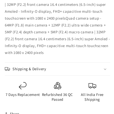
| 32MP (F2.2) front camera 16.4 centimeters (6.5-inch) super
Amoled - Infinity-O display, FHD+ capacitive multi-touch
touchscreen with 1080 x 2400 pixelsQuad camera setup -
64MP (F1.8) main camera + 12MP (F2.2) ultra wide camera +
5MP (F2.4) depth camera + 5MP (F2.4) macro camera | 32MP
(F2.2) front camera 16.4 centimeters (6.5-inch) super Amoled -
Infinity-O display, FHD+ capacitive multi-touch touchscreen
with 1080 x 2400 pixels
Shipping & Delivery
7 Days Replacement
Refurbished 36 QC
All India Free
Passed
Shipping
Share