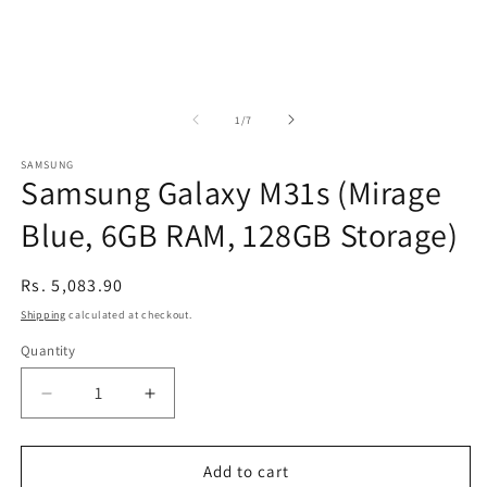
of
1
/
7
SAMSUNG
Samsung Galaxy M31s (Mirage
Blue, 6GB RAM, 128GB Storage)
Regular
Rs. 5,083.90
price
Shipping
calculated at checkout.
Quantity
Decrease
Increase
quantity
quantity
for
for
Samsung
Samsung
Add to cart