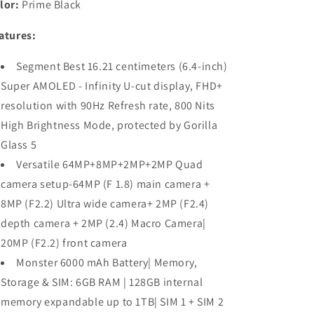
lor:
Prime Black
atures:
Segment Best 16.21 centimeters (6.4-inch)
Super AMOLED - Infinity U-cut display, FHD+
resolution with 90Hz Refresh rate, 800 Nits
High Brightness Mode, protected by Gorilla
Glass 5
Versatile 64MP+8MP+2MP+2MP Quad
camera setup-64MP (F 1.8) main camera +
8MP (F2.2) Ultra wide camera+ 2MP (F2.4)
depth camera + 2MP (2.4) Macro Camera|
20MP (F2.2) front camera
Monster 6000 mAh Battery| Memory,
Storage & SIM: 6GB RAM | 128GB internal
memory expandable up to 1TB| SIM 1 + SIM 2