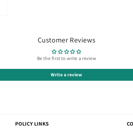
Customer Reviews
Be the first to write a review
Write a review
POLICY LINKS
C