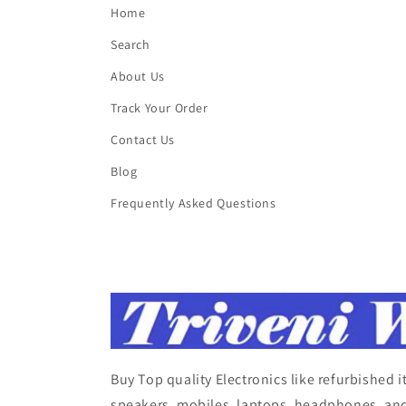
Home
Search
About Us
Track Your Order
Contact Us
Blog
Frequently Asked Questions
Buy Top quality Electronics like refurbished 
speakers, mobiles, laptops, headphones, and