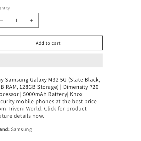
n
ntity
Decrease
Increase
quantity
quantity
for
for
Samsung
Samsung
Add to cart
Galaxy
Galaxy
M32
M32
Prime
Prime
Edition
Edition
(Black,
(Black,
y Samsung Galaxy M32 5G (Slate Black,
6GB
6GB
B RAM, 128GB Storage) | Dimensity 720
RAM,
RAM,
ocessor | 5000mAh Battery| Knox
128GB)
128GB)
curity mobile phones at the best price
Refurbished
Refurbished
rom
Triveni World.
Click for product
ature details now.
and:
Samsung