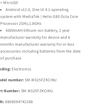
+ MicroSD
Android v12.0, One UI 4.1 operating
system with MediaTek | Helio G80 Octa Core
Processor 2GHz,1.8GHz
6000mAH lithium-ion battery, 1 year
manufacturer warranty for device and 6
months manufacturer warranty for in-box
accessories including batteries from the date
of purchase
nding:
Electronics
del number:
SM-M325FZKCINU
rt Number:
SM-M325FZKCINU
N:
8806094742268