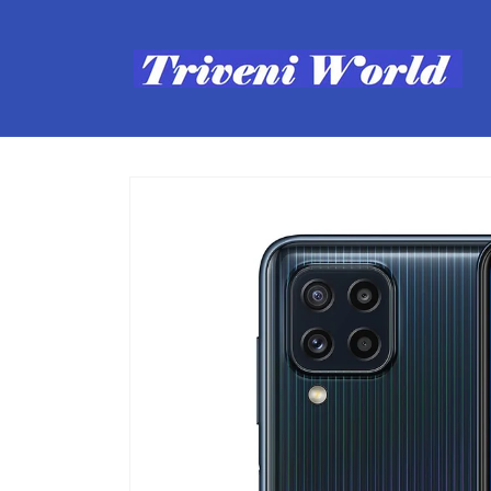
Skip to
content
Skip to
product
information