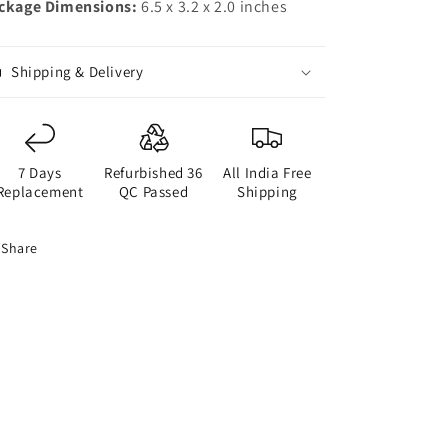
ckage Dimensions:
6.5 x 3.2 x 2.0 inches
Shipping & Delivery
7 Days
Refurbished 36
All India Free
Replacement
QC Passed
Shipping
Share