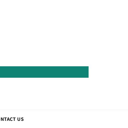
ONTACT US