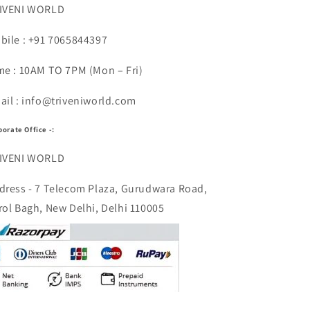
IVENI WORLD
bile : +91 7065844397
me : 10AM TO 7PM (Mon – Fri)
ail : info@triveniworld.com
porate Office -:
IVENI WORLD
dress - 7 Telecom Plaza, Gurudwara Road,
rol Bagh, New Delhi, Delhi 110005