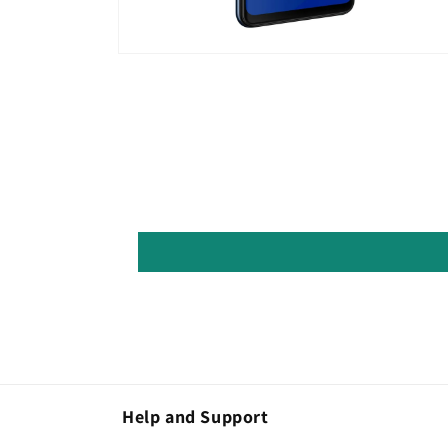
Open
media
8
in
modal
Help and Support