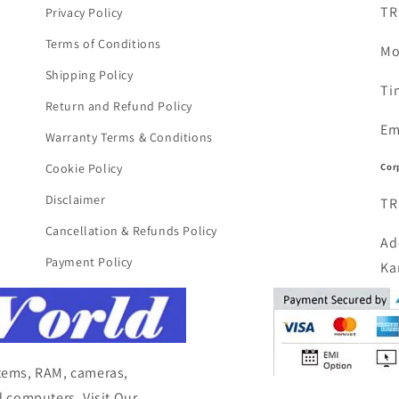
TR
Privacy Policy
Terms of Conditions
Mo
Shipping Policy
Ti
Return and Refund Policy
Em
Warranty Terms & Conditions
Cor
Cookie Policy
Disclaimer
TR
Cancellation & Refunds Policy
Ad
Payment Policy
Ka
items, RAM, cameras,
 computers, Visit Our