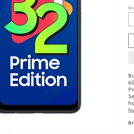
Qua
Bu
6G
Pr
Se
f
fe
Br