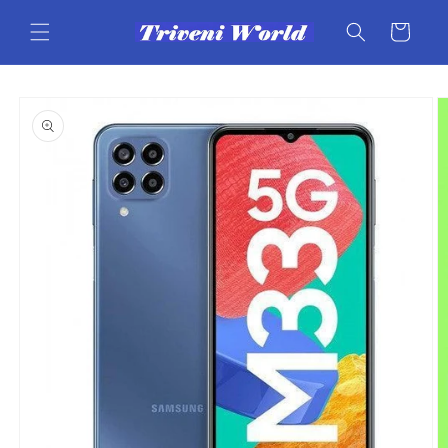
Skip to
content
Cart
Skip to
product
information