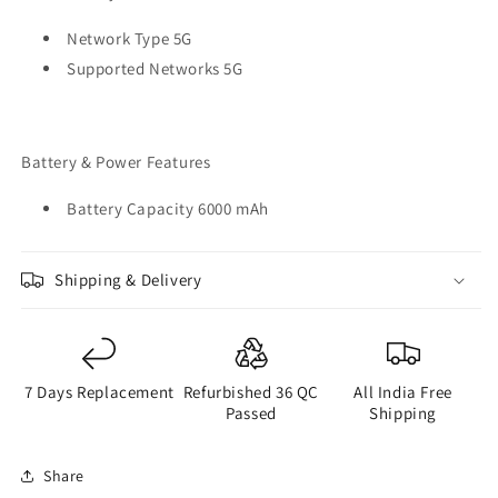
Network Type 5G
Supported Networks 5G
Battery & Power Features
Battery Capacity 6000 mAh
Shipping & Delivery
7 Days Replacement
Refurbished 36 QC
All India Free
Passed
Shipping
Share