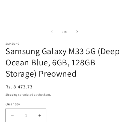
of
1
/
8
SAMSUNG
Samsung Galaxy M33 5G (Deep
Ocean Blue, 6GB, 128GB
Storage) Preowned
Regular
Rs. 8,473.73
price
Shipping
calculated at checkout.
Quantity
Decrease
Increase
quantity
quantity