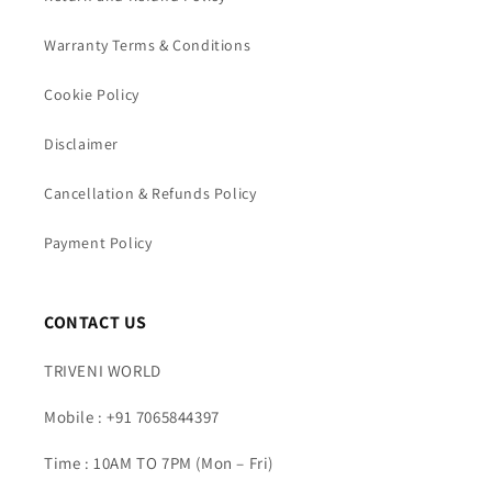
Warranty Terms & Conditions
Cookie Policy
Disclaimer
Cancellation & Refunds Policy
Payment Policy
CONTACT US
TRIVENI WORLD
Mobile : +91 7065844397
Time : 10AM TO 7PM (Mon – Fri)