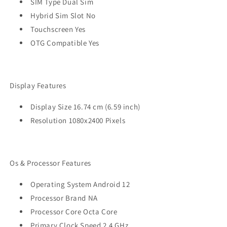
SIM Type Dual Sim
Hybrid Sim Slot No
Touchscreen Yes
OTG Compatible Yes
Display Features
Display Size 16.74 cm (6.59 inch)
Resolution 1080x2400 Pixels
Os & Processor Features
Operating System Android 12
Processor Brand NA
Processor Core Octa Core
Primary Clock Speed 2.4 GHz