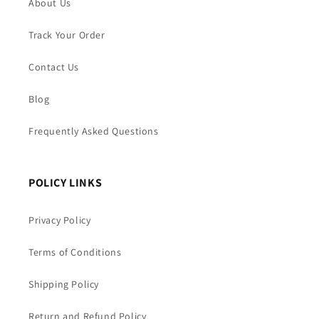
About Us
Track Your Order
Contact Us
Blog
Frequently Asked Questions
POLICY LINKS
Privacy Policy
Terms of Conditions
Shipping Policy
Return and Refund Policy