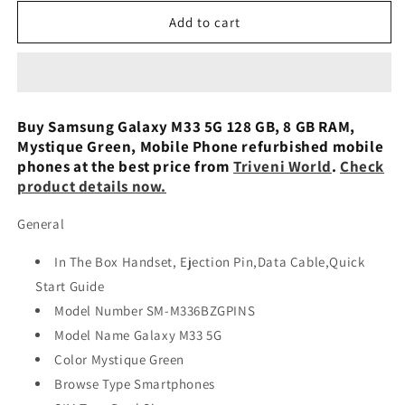
for
for
Samsung
Samsung
Add to cart
Galaxy
Galaxy
M33
M33
5G
5G
(Deep
(Deep
Ocean
Ocean
Buy Samsung Galaxy M33 5G 128 GB, 8 GB RAM,
Blue,
Blue,
Mystique Green, Mobile Phone refurbished mobile
6GB,
6GB,
phones at the best price from
Triveni World
.
Check
128GB
128GB
product details now.
Storage)
Storage)
Preowned
Preowned
General
In The Box Handset, Ejection Pin,Data Cable,Quick
Start Guide
Model Number SM-M336BZGPINS
Model Name Galaxy M33 5G
Color Mystique Green
Browse Type Smartphones