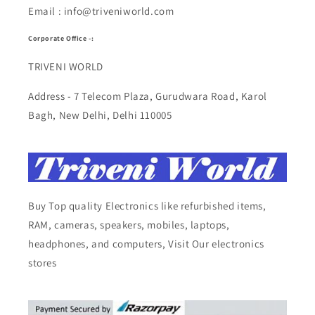
Email : info@triveniworld.com
Corporate Office -:
TRIVENI WORLD
Address - 7 Telecom Plaza, Gurudwara Road, Karol
Bagh, New Delhi, Delhi 110005
Buy Top quality Electronics like refurbished items,
RAM, cameras, speakers, mobiles, laptops,
headphones, and computers, Visit Our electronics
stores