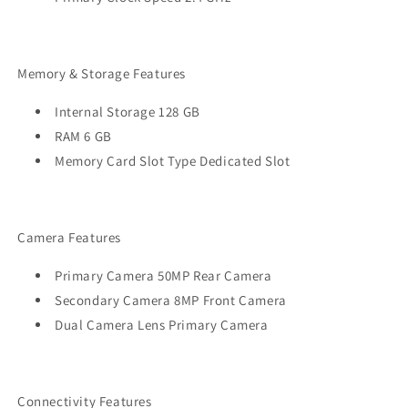
Memory & Storage Features
Internal Storage 128 GB
RAM 6 GB
Memory Card Slot Type Dedicated Slot
Camera Features
Primary Camera 50MP Rear Camera
Secondary Camera 8MP Front Camera
Dual Camera Lens Primary Camera
Connectivity Features