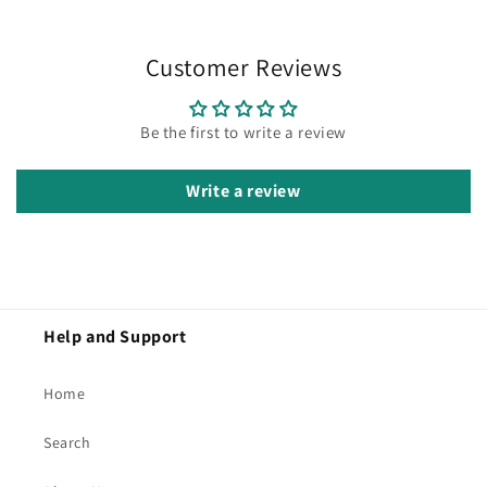
Customer Reviews
Be the first to write a review
Write a review
Help and Support
Home
Search