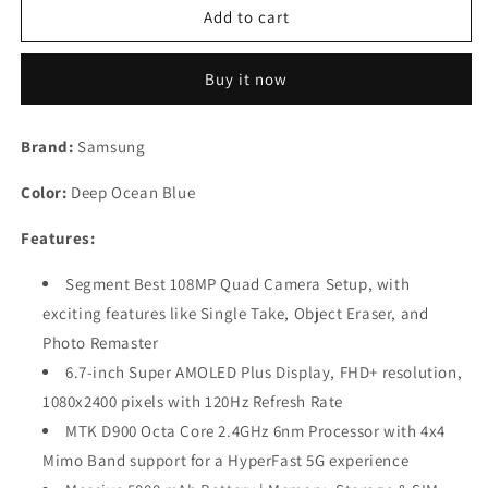
Samsung
Samsung
Add to cart
Galaxy
Galaxy
M53
M53
Buy it now
5G
5G
(Deep
(Deep
Ocean
Ocean
Brand:
Samsung
Blue,
Blue,
6GB,
6GB,
Color:
Deep Ocean Blue
128GB
128GB
Storage)
Storage)
Features:
Refurbished
Refurbished
Segment Best 108MP Quad Camera Setup, with
exciting features like Single Take, Object Eraser, and
Photo Remaster
6.7-inch Super AMOLED Plus Display, FHD+ resolution,
1080x2400 pixels with 120Hz Refresh Rate
MTK D900 Octa Core 2.4GHz 6nm Processor with 4x4
Mimo Band support for a HyperFast 5G experience