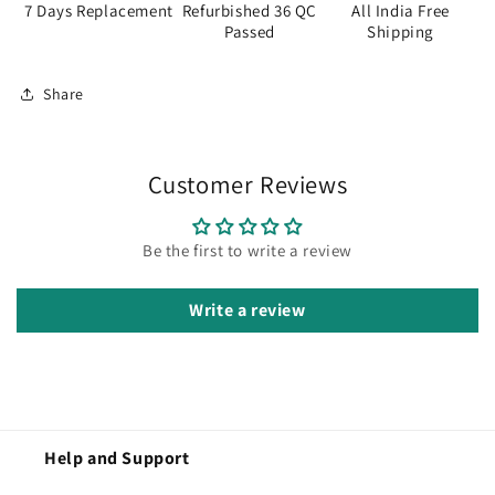
7 Days Replacement
Refurbished 36 QC
All India Free
Passed
Shipping
Share
Customer Reviews
Be the first to write a review
Write a review
Help and Support