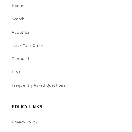
Home
Search
About Us
Track Your Order
Contact Us
Blog
Frequently Asked Questions
POLICY LINKS
Privacy Policy