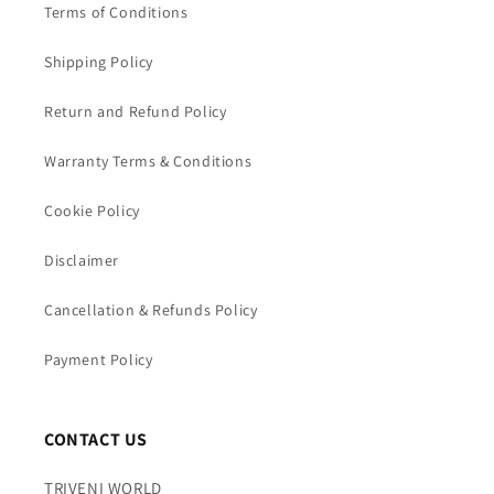
Terms of Conditions
Shipping Policy
Return and Refund Policy
Warranty Terms & Conditions
Cookie Policy
Disclaimer
Cancellation & Refunds Policy
Payment Policy
CONTACT US
TRIVENI WORLD