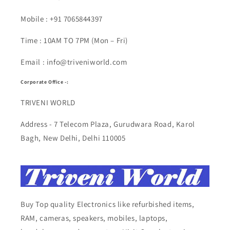
Mobile : +91 7065844397
Time : 10AM TO 7PM (Mon – Fri)
Email : info@triveniworld.com
Corporate Office -:
TRIVENI WORLD
Address - 7 Telecom Plaza, Gurudwara Road, Karol
Bagh, New Delhi, Delhi 110005
Buy Top quality Electronics like refurbished items,
RAM, cameras, speakers, mobiles, laptops,