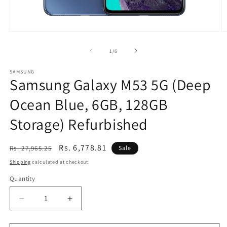
Open
O
media
m
1
2
of
1
/
6
in
in
modal
m
SAMSUNG
Samsung Galaxy M53 5G (Deep
Ocean Blue, 6GB, 128GB
Storage) Refurbished
Regular
Sale
Rs. 6,778.81
Rs. 27,965.25
Sale
price
price
Shipping
calculated at checkout.
Quantity
Decrease
Increase
quantity
quantity
for
for