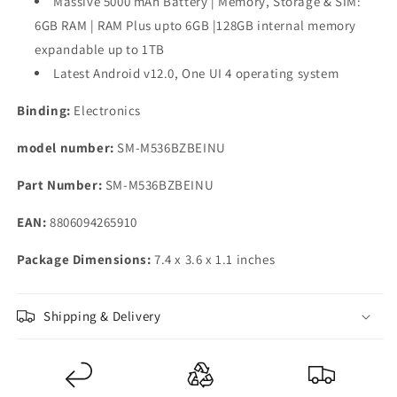
Massive 5000 mAh Battery | Memory, Storage & SIM:
6GB RAM | RAM Plus upto 6GB |128GB internal memory
expandable up to 1TB
Latest Android v12.0, One UI 4 operating system
Binding:
Electronics
model number:
SM-M536BZBEINU
Part Number:
SM-M536BZBEINU
EAN:
8806094265910
Package Dimensions:
7.4 x 3.6 x 1.1 inches
Shipping & Delivery