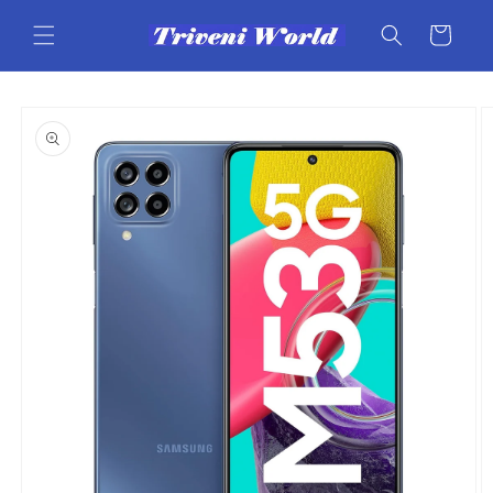
Skip to
content
Cart
Skip to
product
information