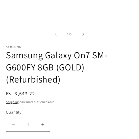
of
1
/
3
SAMSUNG
Samsung Galaxy On7 SM-
G600FY 8GB (GOLD)
(Refurbished)
Regular
Rs. 3,643.22
price
Shipping
calculated at checkout.
Quantity
Decrease
Increase
quantity
quantity