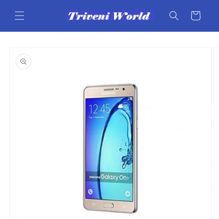
Skip to
content
Cart
Skip to
product
information