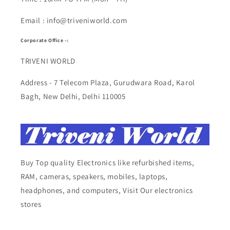
Email : info@triveniworld.com
Corporate Office -:
TRIVENI WORLD
Address - 7 Telecom Plaza, Gurudwara Road, Karol
Bagh, New Delhi, Delhi 110005
Buy Top quality Electronics like refurbished items,
RAM, cameras, speakers, mobiles, laptops,
headphones, and computers, Visit Our electronics
stores