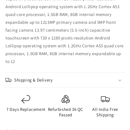
Android Lollipop operating system with 1.2GHz Cortex A53
quad core processor, 1.5GB RAM, 8GB internal memory
expandable up to 1213MP primary camera and 5MP front
facing camera 13.97 centimeters (5.5-inch) capacitive
touchscreen with 720 x 1280 pixels resolution Android
Lollipop operating system with 1.2GHz Cortex A53 quad core
processor, 1.5GB RAM, 8GB internal memory expandable up
to 12
Shipping & Delivery
7 Days Replacement
Refurbished 36 QC
All India Free
Passed
Shipping