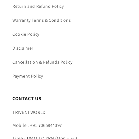
Return and Refund Policy
Warranty Terms & Conditions
Cookie Policy
Disclaimer
Cancellation & Refunds Policy
Payment Policy
CONTACT US
TRIVENI WORLD
Mobile : +91 7065844397
Time : 10AM TO 7PM (Mon – Fri)