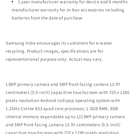
1 year manufacturer warranty for device and 6 months
manufacturer warranty for in-box accessories including
batteries from the date of purchase
Samsung India encourages its customers for e-waste
recycling. Product images, specifications are for
representational purpose only. Actual may vary.
13MP primary camera and 5MP front facing camera 13.97
centimeters (5.5-inch) capacitive touchscreen with 720 x 1280
pixels resolution Android Lollipop operating system with
1.2GHz Cortex A53 quad core processor, 1.5GB RAM, 8GB
internal memory expandable up to 1213MP primary camera
and 5MP front facing camera 13.97 centimeters (5.5-inch)
capacitive touchscreen with 720 x 1280 pixels resolution