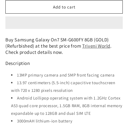
for
for
Samsung
Samsung
Add to cart
Galaxy
Galaxy
On7
On7
SM-
SM-
G600FY
G600FY
8GB
8GB
Buy Samsung Galaxy On7 SM-G600FY 8GB (GOLD)
(GOLD)
(GOLD)
(Refurbished) at the best price from
Triveni World
.
(Refurbished)
(Refurbished)
Check product details now.
Description
13MP primary camera and 5MP front facing camera
13.97 centimeters (5.5-inch) capacitive touchscreen
with 720 x 1280 pixels resolution
Android Lollipop operating system with 1.2GHz Cortex
A53 quad core processor, 1.5GB RAM, 8GB internal memory
expandable up to 128GB and dual SIM LTE
3000mAH lithium-ion battery