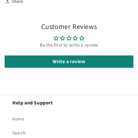
Share
Customer Reviews
Be the first to write a review
Write a review
Help and Support
Home
Search