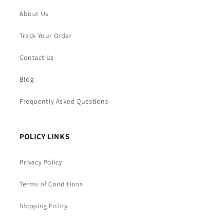
About Us
Track Your Order
Contact Us
Blog
Frequently Asked Questions
POLICY LINKS
Privacy Policy
Terms of Conditions
Shipping Policy